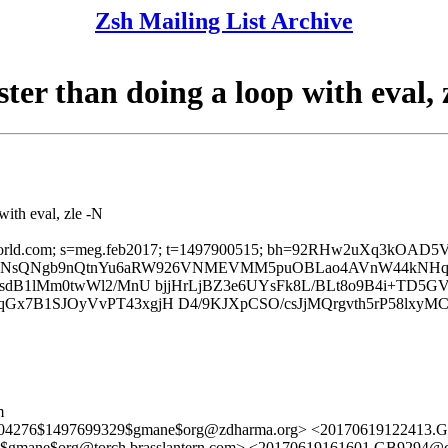
Zsh Mailing List Archive
ster than doing a loop with eval, 
with eval, zle -N
; d=ntlworld.com; s=meg.feb2017; t=1497900515; bh=92RHw2uX
b=N+UqOSNsQNgb9nQtnYu6aRW926VNMEVMM5puOBLao4AVnW44kNHq
sdB1lMm0twWl2/MnU bjjHrLjBZ3e6UYsFk8L/BLt8o9B4i+TD5GVI8
qGx7B1SJOyVvPT43xgjH D4/9KJXpCSO/csJjMQrgvth5rP58lx
m
6504276$1497699329$gmane$org@zdharma.org> <20170619122413.
gmane$org@torch.brasslantern.com> <20170619161601.GB9294@c