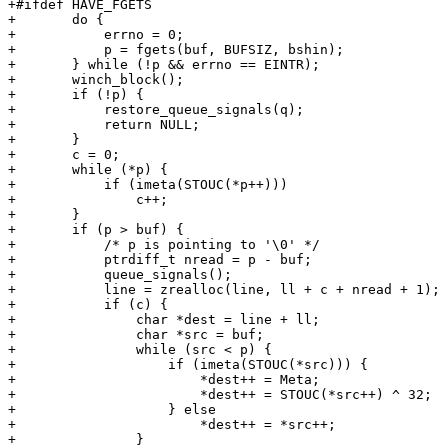
+#ifdef HAVE_FGETS

+	do {

+	    errno = 0;

+	    p = fgets(buf, BUFSIZ, bshin);

+	} while (!p && errno == EINTR);

+	winch_block();

+	if (!p) {

+	    restore_queue_signals(q);

+	    return NULL;

+	}

+	c = 0;

+	while (*p) {

+	    if (imeta(STOUC(*p++)))

+		c++;

+	}

+	if (p > buf) {

+	    /* p is pointing to '\0' */

+	    ptrdiff_t nread = p - buf;

+	    queue_signals();

+	    line = zrealloc(line, ll + c + nread + 1);

+	    if (c) {

+		char *dest = line + ll;

+		char *src = buf;

+		while (src < p) {

+		    if (imeta(STOUC(*src))) {

+			*dest++ = Meta;

+			*dest++ = STOUC(*src++) ^ 32;

+		    } else

+			*dest++ = *src++;

+		}
