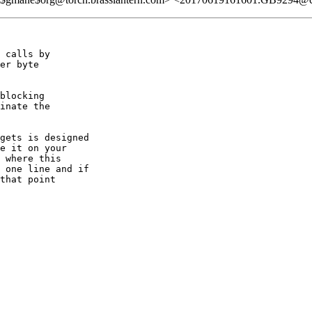
 calls by

er byte

blocking

inate the

gets is designed

e it on your

 where this

 one line and if

that point
