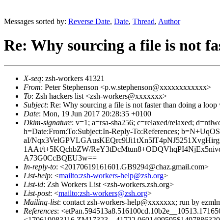
Messages sorted by:
Reverse Date
,
Date
,
Thread
,
Author
Re: Why sourcing a file is not fa
X-seq
: zsh-workers 41321
From
: Peter Stephenson <p.w.stephenson@xxxxxxxxxxxx>
To
: Zsh hackers list <zsh-workers@xxxxxxx>
Subject
: Re: Why sourcing a file is not faster than doing a loop 
Date
: Mon, 19 Jun 2017 20:28:35 +0100
Dkim-signature
: v=1; a=rsa-sha256; c=relaxed/relaxed
h=Date:From:To:Subject:In-Reply-To:References; 
aI/Nqx3VelGPVLGAusKEQrc9lJi1tXn5lT4pNJ5251XvgHirg
1AAt/t+5KQchbZW/ReY3tDcMtun8+ODQVhqPI4NjEx5niv
A73G0CcBQEU3w==
In-reply-to
: <20170619161601.GB9294@chaz.gmail.com>
List-help
: <
mailto:zsh-workers-help@zsh.org
>
List-id
: Zsh Workers List <zsh-workers.zsh.org>
List-post
: <
mailto:zsh-workers@zsh.org
>
Mailing-list
: contact zsh-workers-help@xxxxxxx; run by ezml
References
: <etPan.594513a8.516100cd.10b2e__10513.171
<170619083116.ZM17323__41722.0601499595$1497886320$