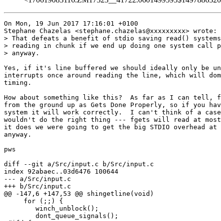
On Mon, 19 Jun 2017 17:16:01 +0100

Stephane Chazelas <stephane.chazelas@xxxxxxxxx> wrote:

> That defeats a benefit of stdio saving read() systems
> reading in chunk if we end up doing one system call p
> anyway.

Yes, if it's line buffered we should ideally only be un
interrupts once around reading the line, which will dom
timing.

How about something like this?  As far as I can tell, f
from the ground up as Gets Done Properly, so if you hav
system it will work correctly.  I can't think of a case
wouldn't do the right thing --- fgets will read at most
it does we were going to get the big STDIO overhead at 
anyway.

pws

diff --git a/Src/input.c b/Src/input.c

index 92abaec..03d6476 100644

--- a/Src/input.c

+++ b/Src/input.c

@@ -147,6 +147,53 @@ shingetline(void)

     for (;;) {

 	winch_unblock();

 	dont_queue_signals();
