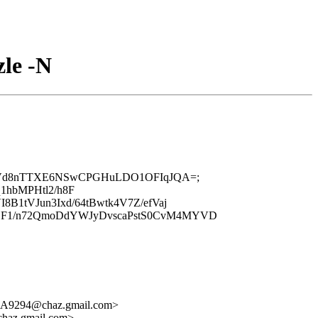
zle -N
q3kOAD5Vd8nTTXE6NSwCPGHuLDO1OFIqJQA=;
1hbMPHtl2/h8F
B1tVJun3Ixd/64tBwtk4V7Z/efVaj
yMCF1/n72QmoDdYWJyDvscaPstS0CvM4MYVD
GA9294@chaz.gmail.com>
haz.gmail.com>