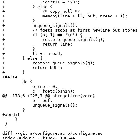
+		*dest++ = '\0';

+	    } else {

+		/* copy null */

+		memcpy(line + ll, buf, nread + 1);

+	    }

+	    unqueue_signals();

+	    /* fgets stops at first newline but stores '\0' after */

+	    if (p[-1] == '\n') {

+		restore_queue_signals(q);

+		return line;

+	    }

+	    ll += nread;

+	} else {

+	    restore_queue_signals(q);

+	    return NULL;

+	}

+#else

 	do {

 	    errno = 0;

 	    c = fgetc(bshin);

@@ -178,6 +225,7 @@ shingetline(void)

 	    p = buf;

 	    unqueue_signals();

 	}

+#endif

     }

 }

diff --git a/configure.ac b/configure.ac

index 88da89e..2f19a73 100644
