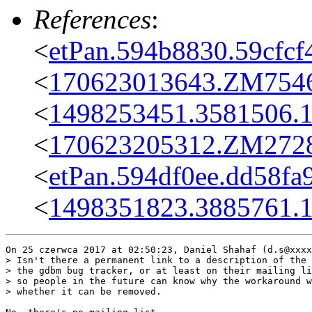
References
:
<
etPan.594b8830.59cfcf
<
170623013643.ZM7546@
<
1498253451.3581506.
<
170623205312.ZM27285
<
etPan.594df0ee.dd58fa
<
1498351823.3885761.
On 25 czerwca 2017 at 02:50:23, Daniel Shahaf (d.s@xxxx
> Isn't there a permanent link to a description of the 
> the gdbm bug tracker, or at least on their mailing li
> so people in the future can know why the workaround w
> whether it can be removed.
