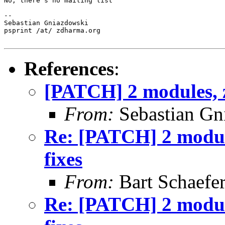
No, there's no mailing list

-- 

Sebastian Gniazdowski

psprint /at/ zdharma.org

References
:
[PATCH] 2 modules, z
From:
Sebastian Gn
Re: [PATCH] 2 module
fixes
From:
Bart Schaefe
Re: [PATCH] 2 module