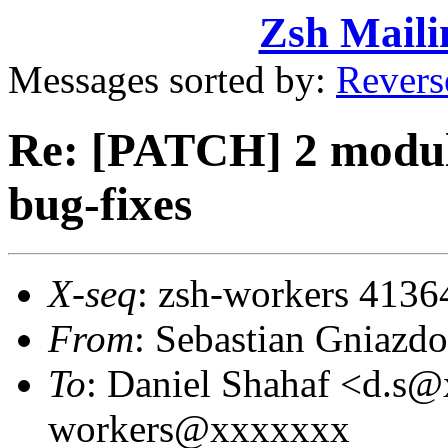
Zsh Maili
Messages sorted by:
Revers
Re: [PATCH] 2 module
bug-fixes
X-seq
: zsh-workers 4136
From
: Sebastian Gniaz
To
: Daniel Shahaf <d.s
workers@xxxxxxx