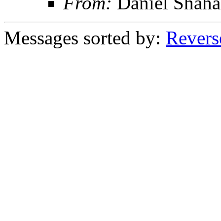
From:
Daniel Shaha
Messages sorted by:
Revers