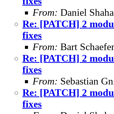
fixes
From:
Daniel Shaha
Re: [PATCH] 2 module
fixes
From:
Bart Schaefe
Re: [PATCH] 2 module
fixes
From:
Sebastian Gn
Re: [PATCH] 2 module
fixes