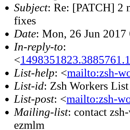
Subject
: Re: [PATCH] 2 
fixes
Date
: Mon, 26 Jun 2017
In-reply-to
:
<
1498351823.3885761.
List-help
: <
mailto:zsh-w
List-id
: Zsh Workers Lis
List-post
: <
mailto:zsh-w
Mailing-list
: contact zs
ezmlm