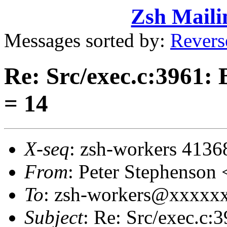
Zsh Maili
Messages sorted by:
Revers
Re: Src/exec.c:3961:
= 14
X-seq
: zsh-workers 4136
From
: Peter Stephenso
To
: zsh-workers@xxxxx
Subject
: Re: Src/exec.c: