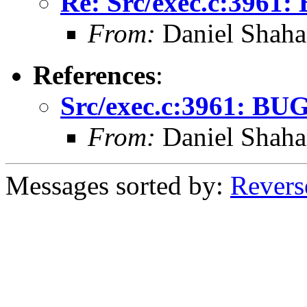
Re: Src/exec.c:3961:
From:
Daniel Shaha
References
:
Src/exec.c:3961: BUG
From:
Daniel Shaha
Messages sorted by:
Revers