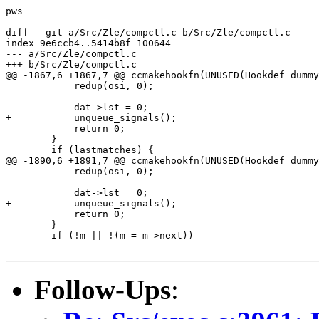
pws

diff --git a/Src/Zle/compctl.c b/Src/Zle/compctl.c

index 9e6ccb4..5414b8f 100644

--- a/Src/Zle/compctl.c

+++ b/Src/Zle/compctl.c

@@ -1867,6 +1867,7 @@ ccmakehookfn(UNUSED(Hookdef dummy
 	    redup(osi, 0);

 	    dat->lst = 0;

+	    unqueue_signals();

 	    return 0;

 	}

 	if (lastmatches) {

@@ -1890,6 +1891,7 @@ ccmakehookfn(UNUSED(Hookdef dummy
 	    redup(osi, 0);

 	    dat->lst = 0;

+	    unqueue_signals();

 	    return 0;

 	}

 	if (!m || !(m = m->next))

Follow-Ups
: