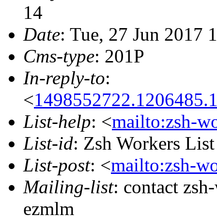
14
Date
: Tue, 27 Jun 2017 
Cms-type
: 201P
In-reply-to
:
<
1498552722.1206485.
List-help
: <
mailto:zsh-w
List-id
: Zsh Workers Lis
List-post
: <
mailto:zsh-w
Mailing-list
: contact zs
ezmlm