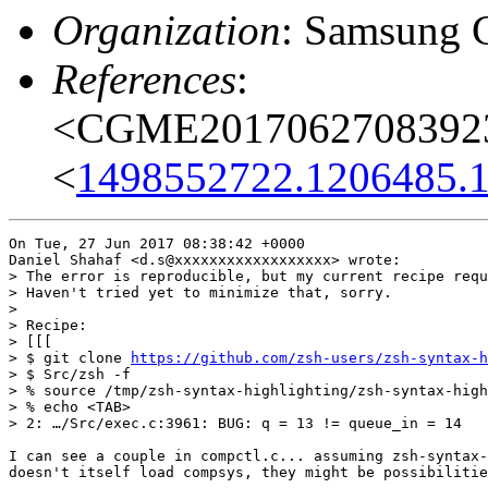
Organization
: Samsung 
References
:
<CGME20170627083923e
<
1498552722.1206485.
On Tue, 27 Jun 2017 08:38:42 +0000

Daniel Shahaf <d.s@xxxxxxxxxxxxxxxxxx> wrote:

> The error is reproducible, but my current recipe requ
> Haven't tried yet to minimize that, sorry.

> 

> Recipe:

> [[[

> $ git clone 
https://github.com/zsh-users/zsh-syntax-h
> $ Src/zsh -f 

> % source /tmp/zsh-syntax-highlighting/zsh-syntax-high
> % echo <TAB>

> 2: …/Src/exec.c:3961: BUG: q = 13 != queue_in = 14

I can see a couple in compctl.c... assuming zsh-syntax-
doesn't itself load compsys, they might be possibilitie