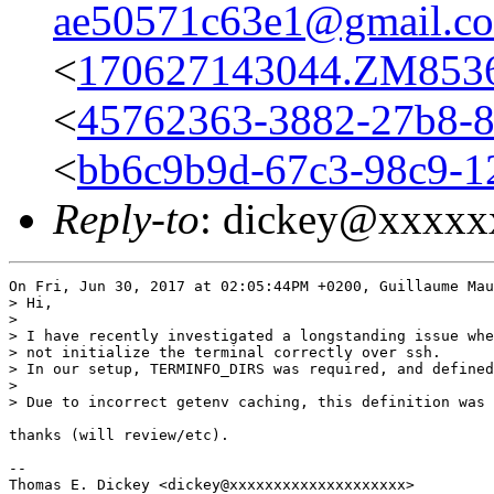
ae50571c63e1@gmail.c
<
170627143044.ZM8536@
<
45762363-3882-27b8-
<
bb6c9b9d-67c3-98c9-1
Reply-to
: dickey@xxxxx
On Fri, Jun 30, 2017 at 02:05:44PM +0200, Guillaume Mau
> Hi,

> 

> I have recently investigated a longstanding issue whe
> not initialize the terminal correctly over ssh.

> In our setup, TERMINFO_DIRS was required, and defined
> 

> Due to incorrect getenv caching, this definition was 
thanks (will review/etc).

-- 
