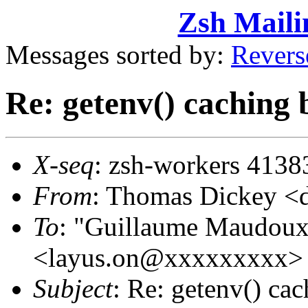
Zsh Maili
Messages sorted by:
Revers
Re: getenv() caching 
X-seq
: zsh-workers 4138
From
: Thomas Dickey 
To
: "Guillaume Maudoux
<layus.on@xxxxxxxxx>
Subject
: Re: getenv() ca