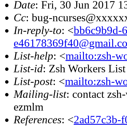
Date
: Fri, 30 Jun 2017 
Cc
: bug-ncurses@xxxxx
In-reply-to
: <
bb6c9b9d-6
e46178369f40@gmail.c
List-help
: <
mailto:zsh-w
List-id
: Zsh Workers Lis
List-post
: <
mailto:zsh-w
Mailing-list
: contact zs
ezmlm
References
: <
2ad57c3b-f