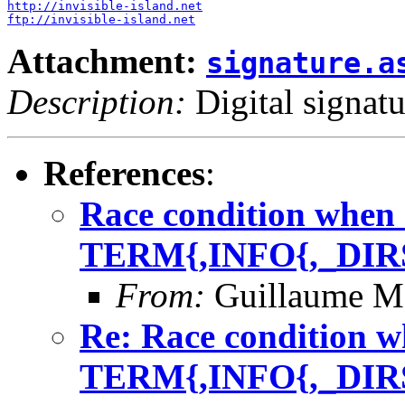
http://invisible-island.net
ftp://invisible-island.net
Attachment:
signature.a
Description:
Digital signatu
References
:
Race condition when 
TERM{,INFO{,_DIR
From:
Guillaume M
Re: Race condition w
TERM{,INFO{,_DIR