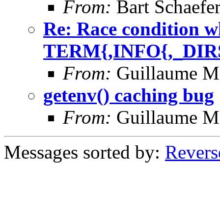
From:
Bart Schaefe
Re: Race condition w
TERM{,INFO{,_DIR
From:
Guillaume M
getenv() caching bug
From:
Guillaume M
Messages sorted by:
Revers