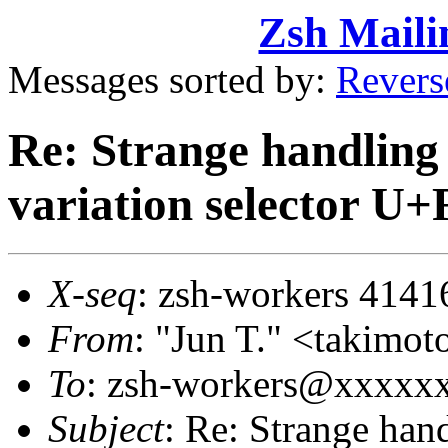
Zsh Maili
Messages sorted by:
Revers
Re: Strange handling 
variation selector U
X-seq
: zsh-workers 4141
From
: "Jun T." <takim
To
: zsh-workers@xxxxx
Subject
: Re: Strange hand