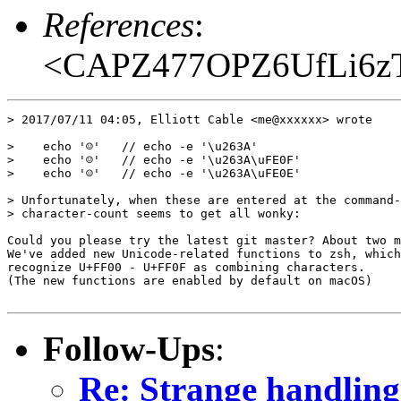
References
:
<CAPZ477OPZ6UfLi6zT
> 2017/07/11 04:05, Elliott Cable <me@xxxxxx> wrote

>    echo '☺'   // echo -e '\u263A'

>    echo '☺️'   // echo -e '\u263A\uFE0F'

>    echo '☺︎'   // echo -e '\u263A\uFE0E'

> Unfortunately, when these are entered at the command-
> character-count seems to get all wonky:

Could you please try the latest git master? About two m
We've added new Unicode-related functions to zsh, which
recognize U+FF00 - U+FF0F as combining characters.

(The new functions are enabled by default on macOS)

Follow-Ups
:
Re: Strange handling 