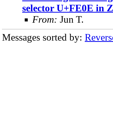
selector U+FE0E in 
From:
Jun T.
Messages sorted by:
Revers