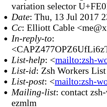
variation selector U+FE
Date
: Thu, 13 Jul 2017 
Cc
: Elliott Cable <me@
In-reply-to
:
<CAPZ477OPZ6UfLi6zT
List-help
: <
mailto:zsh-w
List-id
: Zsh Workers Lis
List-post
: <
mailto:zsh-w
Mailing-list
: contact zs
ezmlm