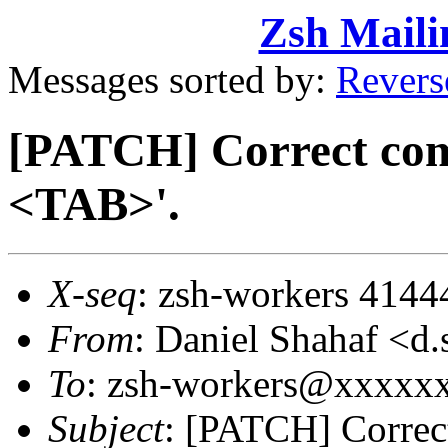
Zsh Maili
Messages sorted by:
Revers
[PATCH] Correct com
<TAB>'.
X-seq
: zsh-workers 4144
From
: Daniel Shahaf 
To
: zsh-workers@xxxxx
Subject
: [PATCH] Correc