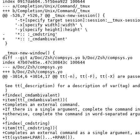
index 0917da604..5f5bea922 100644

--- a/Completion/Unix/Command/_tmux

+++ b/Completion/Unix/Command/_tmux

@@ -526,7 +526,7 @@ _tmux-new-session() {

     '-t+[specify target session]:session:__tmux-sessio
     '-x[specify width]:width' \

     '-y[specify height]:height' \

-    '*:: :_cmdstring'

+    '*:: :_cmdambivalent'

 }

 _tmux-new-window() {

diff --git a/Doc/Zsh/compsys.yo b/Doc/Zsh/compsys.yo

index 47b07e85e..47c30843c 100644

--- a/Doc/Zsh/compsys.yo

+++ b/Doc/Zsh/compsys.yo

@@ -3014,6 +3014,17 @@ tt(-n), tt(-F), tt(-X) are passe
 See tt(_description) for a description of var(tag) and
 )

+findex(_cmdambivalent)

+item(tt(_cmdambivalent))(

+Completes an external command.

+If there is a single argument, complete the command in
+otherwise, complete the command in word-separated argu
+)

+findex(_cmdstring)

+item(tt(_cmdstring))(

+Completes an external command as a single argument, as
+tt(system+LPAR()...+RPAR()).
