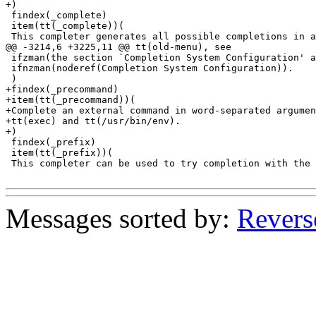
+)

 findex(_complete)

 item(tt(_complete))(

 This completer generates all possible completions in a
@@ -3214,6 +3225,11 @@ tt(old-menu), see

 ifzman(the section `Completion System Configuration' a
 ifnzman(noderef(Completion System Configuration)).

 )

+findex(_precommand)

+item(tt(_precommand))(

+Complete an external command in word-separated argumen
+tt(exec) and tt(/usr/bin/env).

+)

 findex(_prefix)

 item(tt(_prefix))(

 This completer can be used to try completion with the 
Messages sorted by:
Revers