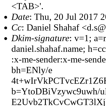
<TAB>'.
Date
: Thu, 20 Jul 2017 
Cc
: Daniel Shahaf <d.
Dkim-signature
: v=1; a=
daniel.shahaf.name; h=cc
:x-me-sender:x-me-sender
bh=ENly/e
4t+wIrVkPCTvcEZr1Z
b=YtoDBiVzywc9uwh/
E2Uvb2TkCvCwGT3lX