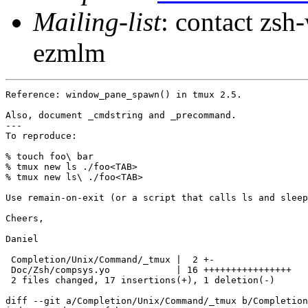
Mailing-list
: contact zs
ezmlm
Reference: window_pane_spawn() in tmux 2.5.

Also, document _cmdstring and _precommand.

---

To reproduce:

% touch foo\ bar

% tmux new ls ./foo<TAB>

% tmux new ls\ ./foo<TAB>

Use remain-on-exit (or a script that calls ls and sleep
Cheers,

Daniel

 Completion/Unix/Command/_tmux |  2 +-

 Doc/Zsh/compsys.yo            | 16 ++++++++++++++++

 2 files changed, 17 insertions(+), 1 deletion(-)

diff --git a/Completion/Unix/Command/_tmux b/Completion