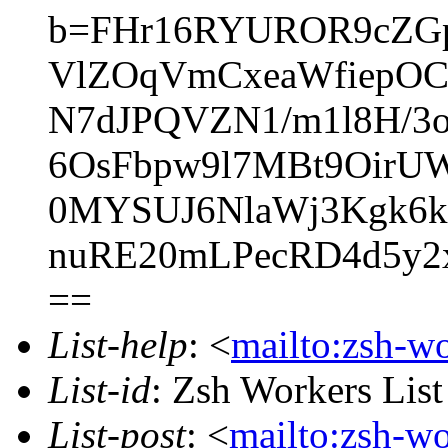
b=FHr16RYUROR9cZG
VlZOqVmCxeaWfiepOC/
N7dJPQVZN1/m1l8H/3o
6OsFbpw9l7MBt9OirUW
0MYSUJ6NlaWj3Kgk6k
nuRE20mLPecRD4d5y
==
List-help
: <
mailto:zsh-w
List-id
: Zsh Workers Lis
List-post
: <
mailto:zsh-w