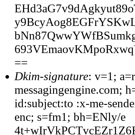
EHd3aG7v9dAgkyut89
y9BcyAog8EGFrYSKwL
bNn87QwwYWfBSumkg
693VEmaovKMpoRxwq
==
Dkim-signature
: v=1; a=
messagingengine.com; h=
id:subject:to :x-me-sende
enc; s=fm1; bh=ENly/e
4t+wIrVkPCTvcEZr1Z