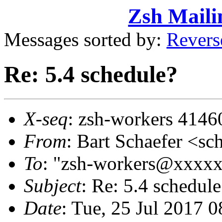
Zsh Maili
Messages sorted by:
Revers
Re: 5.4 schedule?
X-seq
: zsh-workers 4146
From
: Bart Schaefer <
To
: "zsh-workers@xxxx
Subject
: Re: 5.4 schedule
Date
: Tue, 25 Jul 2017 