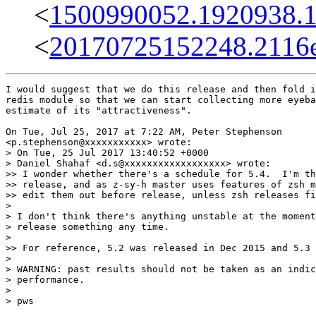
<
1500990052.1920938.
<
20170725152248.2116e
I would suggest that we do this release and then fold i
redis module so that we can start collecting more eyeba
estimate of its "attractiveness".

On Tue, Jul 25, 2017 at 7:22 AM, Peter Stephenson

<p.stephenson@xxxxxxxxxxx> wrote:

> On Tue, 25 Jul 2017 13:40:52 +0000

> Daniel Shahaf <d.s@xxxxxxxxxxxxxxxxxx> wrote:

>> I wonder whether there's a schedule for 5.4.  I'm th
>> release, and as z-sy-h master uses features of zsh m
>> edit them out before release, unless zsh releases fi
>

> I don't think there's anything unstable at the moment
> release something any time.

>

>> For reference, 5.2 was released in Dec 2015 and 5.3 
>

> WARNING: past results should not be taken as an indic
> performance.

>

> pws
