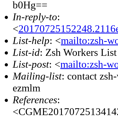
b0Hg==
In-reply-to
:
<
20170725152248.2116e
List-help
: <
mailto:zsh-w
List-id
: Zsh Workers Lis
List-post
: <
mailto:zsh-w
Mailing-list
: contact zs
ezmlm
References
:
<CGME20170725134142e