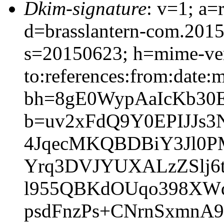
Dkim-signature
: v=1; a=
d=brasslantern-com.201
s=20150623; h=mime-vers
to:references:from:date:m
bh=8gE0WypAaIcKb30
b=uv2xFdQ9Y0EPIJJs
4JqecMKQBDBiY3Jl0P
Yrq3DVJYUXALzZSlj6
l955QBKdOUqo398XWd
psdFnzPs+CNrnSxmnA