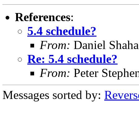
References
:
5.4 schedule?
From:
Daniel Shaha
Re: 5.4 schedule?
From:
Peter Stephe
Messages sorted by:
Revers