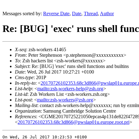
Messages sorted by:
Reverse Date
,
Date
,
Thread
,
Author
Re: [BUG] 'exec' runs shell func
X-seq
: zsh-workers 41465
From
: Peter Stephenson <p.stephenson@xxxxxxxxxxx>
To
: Zsh hackers list <zsh-workers@xxxxxxx>
Subject
: Re: [BUG] 'exec' runs shell functions and builtins
Date
: Wed, 26 Jul 2017 10:27:21 +0100
Cms-type
: 201P
In-reply-to
: <
20170726102353.68c3d866@pwslap01u.europe.ro
List-help
: <
mailto:zsh-workers-help@zsh.org
>
List-id
: Zsh Workers List <zsh-workers.zsh.org>
List-post
: <
mailto:zsh-workers@zsh.org
>
Mailing-list
: contact zsh-workers-help@xxxxxxx; run by ezml
Organization
: Samsung Cambridge Solution Centre
References
: <CGME20170725221050epcas4p131de822f47289
<
20170726102353.68c3d866@pwslap01u.europe.root.pri
>
On Wed, 26 Jul 2017 10:23:53 +0100
