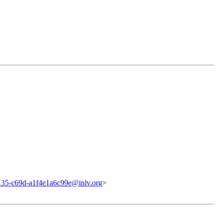
135-c69d-a1f4e1a6c99e@inlv.org
>