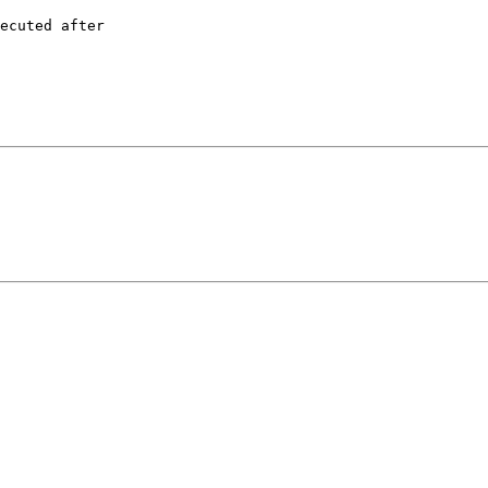
ecuted after
