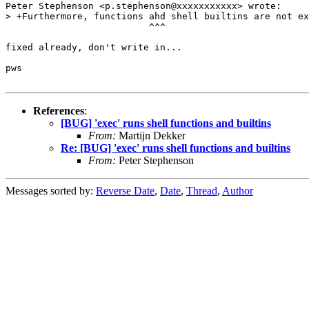
Peter Stephenson <p.stephenson@xxxxxxxxxxx> wrote:

> +Furthermore, functions ahd shell builtins are not ex
                          ^^^

fixed already, don't write in...

pws

References
:
[BUG] 'exec' runs shell functions and builtins
From:
Martijn Dekker
Re: [BUG] 'exec' runs shell functions and builtins
From:
Peter Stephenson
Messages sorted by:
Reverse Date
,
Date
,
Thread
,
Author