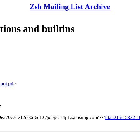
Zsh Mailing List Archive
tions and builtins
ot.pri
>
m
e279c7de12de0d6c127@epcas4p1.samsung.com> <
fd2a215e-5832-f