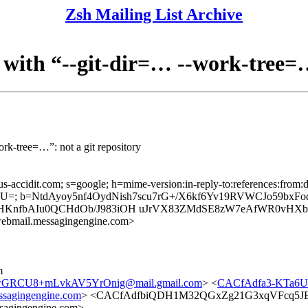
Zsh Mailing List Archive
 with “--git-dir=… --work-tree=…
ork-tree=…”: not a git repository
us-accidit.com; s=google; h=mime-version:in-reply-to:references:from:da
=; b=NtdAyoy5nf4OydNish7scu7rG+/X6kf6Yv19RVWCJo59bxFo
HKnfbAIu0QCHdOb/J983iOH uJrVX83ZMdSE8zW7eAfWR0vHXb
bmail.messagingengine.com>
m
CU8+mLvkAV5YrOnig@mail.gmail.com
> <
CACfAdfa3-KTa6U
sagingengine.com
> <CACfAdfbiQDH1M32QGxZg21G3xqVFcq5JB+
agingengine.com>