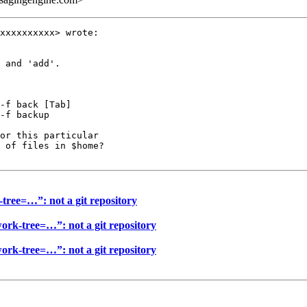
xxxxxxxxxx> wrote:

 and 'add'.

-f back [Tab]

-f backup

or this particular

 of files in $home?

-tree=…”: not a git repository
work-tree=…”: not a git repository
work-tree=…”: not a git repository