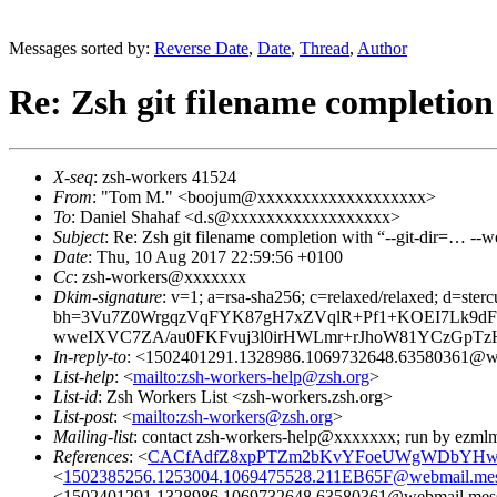
Messages sorted by:
Reverse Date
,
Date
,
Thread
,
Author
Re: Zsh git filename completion
X-seq
: zsh-workers 41524
From
: "Tom M." <boojum@xxxxxxxxxxxxxxxxxxx>
To
: Daniel Shahaf <d.s@xxxxxxxxxxxxxxxxxx>
Subject
: Re: Zsh git filename completion with “--git-dir=… --w
Date
: Thu, 10 Aug 2017 22:59:56 +0100
Cc
: zsh-workers@xxxxxxx
Dkim-signature
: v=1; a=rsa-sha256; c=relaxed/relaxed; d=sterc
bh=3Vu7Z0WrgqzVqFYK87gH7xZVqlR+Pf1+KOEI7Lk9dFU
wweIXVC7ZA/au0FKFvuj3l0irHWLmr+rJhoW81YCzGpTz
In-reply-to
: <1502401291.1328986.1069732648.63580361@we
List-help
: <
mailto:zsh-workers-help@zsh.org
>
List-id
: Zsh Workers List <zsh-workers.zsh.org>
List-post
: <
mailto:zsh-workers@zsh.org
>
Mailing-list
: contact zsh-workers-help@xxxxxxx; run by ezml
References
: <
CACfAdfZ8xpPTZm2bKvYFoeUWgWDbYHwGR
<
1502385256.1253004.1069475528.211EB65F@webmail.mes
<1502401291.1328986.1069732648.63580361@webmail.mess