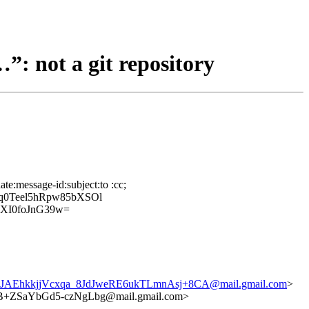
”: not a git repository
te:message-id:subject:to :cc;
q0Teel5hRpw85bXSOl
XI0foJnG39w=
JAEhkkjjVcxqa_8JdJweRE6ukTLmnAsj+8CA@mail.gmail.com
>
ZSaYbGd5-czNgLbg@mail.gmail.com>