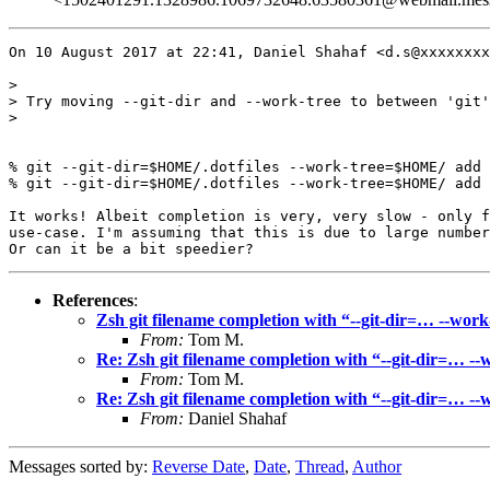
On 10 August 2017 at 22:41, Daniel Shahaf <d.s@xxxxxxxx
>

> Try moving --git-dir and --work-tree to between 'git'
>

% git --git-dir=$HOME/.dotfiles --work-tree=$HOME/ add 
% git --git-dir=$HOME/.dotfiles --work-tree=$HOME/ add 
It works! Albeit completion is very, very slow - only f
use-case. I'm assuming that this is due to large number
References
:
Zsh git filename completion with “--git-dir=… --work
From:
Tom M.
Re: Zsh git filename completion with “--git-dir=… --
From:
Tom M.
Re: Zsh git filename completion with “--git-dir=… --
From:
Daniel Shahaf
Messages sorted by:
Reverse Date
,
Date
,
Thread
,
Author