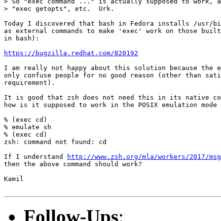
> So "exec command ..." is actually supposed to work, a
> "exec getopts", etc.  Urk.

Today I discovered that bash in Fedora installs /usr/bi
as external commands to make 'exec' work on those built
in bash):

https://bugzilla.redhat.com/820192
I am really not happy about this solution because the e
only confuse people for no good reason (other than sati
requirement).

It is good that zsh does not need this in its native co
how is it supposed to work in the POSIX emulation mode 
% (exec cd)

% emulate sh

% (exec cd) 

zsh: command not found: cd

If I understand 
http://www.zsh.org/mla/workers/2017/msg
then the above command should work?

Kamil

Follow-Ups
: