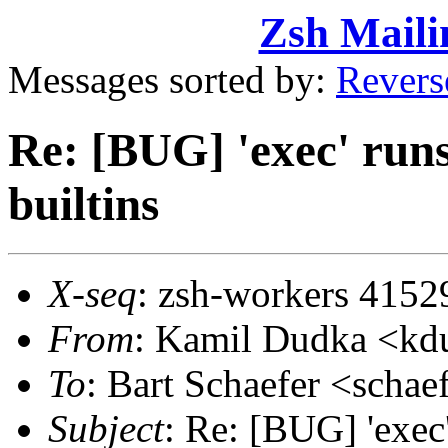
Zsh Maili
Messages sorted by:
Revers
Re: [BUG] 'exec' runs
builtins
X-seq
: zsh-workers 4152
From
: Kamil Dudka <k
To
: Bart Schaefer <sch
Subject
: Re: [BUG] 'exec'