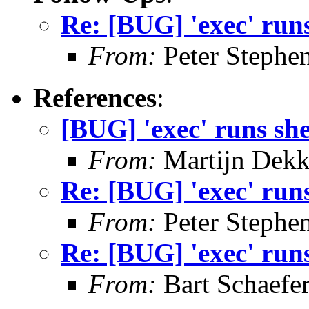
Re: [BUG] 'exec' runs
From:
Peter Stephe
References
:
[BUG] 'exec' runs she
From:
Martijn Dekk
Re: [BUG] 'exec' runs
From:
Peter Stephe
Re: [BUG] 'exec' runs
From:
Bart Schaefe