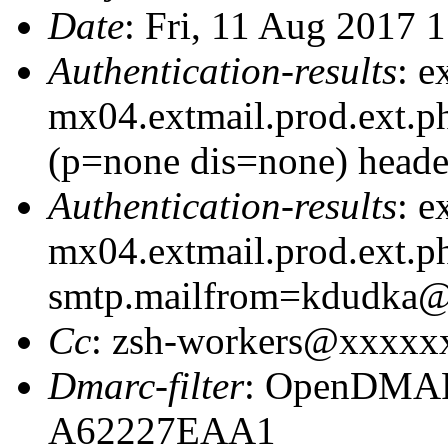
Date
: Fri, 11 Aug 2017 
Authentication-results
: e
mx04.extmail.prod.ext.p
(p=none dis=none) heade
Authentication-results
: e
mx04.extmail.prod.ext.ph
smtp.mailfrom=kdudka
Cc
: zsh-workers@xxxxx
Dmarc-filter
: OpenDMARC
A62227EAA1