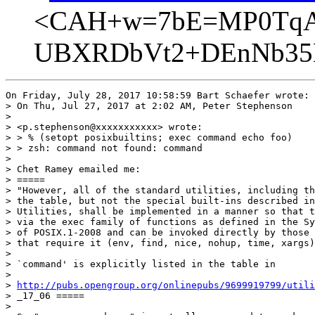
<CAH+w=7bE=MP0TqA
UBXRDbVt2+DEnNb35B
On Friday, July 28, 2017 10:58:59 Bart Schaefer wrote:

> On Thu, Jul 27, 2017 at 2:02 AM, Peter Stephenson

> 

> <p.stephenson@xxxxxxxxxxx> wrote:

> > % (setopt posixbuiltins; exec command echo foo)

> > zsh: command not found: command

> 

> Chet Ramey emailed me:

> =====

> "However, all of the standard utilities, including th
> the table, but not the special built-ins described in
> Utilities, shall be implemented in a manner so that t
> via the exec family of functions as defined in the Sy
> of POSIX.1-2008 and can be invoked directly by those 
> that require it (env, find, nice, nohup, time, xargs)
> 

> `command' is explicitly listed in the table in

> 

> 
http://pubs.opengroup.org/onlinepubs/9699919799/util
> _17_06 =====

> 
