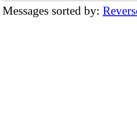
Messages sorted by:
Revers