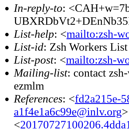
In-reply-to
: <CAH+w=7
UBXRDbVt2+DEnNb35B
List-help
: <
mailto:zsh-w
List-id
: Zsh Workers Lis
List-post
: <
mailto:zsh-w
Mailing-list
: contact zs
ezmlm
References
: <
fd2a215e-5
a1f4e1a6c99e@inlv.org
>
<
20170727100206.4dda1