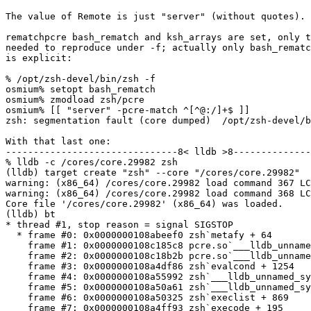
The value of Remote is just "server" (without quotes).

rematchpcre bash_rematch and ksh_arrays are set, only t
needed to reproduce under -f; actually only bash_rematc
is explicit:

% /opt/zsh-devel/bin/zsh -f

osmium% setopt bash_rematch

osmium% zmodload zsh/pcre

osmium% [[ "server" -pcre-match ^[^@:/]+$ ]]

zsh: segmentation fault (core dumped)  /opt/zsh-devel/b
With that last one:

-------------------------------8< lldb >8--------------
% lldb -c /cores/core.29982 zsh

(lldb) target create "zsh" --core "/cores/core.29982"

warning: (x86_64) /cores/core.29982 load command 367 LC
warning: (x86_64) /cores/core.29982 load command 368 LC
Core file '/cores/core.29982' (x86_64) was loaded.

(lldb) bt

* thread #1, stop reason = signal SIGSTOP

  * frame #0: 0x0000000108abeef0 zsh`metafy + 64

    frame #1: 0x0000000108c185c8 pcre.so`___lldb_unname
    frame #2: 0x0000000108c18b2b pcre.so`___lldb_unname
    frame #3: 0x0000000108a4df86 zsh`evalcond + 1254

    frame #4: 0x0000000108a55992 zsh`___lldb_unnamed_sy
    frame #5: 0x0000000108a50a61 zsh`___lldb_unnamed_sy
    frame #6: 0x0000000108a50325 zsh`execlist + 869

    frame #7: 0x0000000108a4ff93 zsh`execode + 195
