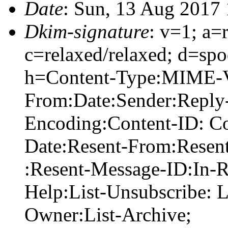
Date
: Sun, 13 Aug 2017
Dkim-signature
: v=1; a=
c=relaxed/relaxed; d=sp
h=Content-Type:MIME-Ve
From:Date:Sender:Reply-
Encoding:Content-ID: Co
Date:Resent-From:Resen
:Resent-Message-ID:In-Re
Help:List-Unsubscribe: Li
Owner:List-Archive;