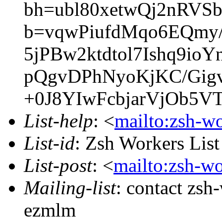
bh=ubl80xetwQj2nRV
b=vqwPiufdMqo6EQmy
5jPBw2ktdtol7Ishq9io
pQgvDPhNyoKjKC/Gi
+0J8YIwFcbjarVjOb5VT
List-help
: <
mailto:zsh-w
List-id
: Zsh Workers Lis
List-post
: <
mailto:zsh-w
Mailing-list
: contact zs
ezmlm