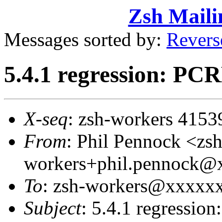
Zsh Maili
Messages sorted by:
Revers
5.4.1 regression: PC
X-seq
: zsh-workers 4153
From
: Phil Pennock <zsh
workers+phil.pennock
To
: zsh-workers@xxxxx
Subject
: 5.4.1 regressio