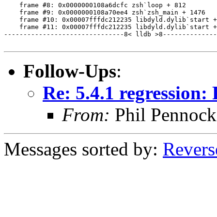
    frame #8: 0x0000000108a6dcfc zsh`loop + 812

    frame #9: 0x0000000108a70ee4 zsh`zsh_main + 1476

    frame #10: 0x00007fffdc212235 libdyld.dylib`start +
    frame #11: 0x00007fffdc212235 libdyld.dylib`start +
-------------------------------8< lldb >8--------------
Follow-Ups
:
Re: 5.4.1 regression
From:
Phil Pennock
Messages sorted by:
Revers