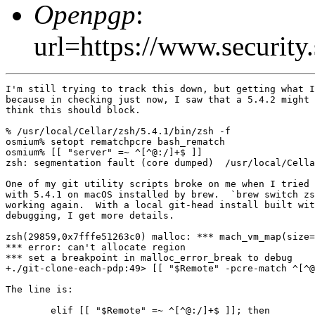
Openpgp
:
url=https://www.securi
I'm still trying to track this down, but getting what I
because in checking just now, I saw that a 5.4.2 might 
think this should block.

% /usr/local/Cellar/zsh/5.4.1/bin/zsh -f

osmium% setopt rematchpcre bash_rematch

osmium% [[ "server" =~ ^[^@:/]+$ ]]

zsh: segmentation fault (core dumped)  /usr/local/Cella
One of my git utility scripts broke on me when I tried 
with 5.4.1 on macOS installed by brew.  `brew switch zs
working again.  With a local git-head install built wit
debugging, I get more details.

zsh(29859,0x7fffe51263c0) malloc: *** mach_vm_map(size=
*** error: can't allocate region

*** set a breakpoint in malloc_error_break to debug

+./git-clone-each-pdp:49> [[ "$Remote" -pcre-match ^[^@
The line is:

	elif [[ "$Remote" =~ ^[^@:/]+$ ]]; then
