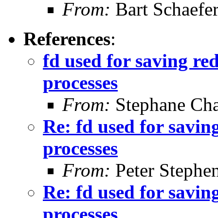
From:
Bart Schaefe
References
:
fd used for saving red
processes
From:
Stephane Cha
Re: fd used for saving
processes
From:
Peter Stephe
Re: fd used for saving
processes