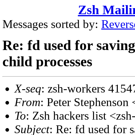
Zsh Maili
Messages sorted by:
Revers
Re: fd used for saving
child processes
X-seq
: zsh-workers 4154
From
: Peter Stephenso
To
: Zsh hackers list <z
Subject
: Re: fd used for 