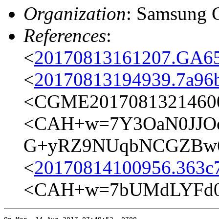
Organization
: Samsung 
References
:
<
20170813161207.GA65
<
20170813194939.7a96
<CGME20170813214600e
<CAH+w=7Y3OaN0JJO
G+yRZ9NUqbNCGZBw6
<
20170814100956.363c7
<CAH+w=7bUMdLYFd0a