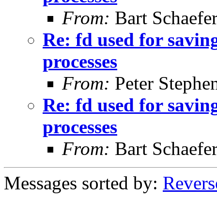
From:
Bart Schaefe
Re: fd used for saving
processes
From:
Peter Stephe
Re: fd used for saving
processes
From:
Bart Schaefe
Messages sorted by:
Revers