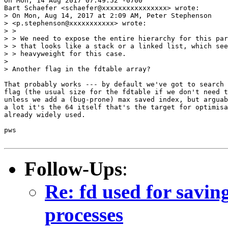
On Mon, 14 Aug 2017 07:49:52 -0700

Bart Schaefer <schaefer@xxxxxxxxxxxxxxxx> wrote:

> On Mon, Aug 14, 2017 at 2:09 AM, Peter Stephenson

> <p.stephenson@xxxxxxxxxxx> wrote:

> >

> > We need to expose the entire hierarchy for this par
> > that looks like a stack or a linked list, which see
> > heavyweight for this case.

> 

> Another flag in the fdtable array?

That probably works --- by default we've got to search 
flag (the usual size for the fdtable if we don't need t
unless we add a (bug-prone) max saved index, but arguab
a lot it's the 64 itself that's the target for optimisa
already widely used.

pws

Follow-Ups
:
Re: fd used for saving
processes