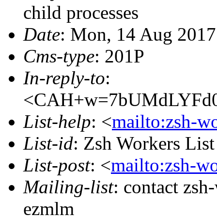
child processes
Date
: Mon, 14 Aug 2017
Cms-type
: 201P
In-reply-to
:
<CAH+w=7bUMdLYFd0a
List-help
: <
mailto:zsh-w
List-id
: Zsh Workers Lis
List-post
: <
mailto:zsh-w
Mailing-list
: contact zs
ezmlm