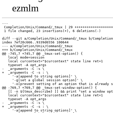
ezmlm
---

 Completion/Unix/Command/_tmux | 29 +++++++++++++++++++
 1 file changed, 23 insertions(+), 6 deletions(-)

diff --git a/Completion/Unix/Command/_tmux b/Completion
index 7ef20c666..9339d6556 100644

--- a/Completion/Unix/Command/_tmux

+++ b/Completion/Unix/Command/_tmux

@@ -745,7 +745,7 @@ _tmux-set-option() {

   local mode=session

   local curcontext="$curcontext" state line ret=1

   typeset -A opt_args

-  _arguments -C -s \

+  _arguments -C -s : \

     '-a[append to string options]' \

     '-g[set a global session option]' \

     '-o[prevent setting of an option that is already s
@@ -769,7 +769,7 @@ _tmux-set-window-option() {

   [[ -n ${tmux_describe} ]] && print "set a window opt
   local curcontext="$curcontext" state line ret=1

   typeset -A opt_args

-  _arguments -C -s \

+  _arguments -C -s : \

     '-a[append to string options]' \
