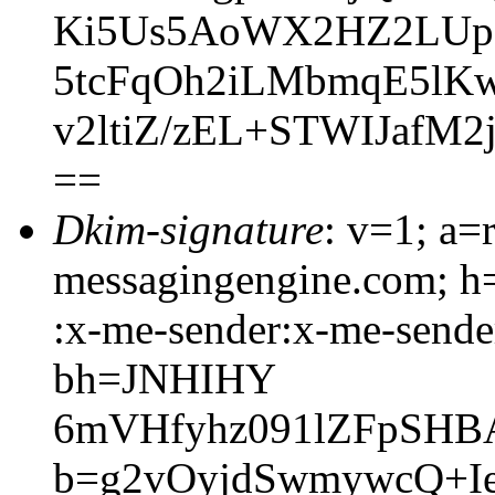
Ki5Us5AoWX2HZ2LUpo
5tcFqOh2iLMbmqE5lK
v2ltiZ/zEL+STWIJaf
==
Dkim-signature
: v=1; a=
messagingengine.com; h=
:x-me-sender:x-me-sender
bh=JNHIHY
6mVHfyhz091lZFpSHB
b=g2vOyjdSwmywcQ+I