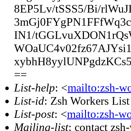
8EP5Lv/tSSS5/Bi/rlW
3mGj0FYgPN1FFfWq3c
IN1/tGGLvuXDON1rQs
WOaUC4v02fz67AJYsi
xybhH8yylUNPgdzKCs
==
List-help
: <
mailto:zsh-w
List-id
: Zsh Workers Lis
List-post
: <
mailto:zsh-w
Mailing-list
: contact zs