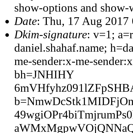
show-options and show-
Date
: Thu, 17 Aug 2017
Dkim-signature
: v=1; a=
daniel.shahaf.name; h=da
me-sender:x-me-sender:x-
bh=JNHIHY
6mVHfyhz091lZFpSHB
b=NmwDcStk1MIDFjO
49wgiOPr4biTmjrumPs
aWMxMgpwVOjQNNaQD