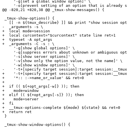
     '-g[set a global window option]' \

     '-o[prevent setting of an option that is already s
@@ -820,21 +820,38 @@ _tmux-show-messages() {

 _tmux-show-options() {

   [[ -n ${tmux_describe} ]] && print "show session opt
-  _arguments -s \

+  local mode=session

+  local curcontext="$curcontext" state line ret=1

+  typeset -A opt_args

+  _arguments -C -s : \

     '-g[show global options]' \

     '-q[suppress errors about unknown or ambiguous opt
     '-s[show server options]' \

     '-v[show only the option value, not the name]' \

     '-w[show window options]' \

-    '-t+[specify target session]:target session:__tmux
+    '-t+[specify target session]:target session:__tmux
+    '*:: :->name_or_value' && ret=0

+

+  if (( ${+opt_args[-w]} )); then

+    mode=window

+  elif (( ${+opt_args[-s]} )); then

+    mode=server

+  fi

+  __tmux-options-complete ${mode} ${state} && ret=0

+  return ret

 }

 _tmux-show-window-options() {
