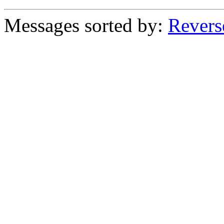
Messages sorted by:
Revers