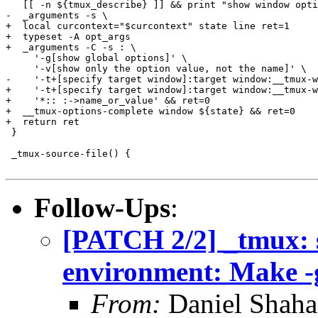
   [[ -n ${tmux_describe} ]] && print "show window opti
-  _arguments -s \

+  local curcontext="$curcontext" state line ret=1

+  typeset -A opt_args

+  _arguments -C -s : \

     '-g[show global options]' \

     '-v[show only the option value, not the name]' \

-    '-t+[specify target window]:target window:__tmux-w
+    '-t+[specify target window]:target window:__tmux-w
+    '*:: :->name_or_value' && ret=0

+  __tmux-options-complete window ${state} && ret=0

+  return ret

 }

 _tmux-source-file() {

Follow-Ups
:
[PATCH 2/2] _tmux: 
environment: Make -g
From:
Daniel Shaha