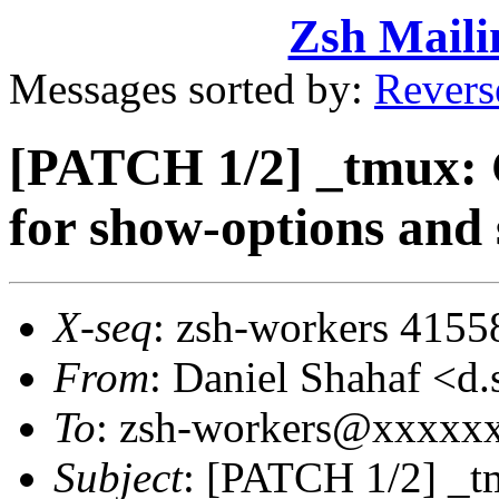
Zsh Maili
Messages sorted by:
Revers
[PATCH 1/2] _tmux: 
for show-options and
X-seq
: zsh-workers 4155
From
: Daniel Shahaf 
To
: zsh-workers@xxxxx
Subject
: [PATCH 1/2] _t