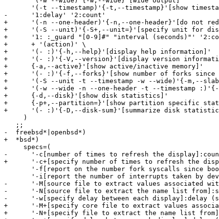
       '(-w --wide)'{-w,--wide}'[wide output]'

       '(-t --timestamp)'{-t,--timestamp}'[show timesta
-      '1:delay' '2:count'

+      '(-n --one-header)'{-n,--one-header}'[do not red
+      '(-S --unit)'{-S+,--unit=}'[specify unit for dis
+      '1: :_guard "[0-9]#" "interval (seconds)"' '2:co
+      + '(action)' \

+      '(- :)'{-h,--help}'[display help information]'

+      '(- :)'{-V,--version}'[display version informati
+      {-a,--active}'[show active/inactive memory]'

+      '(- :)'{-f,--forks}'[show number of forks since 
+      '(-S --unit -t --timestamp -w --wide)'{-m,--slab
+      '(-w --wide -n --one-header -t --timestamp :)'{-
+      {-d,--disk}'[show disk statistics]'

+      {-p+,--partition=}'[show partition specific stat
+      '(- :)'{-D,--disk-sum}'[summarize disk statistic
     )

   ;;

-  freebsd*|openbsd*)

+  *bsd*)

     specs=(

-      '-c[number of times to refresh the display]:coun
+      '-c+[specify number of times to refresh the disp
       '-f[report on the number fork syscalls since boo
       '-i[report the number of interrupts taken by dev
-      '-M[source file to extract values associated wit
-      '-N[source file to extract the name list from]:s
-      '-w[specify delay between each display]:delay (s
+      '-M+[specify core file to extract values associa
+      '-N+[specify file to extract the name list from]