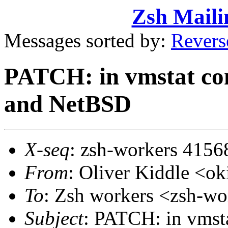
Zsh Maili
Messages sorted by:
Revers
PATCH: in vmstat com
and NetBSD
X-seq
: zsh-workers 4156
From
: Oliver Kiddle <
To
: Zsh workers <zsh-
Subject
: PATCH: in vmsta