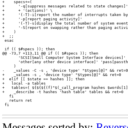
+    specs+=(

+      '-q[suppress messages related to state changes]'

+      + '(actions)' \

+      '(-T)-i[report the number of interrupts taken by
+      '-p[report paging activity]'

+      '(-T)-s[display the total number of system event
+      '-S[report on swapping rather than paging activi
+    )

+  ;;

 esac

 if (( $#specs )); then

@@ -73,7 +113,11 @@ if (( $#specs )); then

       'SCSI[Small Computer System Interface devices]'

       'other[any other device interface]' 'pass[passth
     )

-    _values -C -s , 'device type' "$types[@]" && ret=0

+    _values -s , 'device type' "$types[@]" && ret=0

+  elif [[ $state == hashes ]]; then

+   local -a tables

+   tables=( ${${${(f)"$(_call_program hashes $words[1]
+    _describe -t hashes 'hash table' tables && ret=0

   fi

   return ret

 fi

Messages sorted by:
Revers