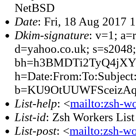
NetBSD
Date
: Fri, 18 Aug 2017 
Dkim-signature
: v=1; a=
d=yahoo.co.uk; s=s2048
bh=h3BMDTi2TyQ4jXY
h=Date:From:To:Subject
b=KU9OtUUWFSceizAq
List-help
: <
mailto:zsh-w
List-id
: Zsh Workers Lis
List-post
: <
mailto:zsh-w