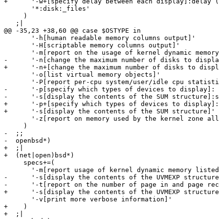
+      '-w+[specify delay between each display]:delay (
       '*:disk:_files'

     )

   ;|

@@ -35,23 +38,60 @@ case $OSTYPE in

       '-h[human readable memory columns output]'

       '-H[scriptable memory columns output]'

       '-m[report on the usage of kernel dynamic memory
-      '-n[change the maximum number of disks to displa
+      '-n+[change the maximum number of disks to displ
       '-o[list virtual memory objects]'

       '-P[report per-cpu system/user/idle cpu statisti
-      '-p[specify which types of devices to display]: 
-      '-s[display the contents of the SUM structure]:s
+      '-p+[specify which types of devices to display]:
+      '-s[display the contents of the SUM structure]'

       '-z[report on memory used by the kernel zone all
     )

-  ;;

-  openbsd*)

+  ;|

+  (net|open)bsd*)

     specs+=(

       '-m[report usage of kernel dynamic memory listed
-      '-s[display the contents of the UVMEXP structure
-      '-t[report on the number of page in and page rec
+      '-s[display the contents of the UVMEXP structure
       '-v[print more verbose information]'

+    )

+  ;|
