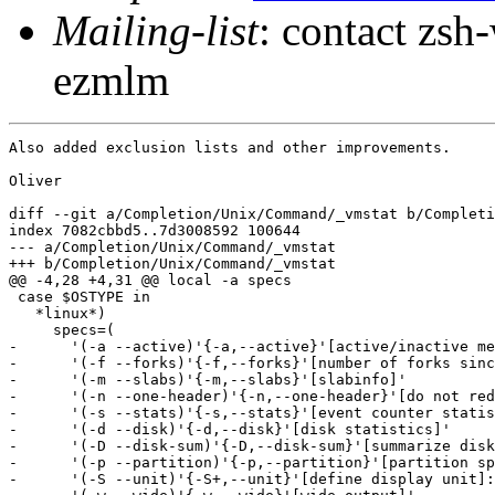
Mailing-list
: contact zs
ezmlm
Also added exclusion lists and other improvements.

Oliver

diff --git a/Completion/Unix/Command/_vmstat b/Completi
index 7082cbbd5..7d3008592 100644

--- a/Completion/Unix/Command/_vmstat

+++ b/Completion/Unix/Command/_vmstat

@@ -4,28 +4,31 @@ local -a specs

 case $OSTYPE in

   *linux*)

     specs=(

-      '(-a --active)'{-a,--active}'[active/inactive me
-      '(-f --forks)'{-f,--forks}'[number of forks sinc
-      '(-m --slabs)'{-m,--slabs}'[slabinfo]'

-      '(-n --one-header)'{-n,--one-header}'[do not red
-      '(-s --stats)'{-s,--stats}'[event counter statis
-      '(-d --disk)'{-d,--disk}'[disk statistics]'

-      '(-D --disk-sum)'{-D,--disk-sum}'[summarize disk
-      '(-p --partition)'{-p,--partition}'[partition sp
-      '(-S --unit)'{-S+,--unit}'[define display unit]: