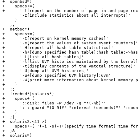
+  openbsd*)

+    specs+=(

+      '-t[report on the number of page in and page rec
       '-z[include statistics about all interrupts]'

     )

   ;;

+  netbsd*)

+    specs+=(

+      '-C[report on kernel memory caches]'

+      '-e[report the values of system event counters]'

+      '-H[report all hash table statistics]'

+      '-h+[dump specified hash table]:hash table:->has
+      '-L[list all hash tables]'

+      '-l[list UVM histories maintained by the kernel]
+      '-t[display contents of the vmtotal structure]'

+      '-U[dump all UVM histories]'

+      '-u+[dump specified UVM history]:uvm'

+      '-W[print more information about kernel memory p
+    )

+  ;;

+  freebsd*|solaris*)

+    specs+=(

+      '::disk:_files -W /dev -g "*(-%b)"'

+      ': :_guard "[0-9]#" "interval (seconds)"' ':coun
+    )

+  ;|

+  solaris2.<11->)

+    specs+=( '(-i -s)-T+[specify time format]:time for
+  ;&

+  solaris*)
