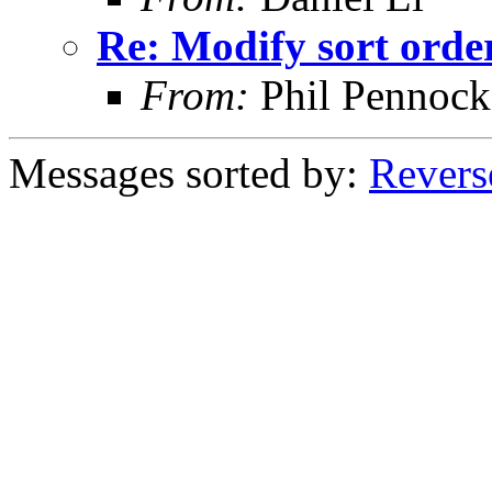
Re: Modify sort order
From:
Phil Pennock
Messages sorted by:
Revers