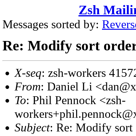
Zsh Maili
Messages sorted by:
Revers
Re: Modify sort orderi
X-seq
: zsh-workers 4157
From
: Daniel Li <dan@
To
: Phil Pennock <zsh-
workers+phil.pennock
Subject
: Re: Modify sort 