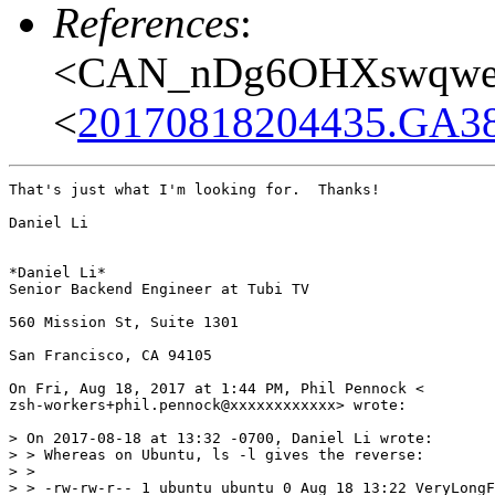
References
:
<CAN_nDg6OHXswqwes
<
20170818204435.GA38
That's just what I'm looking for.  Thanks!

Daniel Li

*Daniel Li*

Senior Backend Engineer at Tubi TV

560 Mission St, Suite 1301

San Francisco, CA 94105

On Fri, Aug 18, 2017 at 1:44 PM, Phil Pennock <

zsh-workers+phil.pennock@xxxxxxxxxxxx> wrote:

> On 2017-08-18 at 13:32 -0700, Daniel Li wrote:

> > Whereas on Ubuntu, ls -l gives the reverse:

> >

> > -rw-rw-r-- 1 ubuntu ubuntu 0 Aug 18 13:22 VeryLongF