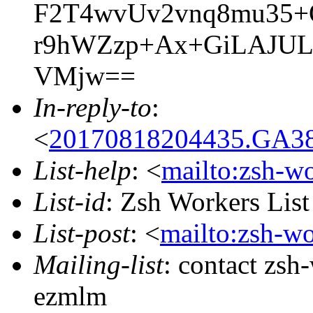
F2T4wvUv2vnq8mu35+
r9hWZzp+Ax+GiLAJUL
VMjw==
In-reply-to
:
<
20170818204435.GA38
List-help
: <
mailto:zsh-w
List-id
: Zsh Workers Lis
List-post
: <
mailto:zsh-w
Mailing-list
: contact zs
ezmlm