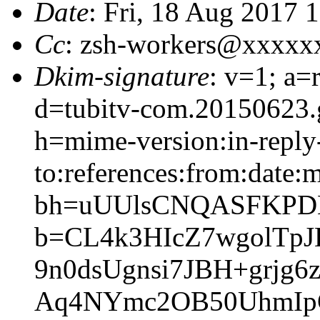
Date
: Fri, 18 Aug 2017 
Cc
: zsh-workers@xxxxx
Dkim-signature
: v=1; a=
d=tubitv-com.20150623.
h=mime-version:in-reply
to:references:from:date:m
bh=uUUlsCNQASFKPD
b=CL4k3HIcZ7wgolTpJ
9n0dsUgnsi7JBH+grjg
Aq4NYmc2OB50UhmIpG