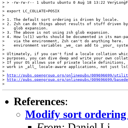
> > -rw-rw-r-- 1 ubuntu ubuntu 0 Aug 18 13:22 VeryLongF
>

> export LC_COLLATE=POSIX

>

> 1. The default sort ordering is driven by locale.

> 2. Zsh can do things about results of stuff driven by
>    glob expansion.

> 3. The above is not using zsh glob expansion.

> 4. How ls(1) works should be documented in its man-pa
>    via the environment, Zsh can't do anything here.  
>    environment variables _we_ can add to _your_ syste
>

> Ultimately, if you can't find a locale collation whic
> purposes, you can dive deep and write your own collat
> If your OS allows use of private locale definitions, 
> work in _all_ locale-aware applications, not just ls(
>

> 
http://pubs.opengroup.org/onlinepubs/009696699/utilit
> 
http://pubs.opengroup.org/onlinepubs/009696699/basede
References
:
Modify sort ordering 
From:
Daniel Li