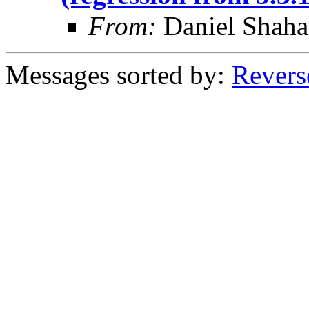
From:
Daniel Shaha
Messages sorted by:
Revers