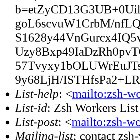
b=etZyCD13G3UB+0Ui
goL6scvuW1CrbM/nf
S1628y44VnGurcx4IQ
Uzy8Bxp49IaDzRh0pvT
57Tvyxy1bOLUWrEuJTs
9y68LjH/ISTHfsPa2+L
List-help
: <
mailto:zsh-w
List-id
: Zsh Workers Lis
List-post
: <
mailto:zsh-w
Mailing-list
: contact zs