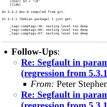
    (char) $3 = '\0'

    (lldb) 

On 5.4.2-dev-0 compiled from git.

In 5.3.1 (Debian package) I just get:

    _tags:comptags:36: nesting level too deep

    _tags:comptags:60: nesting level too deep

    _tags:comptags:67: nesting level too deep

Follow-Ups
:
Re: Segfault in para
(regression from 5.3.1
From:
Peter Stephe
Re: Segfault in para
(regression from 5.3.1