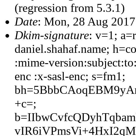
(regression from 5.3.1)
Date
: Mon, 28 Aug 2017
Dkim-signature
: v=1; a=
daniel.shahaf.name; h=co
:mime-version:subject:to
enc :x-sasl-enc; s=fm1;
bh=5BbbCAoqEBM9yAm
+c=;
b=IIbwCvfcQDyhTqbam
vIR6iVPmsVi+4HxI2qM