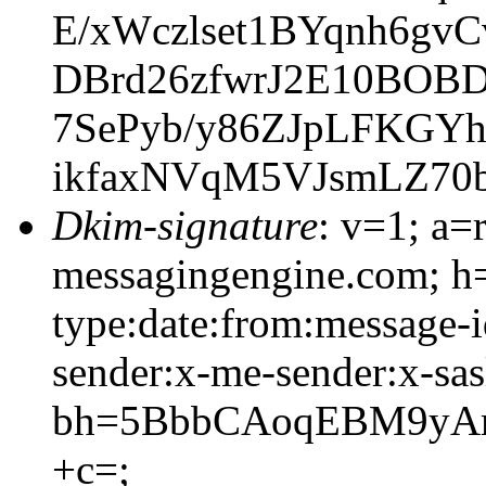
E/xWczlset1BYqnh6gv
DBrd26zfwrJ2E10BOBD
7SePyb/y86ZJpLFKGY
ikfaxNVqM5VJsmLZ70
Dkim-signature
: v=1; a=
messagingengine.com; h=
type:date:from:message-i
sender:x-me-sender:x-sas
bh=5BbbCAoqEBM9yAm
+c=;