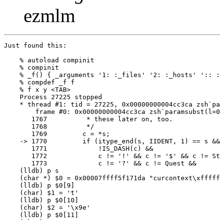
ezmlm
Just found this:

    % autoload compinit

    % compinit

    % _f() { _arguments '1: :_files' '2: :_hosts' ':: :
    % compdef _f f 

    % f x y <TAB>

    Process 27225 stopped

    * thread #1: tid = 27225, 0x00000000004cc3ca zsh`pa
        frame #0: 0x00000000004cc3ca zsh`paramsubst(l=0
       1767	     * these later on, too.

       1768	     */

       1769	    c = *s;

    -> 1770	    if (itype_end(s, IIDENT, 1) == s && *s != '#' && c != Pound &&

       1771		!IS_DASH(c) &&

       1772		c != '!' && c != '$' && c != String && c != Qstring &&

       1773		c != '?' && c != Quest &&

    (lldb) p s 

    (char *) $0 = 0x00007ffff5f171da "curcontext\xfffff
    (lldb) p $0[9]

    (char) $1 = 't'

    (lldb) p $0[10]

    (char) $2 = '\x9e'

    (lldb) p $0[11]
