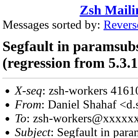
Zsh Maili
Messages sorted by:
Revers
Segfault in paramsub
(regression from 5.3.1
X-seq
: zsh-workers 4161
From
: Daniel Shahaf 
To
: zsh-workers@xxxxx
Subject
: Segfault in par