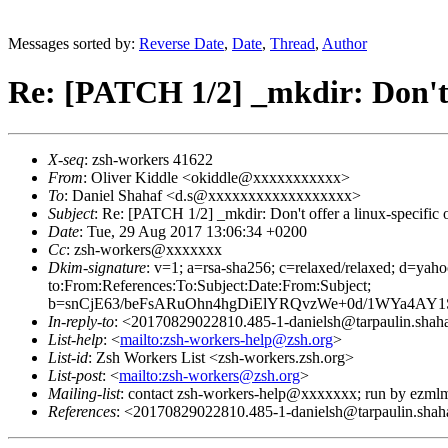
Messages sorted by:
Reverse Date
,
Date
,
Thread
,
Author
Re: [PATCH 1/2] _mkdir: Don't of
X-seq
: zsh-workers 41622
From
: Oliver Kiddle <okiddle@xxxxxxxxxxx>
To
: Daniel Shahaf <d.s@xxxxxxxxxxxxxxxxxx>
Subject
: Re: [PATCH 1/2] _mkdir: Don't offer a linux-specific op
Date
: Tue, 29 Aug 2017 13:06:34 +0200
Cc
: zsh-workers@xxxxxxx
Dkim-signature
: v=1; a=rsa-sha256; c=relaxed/relaxed; d
to:From:References:To:Subject:Date:From:Subject;
b=snCjE63/beFsARuOhn4hgDiElYRQvzWe+0d/1WYa4A
In-reply-to
: <20170829022810.485-1-danielsh@tarpaulin.shaha
List-help
: <
mailto:zsh-workers-help@zsh.org
>
List-id
: Zsh Workers List <zsh-workers.zsh.org>
List-post
: <
mailto:zsh-workers@zsh.org
>
Mailing-list
: contact zsh-workers-help@xxxxxxx; run by ezml
References
: <20170829022810.485-1-danielsh@tarpaulin.shaha