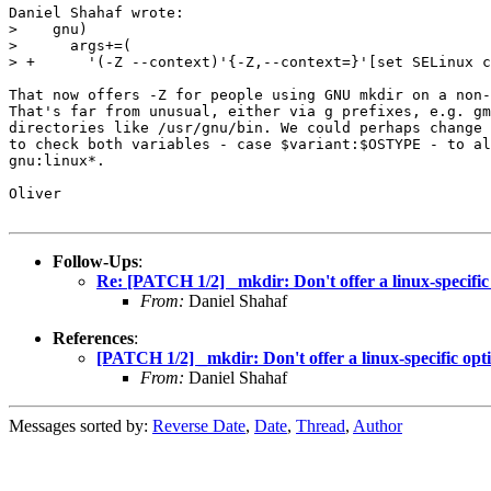
Daniel Shahaf wrote:

>    gnu)

>      args+=(

> +      '(-Z --context)'{-Z,--context=}'[set SELinux c
That now offers -Z for people using GNU mkdir on a non-
That's far from unusual, either via g prefixes, e.g. gm
directories like /usr/gnu/bin. We could perhaps change 
to check both variables - case $variant:$OSTYPE - to al
gnu:linux*.

Oliver

Follow-Ups
:
Re: [PATCH 1/2] _mkdir: Don't offer a linux-specific o
From:
Daniel Shahaf
References
:
[PATCH 1/2] _mkdir: Don't offer a linux-specific optio
From:
Daniel Shahaf
Messages sorted by:
Reverse Date
,
Date
,
Thread
,
Author