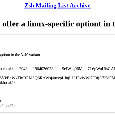
Zsh Mailing List Archive
fer a linux-specific optiont in t
tiont in the 'zsh' variant.
=yahoo.co.uk; s=s2048; t=1504026078; bh=SeIWag96Mmti7L6pWuUfsG
Y1SVkEqWkThfBEMSQ6RAWsj4ucvpLJujLLHPvWWKF9fjA7KdFM
f.local2>
m
f.local2>