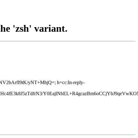
he 'zsh' variant.
ANV2bArfI9tK/yNT+MhjQ=; h=cc:In-reply-
Hc4fE3k8J5zTdfrN3/Y0EajlNbEL+R4gcazBm6oCCjYbJ9qeVw