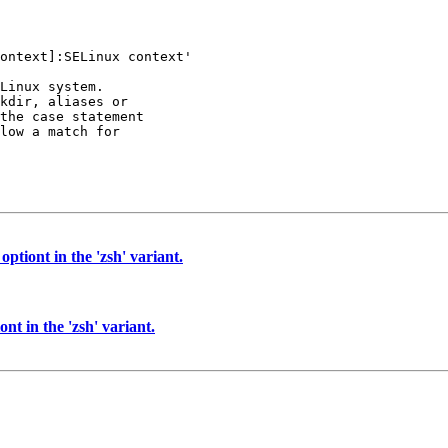
ontext]:SELinux context'

Linux system.

kdir, aliases or

the case statement

low a match for

ptiont in the 'zsh' variant.
nt in the 'zsh' variant.