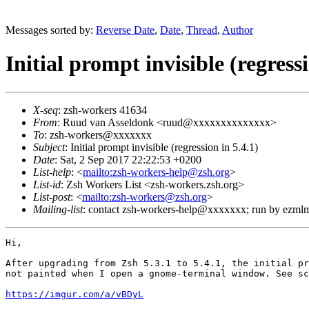
Messages sorted by:
Reverse Date
,
Date
,
Thread
,
Author
Initial prompt invisible (regressi
X-seq
: zsh-workers 41634
From
: Ruud van Asseldonk <ruud@xxxxxxxxxxxxxx>
To
: zsh-workers@xxxxxxx
Subject
: Initial prompt invisible (regression in 5.4.1)
Date
: Sat, 2 Sep 2017 22:22:53 +0200
List-help
: <
mailto:zsh-workers-help@zsh.org
>
List-id
: Zsh Workers List <zsh-workers.zsh.org>
List-post
: <
mailto:zsh-workers@zsh.org
>
Mailing-list
: contact zsh-workers-help@xxxxxxx; run by ezml
Hi,

After upgrading from Zsh 5.3.1 to 5.4.1, the initial pr
not painted when I open a gnome-terminal window. See sc
https://imgur.com/a/vBDyL