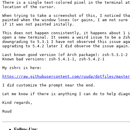
There is a single text-colored pixel in the terminal at
location of the cursor.

When trying to take a screenshot of this, I noticed tha
painted when the window loses (or gains, I am not sure 
if it was not painted initally.

This does not happen consistently, it happens about 1 i
open a new terminal. It seems a weird issue to be a Zsh
downgrading to 5.3.1 I have not observed this issue aga
upgrading to 5.4.2 later I did observe the issue again.

Last known good version (of Arch package): zsh-5.3.1-2

Known bad versions: zsh-5.4.1-1, zsh-5.4.2-1

My zshrc is here:

https://raw.githubusercontent.com/ruuda/dotfiles/master
I did customize the prompt near the end.

Let me know if there is anything I can do to help diagn
Kind regards,

Ruud

Follow-Ups
: