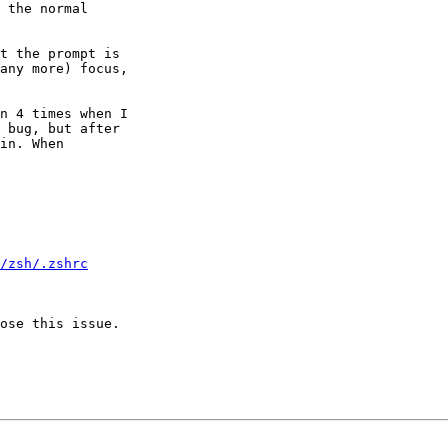
 the normal

t the prompt is

any more) focus,

n 4 times when I

 bug, but after

in. When

/zsh/.zshrc
ose this issue.
