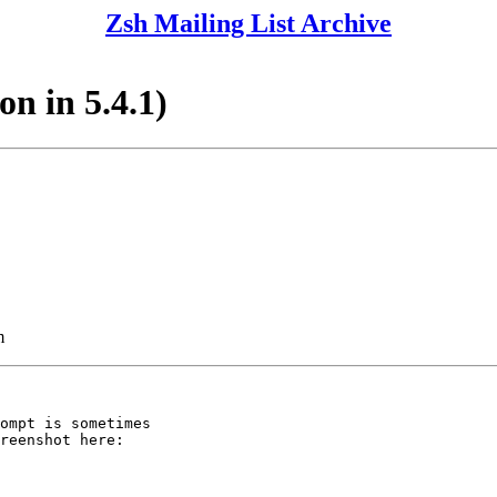
Zsh Mailing List Archive
on in 5.4.1)
m
ompt is sometimes

reenshot here:
