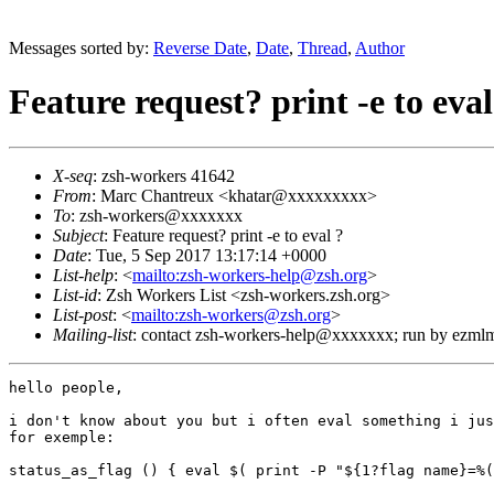
Messages sorted by:
Reverse Date
,
Date
,
Thread
,
Author
Feature request? print -e to eval
X-seq
: zsh-workers 41642
From
: Marc Chantreux <khatar@xxxxxxxxx>
To
: zsh-workers@xxxxxxx
Subject
: Feature request? print -e to eval ?
Date
: Tue, 5 Sep 2017 13:17:14 +0000
List-help
: <
mailto:zsh-workers-help@zsh.org
>
List-id
: Zsh Workers List <zsh-workers.zsh.org>
List-post
: <
mailto:zsh-workers@zsh.org
>
Mailing-list
: contact zsh-workers-help@xxxxxxx; run by ezml
hello people,

i don't know about you but i often eval something i jus
for exemple:

status_as_flag () { eval $( print -P "${1?flag name}=%(