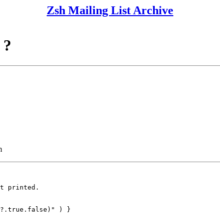
Zsh Mailing List Archive
 ?
m
t printed.

?.true.false)" ) }
