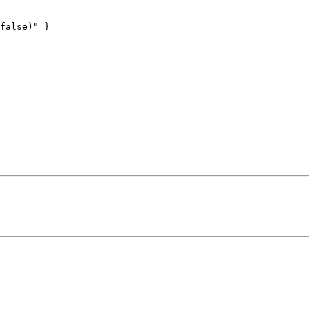
false)" }
