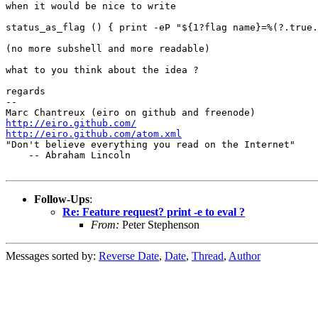
when it would be nice to write

status_as_flag () { print -eP "${1?flag name}=%(?.true.
(no more subshell and more readable)

what to you think about the idea ?

regards

-- 

http://eiro.github.com/
http://eiro.github.com/atom.xml

"Don't believe everything you read on the Internet"

    -- Abraham Lincoln

Follow-Ups
:
Re: Feature request? print -e to eval ?
From:
Peter Stephenson
Messages sorted by:
Reverse Date
,
Date
,
Thread
,
Author