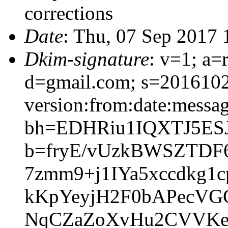
corrections
Date
: Thu, 07 Sep 2017
Dkim-signature
: v=1; a=
d=gmail.com; s=201610
version:from:date:message
bh=EDHRiu1IQXTJ5ESJ
b=fryE/vUzkBWSZTDF
7zmm9+j1IYa5xccdkg
kKpYeyjH2F0bAPecVG
NqCZaZoXvHu2CVVKe9