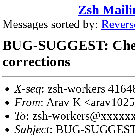
Zsh Maili
Messages sorted by:
Revers
BUG-SUGGEST: Check
corrections
X-seq
: zsh-workers 4164
From
: Arav K <arav10
To
: zsh-workers@xxxxx
Subject
: BUG-SUGGEST: 