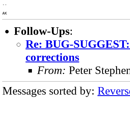
-- 

Follow-Ups
:
Re: BUG-SUGGEST: C
corrections
From:
Peter Stephe
Messages sorted by:
Revers