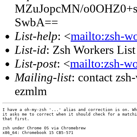
MZuJopcMN/o0OHZ0+s
SwbA==
List-help
: <
mailto:zsh-w
List-id
: Zsh Workers Lis
List-post
: <
mailto:zsh-w
Mailing-list
: contact zs
ezmlm
I have a oh-my-zsh '...' alias and correction is on. Wh
it asks me to correct when it should check for a matchi
that first.

zsh under Chrome OS via Chromebrew

x86_64: Chromebook 15 CB5-571
