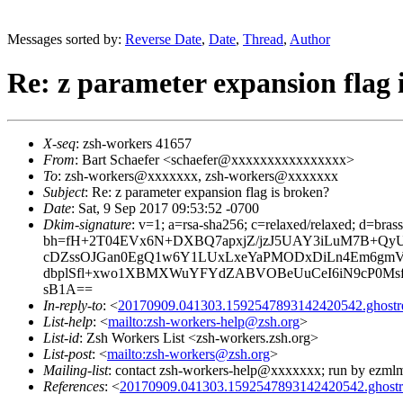
Messages sorted by:
Reverse Date
,
Date
,
Thread
,
Author
Re: z parameter expansion flag 
X-seq
: zsh-workers 41657
From
: Bart Schaefer <schaefer@xxxxxxxxxxxxxxxx>
To
: zsh-workers@xxxxxxx, zsh-workers@xxxxxxx
Subject
: Re: z parameter expansion flag is broken?
Date
: Sat, 9 Sep 2017 09:53:52 -0700
Dkim-signature
: v=1; a=rsa-sha256; c=relaxed/relaxed; d=bra
bh=fH+2T04EVx6N+DXBQ7apxjZ/jzJ5UAY3iLuM7B+QyU
cDZssOJGan0EgQ1w6Y1LUxLxeYaPMODxDiLn4Em6gmVi
dbplSfl+xwo1XBMXWuYFYdZABVOBeUuCeI6iN9cP0Msf
sB1A==
In-reply-to
: <
20170909.041303.1592547893142420542.ghost
List-help
: <
mailto:zsh-workers-help@zsh.org
>
List-id
: Zsh Workers List <zsh-workers.zsh.org>
List-post
: <
mailto:zsh-workers@zsh.org
>
Mailing-list
: contact zsh-workers-help@xxxxxxx; run by ezml
References
: <
20170909.041303.1592547893142420542.ghost