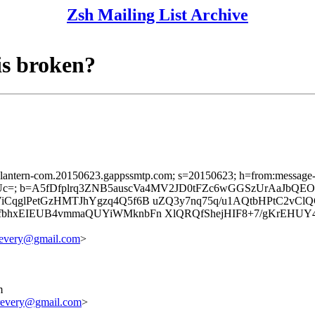
Zsh Mailing List Archive
is broken?
sslantern-com.20150623.gappssmtp.com; s=20150623; h=from:message-id:
c=; b=A5fDfplrq3ZNB5auscVa4MV2JD0tFZc6wGGSzUrAaJbQE
CqglPetGzHMTJhYgzq4Q5f6B uZQ3y7nq75q/u1AQtbHPtC2vC
bhxEIEUB4vmmaQUYiWMknbFn XlQRQfShejHIF8+7/gKrEHUY
revery@gmail.com
>
m
revery@gmail.com
>