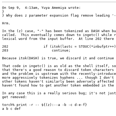
On Sep 9,  4:13am, Yuya Amemiya wrote:

}

} Why does z parameter expansion flag remove leading '-
Hrm.

In the (z) case, "-" has been tokenized as DASH when bu
called.  This eventually comes down to ingetc() while r
lexical word from the input buffer.  At line 202 there 
202                 if (itok(lastc = STOUC(*inbufptr++)
203                     continue;

Because itok(DASH) is true, we discard it and continue 
That code in ingetc() is as old as the shell itself, so
that there's a good reason to discard token characters 
and the problem is upstream with the recently-introduce
more aggressively tokenizes hyphens ... though I don't 
other tokens haven't similarly been adversely affected 
haven't found how to get another token embedded in the 
In any case this is a really serious bug; it's not just
get removed:

torch% print -r -- ${(z):--a -b -c d-e-f}

a b c def
