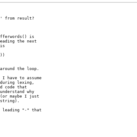
' from result?

fferwords() is

eading the next

is

))

around the loop.

 I have to assume

during lexing,

d code that

understand why

(or maybe I just

string).

 leading "-" that
