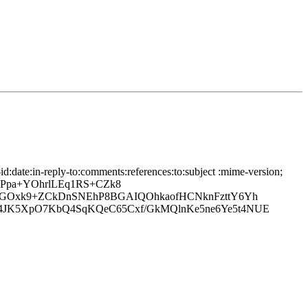
date:in-reply-to:comments:references:to:subject :mime-version;
OPpa+YOhrlLEq1RS+CZk8
lQGOxk9+ZCkDnSNEhP8BGAIQOhkaofHCNknFzttY6Yh
4JK5XpO7KbQ4SqKQeC65Cxf/GkMQlnKe5ne6Ye5t4NUE