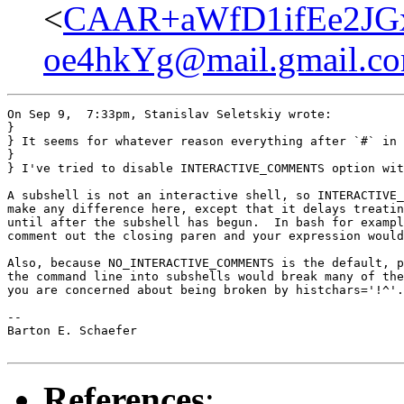
<
CAAR+aWfD1ifEe2JG
oe4hkYg@mail.gmail.c
On Sep 9,  7:33pm, Stanislav Seletskiy wrote:

}

} It seems for whatever reason everything after `#` in 
} 

} I've tried to disable INTERACTIVE_COMMENTS option wit
A subshell is not an interactive shell, so INTERACTIVE_
make any difference here, except that it delays treatin
until after the subshell has begun.  In bash for exampl
comment out the closing paren and your expression would
Also, because NO_INTERACTIVE_COMMENTS is the default, p
the command line into subshells would break many of the
you are concerned about being broken by histchars='!^'.

-- 

Barton E. Schaefer

References
: