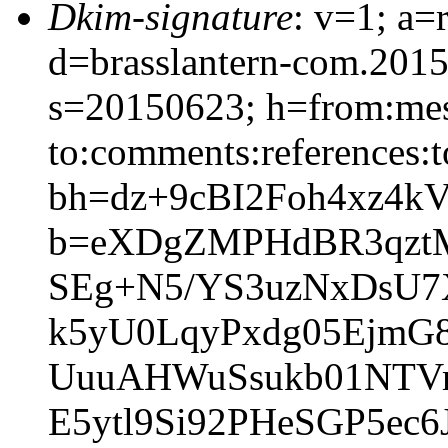
Dkim-signature
: v=1; a=
d=brasslantern-com.201
s=20150623; h=from:mess
to:comments:references:t
bh=dz+9cBI2Foh4xz4
b=eXDgZMPHdBR3qztM
SEg+N5/YS3uzNxDsU7
k5yU0LqyPxdg05EjmG
UuuAHWuSsukb01NTVrf
E5ytl9Si92PHeSGP5e