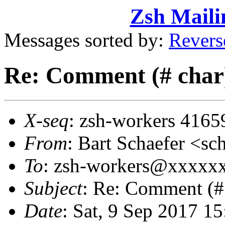
Zsh Maili
Messages sorted by:
Revers
Re: Comment (# char) 
X-seq
: zsh-workers 4165
From
: Bart Schaefer <
To
: zsh-workers@xxxxx
Subject
: Re: Comment (# 
Date
: Sat, 9 Sep 2017 1