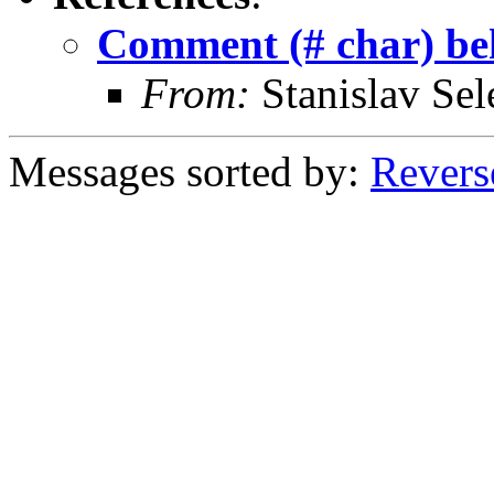
Comment (# char) beh
From:
Stanislav Sel
Messages sorted by:
Revers