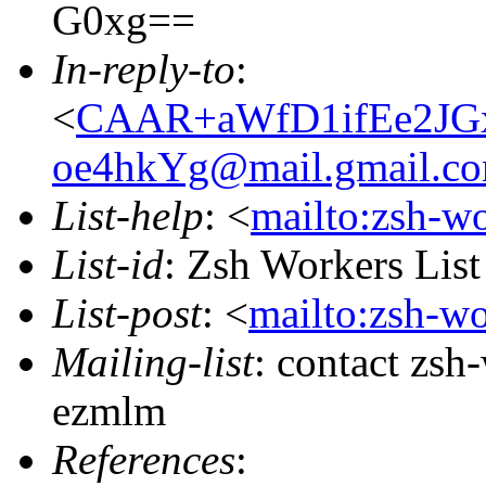
G0xg==
In-reply-to
:
<
CAAR+aWfD1ifEe2JG
oe4hkYg@mail.gmail.c
List-help
: <
mailto:zsh-w
List-id
: Zsh Workers Lis
List-post
: <
mailto:zsh-w
Mailing-list
: contact zs
ezmlm
References
: