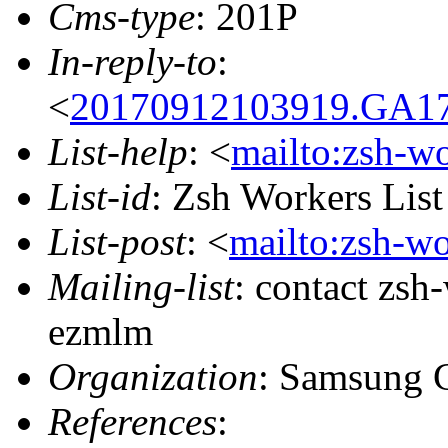
Cms-type
: 201P
In-reply-to
:
<
20170912103919.GA17
List-help
: <
mailto:zsh-w
List-id
: Zsh Workers Lis
List-post
: <
mailto:zsh-w
Mailing-list
: contact zs
ezmlm
Organization
: Samsung 
References
: