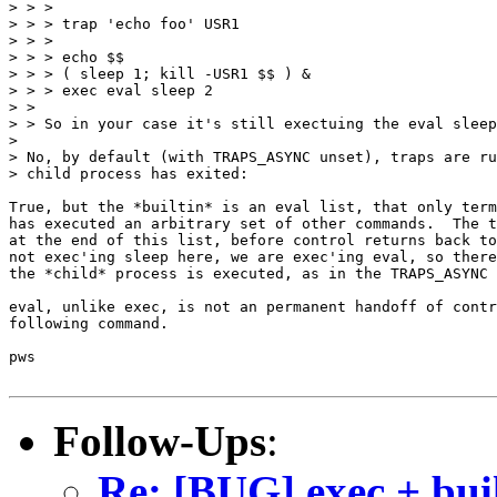
> > > 

> > > trap 'echo foo' USR1

> > > 

> > > echo $$

> > > ( sleep 1; kill -USR1 $$ ) &

> > > exec eval sleep 2

> > 

> > So in your case it's still exectuing the eval sleep
> 

> No, by default (with TRAPS_ASYNC unset), traps are ru
> child process has exited:

True, but the *builtin* is an eval list, that only term
has executed an arbitrary set of other commands.  The t
at the end of this list, before control returns back to
not exec'ing sleep here, we are exec'ing eval, so there
the *child* process is executed, as in the TRAPS_ASYNC 
eval, unlike exec, is not an permanent handoff of contr
following command.

pws

Follow-Ups
:
Re: [BUG] exec + bui