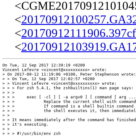
<CGME20170912101045e
<
20170912100257.GA32
<
20170912111906.397cff
<
20170912103919.GA17
On Tue, 12 Sep 2017 12:39:19 +0200

Vincent Lefevre <vincent@xxxxxxxxxx> wrote:

> On 2017-09-12 11:19:06 +0100, Peter Stephenson wrote:

> > On Tue, 12 Sep 2017 12:02:57 +0200

> > Vincent Lefevre <vincent@xxxxxxxxxx> wrote:

> > > For zsh 5.4.1, the zshbuiltins(1) man page says:

> > > 

> > >     exec [ -cl ] [ -a argv0 ] [ command [ arg ...
> > >            Replace the current shell with command
> > >            If command is a shell builtin command 
> > >            the shell executes it, then immediatel
> > 

> > It means immediately after the command has finished
> > it's executing.

> > 

> > > #!/usr/bin/env zsh
