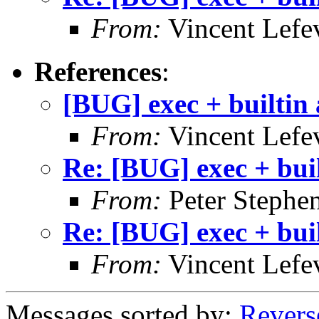
From:
Vincent Lefe
References
:
[BUG] exec + builtin
From:
Vincent Lefe
Re: [BUG] exec + bui
From:
Peter Stephe
Re: [BUG] exec + bui
From:
Vincent Lefe
Messages sorted by:
Revers