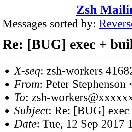
Zsh Maili
Messages sorted by:
Revers
Re: [BUG] exec + buil
X-seq
: zsh-workers 4168
From
: Peter Stephenso
To
: zsh-workers@xxxxx
Subject
: Re: [BUG] exec 
Date
: Tue, 12 Sep 2017 