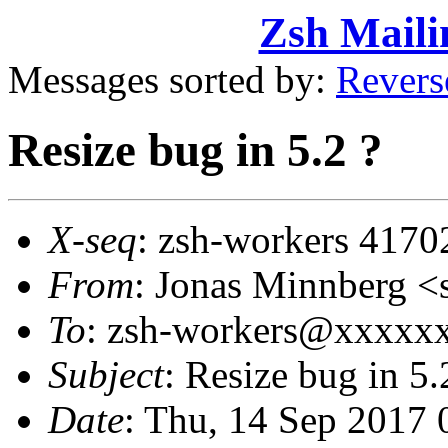
Zsh Maili
Messages sorted by:
Revers
Resize bug in 5.2 ?
X-seq
: zsh-workers 4170
From
: Jonas Minnberg
To
: zsh-workers@xxxxx
Subject
: Resize bug in 5.
Date
: Thu, 14 Sep 2017