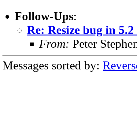
Follow-Ups
:
Re: Resize bug in 5.2
From:
Peter Stephe
Messages sorted by:
Revers