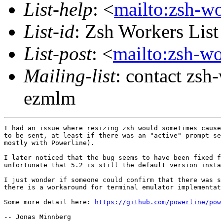
List-help
: <
mailto:zsh-w
List-id
: Zsh Workers Lis
List-post
: <
mailto:zsh-w
Mailing-list
: contact zs
ezmlm
I had an issue where resizing zsh would sometimes cause
to be sent, at least if there was an "active" prompt se
mostly with Powerline).

I later noticed that the bug seems to have been fixed f
unfortunate that 5.2 is still the default version insta
I just wonder if someone could confirm that there was s
there is a workaround for terminal emulator implementat
Some more detail here: 
https://github.com/powerline/pow