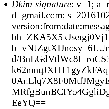
Dkim-signature
: v=1; a=
d=gmail.com; s=201610
version:from:date:message
bh=ZKA5X5kJsergj0Vj1
b=vNJZgtXIJnosy+6LU
d/BnLGdVtlWc8I+roCS
k62mnqJXHT1gyZkFAq
0AnElq7X8F0MtfJMgy
MRfgBunBCIYo4GgliD
EeYQ==