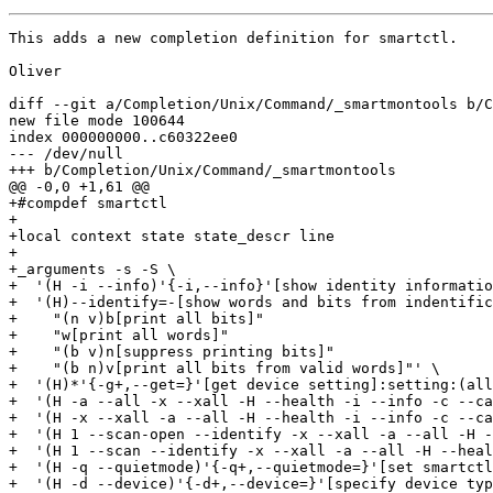
This adds a new completion definition for smartctl.

Oliver

diff --git a/Completion/Unix/Command/_smartmontools b/C
new file mode 100644

index 000000000..c60322ee0

--- /dev/null

+++ b/Completion/Unix/Command/_smartmontools

@@ -0,0 +1,61 @@

+#compdef smartctl

+

+local context state state_descr line

+

+_arguments -s -S \

+  '(H -i --info)'{-i,--info}'[show identity informatio
+  '(H)--identify=-[show words and bits from indentific
+    "(n v)b[print all bits]"

+    "w[print all words]"

+    "(b v)n[suppress printing bits]"

+    "(b n)v[print all bits from valid words]"' \

+  '(H)*'{-g+,--get=}'[get device setting]:setting:(all
+  '(H -a --all -x --xall -H --health -i --info -c --ca
+  '(H -x --xall -a --all -H --health -i --info -c --ca
+  '(H 1 --scan-open --identify -x --xall -a --all -H -
+  '(H 1 --scan --identify -x --xall -a --all -H --heal
+  '(H -q --quietmode)'{-q+,--quietmode=}'[set smartctl
+  '(H -d --device)'{-d+,--device=}'[specify device typ