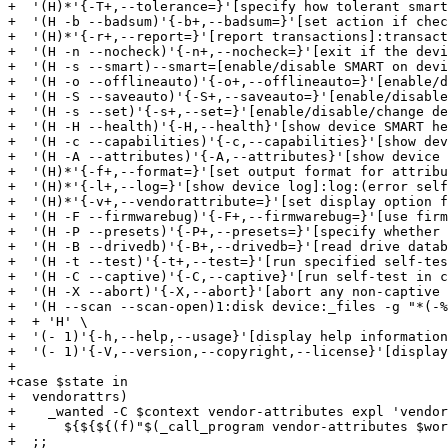
+  '(H)*'{-T+,--tolerance=}'[specify how tolerant smart
+  '(H -b --badsum)'{-b+,--badsum=}'[set action if chec
+  '(H)*'{-r+,--report=}'[report transactions]:transact
+  '(H -n --nocheck)'{-n+,--nocheck=}'[exit if the devi
+  '(H -s --smart)--smart=[enable/disable SMART on devi
+  '(H -o --offlineauto)'{-o+,--offlineauto=}'[enable/d
+  '(H -S --saveauto)'{-S+,--saveauto=}'[enable/disable
+  '(H -s --set)'{-s+,--set=}'[enable/disable/change de
+  '(H -H --health)'{-H,--health}'[show device SMART he
+  '(H -c --capabilities)'{-c,--capabilities}'[show dev
+  '(H -A --attributes)'{-A,--attributes}'[show device 
+  '(H)*'{-f+,--format=}'[set output format for attribu
+  '(H)*'{-l+,--log=}'[show device log]:log:(error self
+  '(H)*'{-v+,--vendorattribute=}'[set display option f
+  '(H -F --firmwarebug)'{-F+,--firmwarebug=}'[use firm
+  '(H -P --presets)'{-P+,--presets=}'[specify whether 
+  '(H -B --drivedb)'{-B+,--drivedb=}'[read drive datab
+  '(H -t --test)'{-t+,--test=}'[run specified self-tes
+  '(H -C --captive)'{-C,--captive}'[run self-test in c
+  '(H -X --abort)'{-X,--abort}'[abort any non-captive 
+  '(H --scan --scan-open)1:disk device:_files -g "*(-%
+  + 'H' \

+  '(- 1)'{-h,--help,--usage}'[display help information
+  '(- 1)'{-V,--version,--copyright,--license}'[display
+

+case $state in

+  vendorattrs)

+    _wanted -C $context vendor-attributes expl 'vendor
+      ${${${(f)"$(_call_program vendor-attributes $wor
+  ;;
