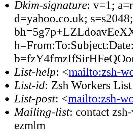
Dkim-signature
: v=1; a=
d=yahoo.co.uk; s=s2048
bh=5g7p+LZLdoavEeXX
h=From:To:Subject:Date
b=fzY4fmzIfSirHFeQ
List-help
: <
mailto:zsh-w
List-id
: Zsh Workers Lis
List-post
: <
mailto:zsh-w
Mailing-list
: contact zs
ezmlm