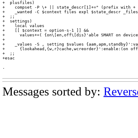
+  plusfiles)

+    compset -P \+ || state_descr[1]+=" (prefix with + 
+    _wanted -C $context files expl $state_descr _files

+  ;;

+  settings)

+    local values

+    [[ $context = option-s-1 ]] &&

+      values+=( {on\[en,off\[dis}'able SMART on device
+

+    _values -S , setting $values {aam,apm,standby}':va
+      {lookahead,{w,r}cache,wcreorder}':enable:(on off
+  ;;

+esac

.

Messages sorted by:
Revers