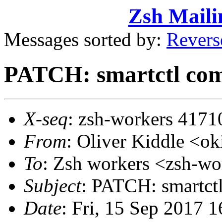
Zsh Maili
Messages sorted by:
Revers
PATCH: smartctl com
X-seq
: zsh-workers 4171
From
: Oliver Kiddle <
To
: Zsh workers <zsh-
Subject
: PATCH: smartct
Date
: Fri, 15 Sep 2017 