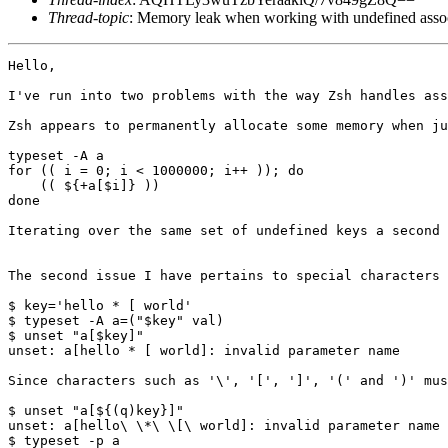
Thread-topic
: Memory leak when working with undefined assoc
Hello,

I've run into two problems with the way Zsh handles ass
Zsh appears to permanently allocate some memory when ju
typeset -A a

for (( i = 0; i < 1000000; i++ )); do

    (( ${+a[$i]} ))

done

Iterating over the same set of undefined keys a second 
The second issue I have pertains to special characters 
$ key='hello * [ world'

$ typeset -A a=("$key" val)

$ unset "a[$key]"

unset: a[hello * [ world]: invalid parameter name

Since characters such as '\', '[', ']', '(' and ')' mus
$ unset "a[${(q)key}]"

unset: a[hello\ \*\ \[\ world]: invalid parameter name

$ typeset -p a
