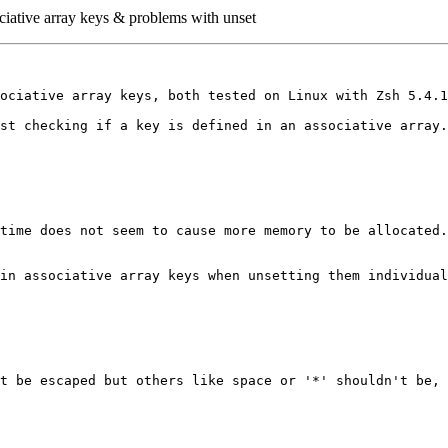
iative array keys & problems with unset
ociative array keys, both tested on Linux with Zsh 5.4.1
st checking if a key is defined in an associative array.
time does not seem to cause more memory to be allocated.
in associative array keys when unsetting them individual
t be escaped but others like space or '*' shouldn't be, 