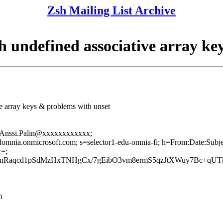
Zsh Mailing List Archive
undefined associative array ke
e array keys & problems with unset
om=Anssi.Palin@xxxxxxxxxxxx;
oudomnia.onmicrosoft.com; s=selector1-edu-omnia-fi; h=From:Date:Su
=;
aqcd1pSdMzHxTNHgCx/7gEibO3vm8ermS5qzJtXWuy7Bc+qUTk
m