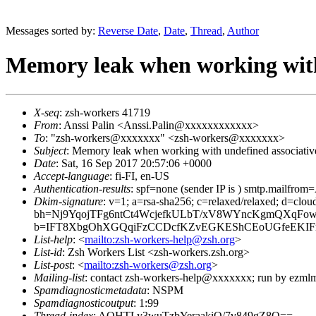
Messages sorted by:
Reverse Date
,
Date
,
Thread
,
Author
Memory leak when working with 
X-seq
: zsh-workers 41719
From
: Anssi Palin <Anssi.Palin@xxxxxxxxxxxx>
To
: "zsh-workers@xxxxxxx" <zsh-workers@xxxxxxx>
Subject
: Memory leak when working with undefined associativ
Date
: Sat, 16 Sep 2017 20:57:06 +0000
Accept-language
: fi-FI, en-US
Authentication-results
: spf=none (sender IP is ) smtp.mailfr
Dkim-signature
: v=1; a=rsa-sha256; c=relaxed/relaxed; d=cl
bh=Nj9YqojTFg6ntCt4WcjefkULbT/xV8WYncKgmQXqFow
b=IFT8XbgOhXGQqiFzCCDcfKZvEGKEShCEoUGfeEKIFnR
List-help
: <
mailto:zsh-workers-help@zsh.org
>
List-id
: Zsh Workers List <zsh-workers.zsh.org>
List-post
: <
mailto:zsh-workers@zsh.org
>
Mailing-list
: contact zsh-workers-help@xxxxxxx; run by ezml
Spamdiagnosticmetadata
: NSPM
Spamdiagnosticoutput
: 1:99
Thread-index
: AQHTLy3wuTzbYeraakiQ/7v849gZ8Q==