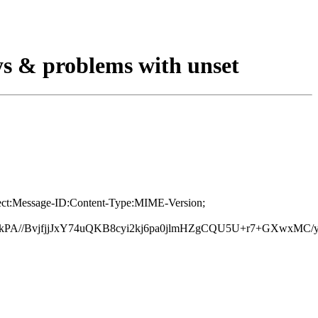
ys & problems with unset
bject:Message-ID:Content-Type:MIME-Version;
PA//BvjfjjJxY74uQKB8cyi2kj6pa0jlmHZgCQU5U+r7+GXwxMC