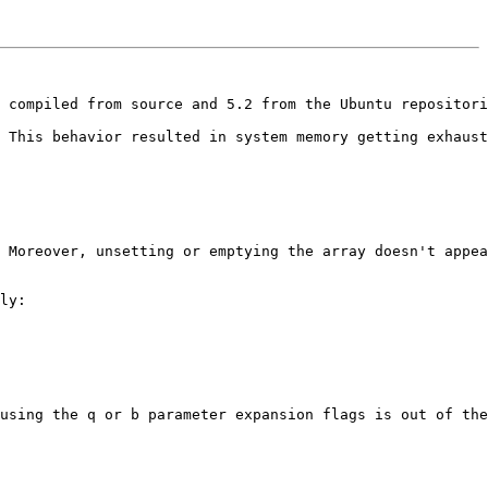
 compiled from source and 5.2 from the Ubuntu repositori
 This behavior resulted in system memory getting exhaust
 Moreover, unsetting or emptying the array doesn't appea
ly:

using the q or b parameter expansion flags is out of the