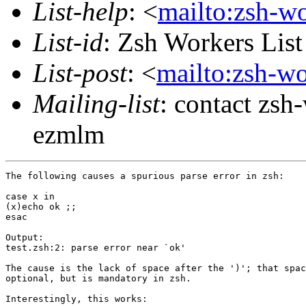
List-help
: <
mailto:zsh-w
List-id
: Zsh Workers Lis
List-post
: <
mailto:zsh-w
Mailing-list
: contact zs
ezmlm
The following causes a spurious parse error in zsh:

case x in

(x)echo ok ;;

esac

Output:

test.zsh:2: parse error near `ok'

The cause is the lack of space after the ')'; that spac
optional, but is mandatory in zsh.

Interestingly, this works:
