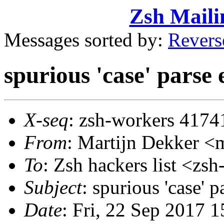
Zsh Maili
Messages sorted by:
Revers
spurious 'case' parse 
X-seq
: zsh-workers 4174
From
: Martijn Dekker 
To
: Zsh hackers list <z
Subject
: spurious 'case' p
Date
: Fri, 22 Sep 2017 