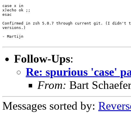
case x in

x)echo ok ;;

esac

Confirmed in zsh 5.0.7 through current git. (I didn't t
versions.)

- Martijn

Follow-Ups
:
Re: spurious 'case' p
From:
Bart Schaefe
Messages sorted by:
Revers