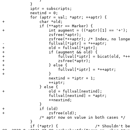
 	    }

 	    iptr = subscripts;

 	    nextind = 0;

 	    for (aptr = val; *aptr; ++aptr) {

+		char *old;

 		if (**aptr == Marker) {

+		    int augment = ((*aptr)[1] == '+');

 		    zsfree(*aptr);

 		    zsfree(*++aptr); /* Index, no longer needed */

-		    fullval[*iptr] = *++aptr;

+		    old = fullval[*iptr];

+		    if (augment && old) {

+			fullval[*iptr] = bicat(old, *++aptr);

+			zsfree(*aptr);

+		    } else {

+			fullval[*iptr] = *++aptr;

+		    }

 		    nextind = *iptr + 1;

 		    ++iptr;

 		} else {

+		    old = fullval[nextind];

 		    fullval[nextind] = *aptr;

 		    ++nextind;

 		}

+		if (old)

+		    zsfree(old);

 		/* aptr now on value in both cases */

 	    }

 	    if (*aptr) {		/* Shouldn't be possible */
