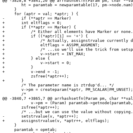
@@ -3828,8 +3841,20 @@ arrhashsetfn(Param pm, char **va
 	ht = paramtab = newparamtable(17, pm->node.nam);

     }

     for (aptr = val; *aptr; ) {

-	if (**aptr == Marker)

+	int eltflags = 0;

+	if (**aptr == Marker) {

+	    /* Either all elements have Marker or none. Checked in caller. */

+	    if ((*aptr)[1] == '+') {

+		/* Actually, assignstrvalue currently doesn't handle this... */

+		eltflags = ASSPM_AUGMENT;

+		/* ...so we'll use the trick from setsparam(). */

+		v->start = INT_MAX;

+	    } else {

+		v->start = 0;

+	    }

+	    v->end = -1;

 	    zsfree(*aptr++);

+	}

 	/* The parameter name is ztrdup'd... */

 	v->pm = createparam(*aptr, PM_SCALAR|PM_UNSET);

 	/*

@@ -3840,7 +3865,7 @@ arrhashsetfn(Param pm, char **val
 	    v->pm = (Param) paramtab->getnode(paramtab, *aptr);

 	zsfree(*aptr++);

 	/* ...but we can use the value without copying. */

-	setstrvalue(v, *aptr++);

+	assignstrvalue(v, *aptr++, eltflags);

     }

     paramtab = opmtab;
