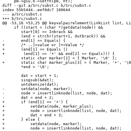
     pm->gsu.h->setfn(pm, ht);

diff --git a/Src/subst.c b/Src/subst.c

index 55b5444..eef0dc7 100644

--- a/Src/subst.c

+++ b/Src/subst.c

@@ -53,16 +53,25 @@ keyvalpairelement(LinkList list, Li
     if ((start = (char *)getdata(node)) &&

 	start[0] == Inbrack &&

 	(end = strchr(start+1, Outbrack)) &&

-	end[1] == Equals) {

+	/* ..]=value or ]+=Value */

+	(end[1] == Equals ||

+	 (end[1] == '+' && end[2] == Equals))) {

 	static char marker[2] = { Marker, '\0' };

+	static char marker_plus[3] = { Marker, '+', '\0' };

 	*end = '\0';

 	dat = start + 1;

 	singsub(&dat);

 	untokenize(dat);

-	setdata(node, marker);

-	node = insertlinknode(list, node, dat);

-	dat = end + 2;

+	if (end[1] == '+') {

+	    setdata(node, marker_plus);

+	    node = insertlinknode(list, node, dat);

+	    dat = end + 3;

+	} else {

+	    setdata(node, marker);

+	    node = insertlinknode(list, node, dat);
