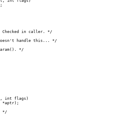
l, int flags)

, int flags)
