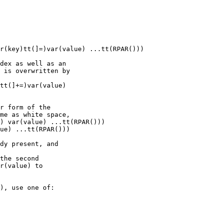
r(key)tt(]=)var(value) ...tt(RPAR()))

dex as well as an

 is overwritten by

tt(]+=)var(value)

r form of the

me as white space,

) var(value) ...tt(RPAR()))

ue) ...tt(RPAR()))

dy present, and

the second

r(value) to

), use one of:
