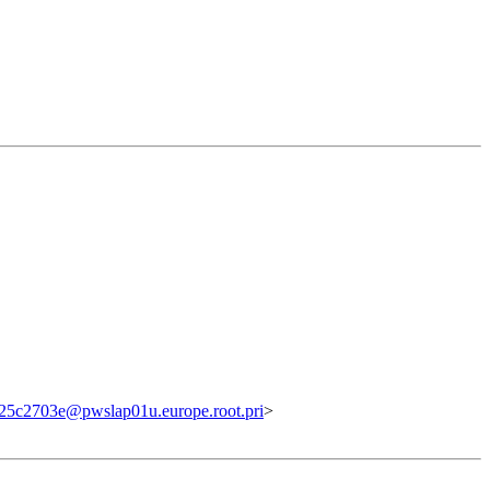
5c2703e@pwslap01u.europe.root.pri
>