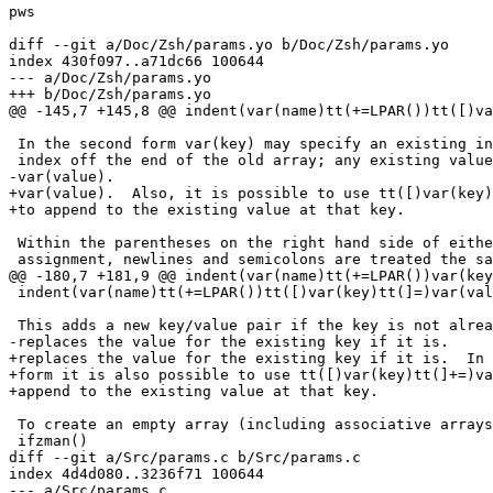
pws

diff --git a/Doc/Zsh/params.yo b/Doc/Zsh/params.yo

index 430f097..a71dc66 100644

--- a/Doc/Zsh/params.yo

+++ b/Doc/Zsh/params.yo

@@ -145,7 +145,8 @@ indent(var(name)tt(+=LPAR())tt([)va
 In the second form var(key) may specify an existing in
 index off the end of the old array; any existing value
-var(value).

+var(value).  Also, it is possible to use tt([)var(key)
+to append to the existing value at that key.

 Within the parentheses on the right hand side of eithe
 assignment, newlines and semicolons are treated the sa
@@ -180,7 +181,9 @@ indent(var(name)tt(+=LPAR())var(key
 indent(var(name)tt(+=LPAR())tt([)var(key)tt(]=)var(val
 This adds a new key/value pair if the key is not alrea
-replaces the value for the existing key if it is.

+replaces the value for the existing key if it is.  In 
+form it is also possible to use tt([)var(key)tt(]+=)va
+append to the existing value at that key.

 To create an empty array (including associative arrays
 ifzman()

diff --git a/Src/params.c b/Src/params.c

index 4d4d080..3236f71 100644

--- a/Src/params.c
