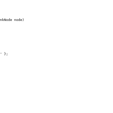
nkNode node)
