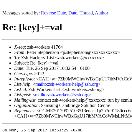
Messages sorted by:
Reverse Date
,
Date
,
Thread
,
Author
Re: [key]+=val
X-seq
: zsh-workers 41764
From
: Peter Stephenson <p.stephenson@xxxxxxxxxxx>
To
: Zsh Hackers' List <zsh-workers@xxxxxxx>
Subject
: Re: [key]+=val
Date
: Tue, 26 Sep 2017 10:32:54 +0100
Cms-type
: 201P
In-reply-to
: <CAH+w=7Zb0MWChwWBxGgU17ibMVACoWM
List-help
: <
mailto:zsh-workers-help@zsh.org
>
List-id
: Zsh Workers List <zsh-workers.zsh.org>
List-post
: <
mailto:zsh-workers@zsh.org
>
Mailing-list
: contact zsh-workers-help@xxxxxxx; run by ezml
Organization
: Samsung Cambridge Solution Centre
References
: <CGME20170925103513eucas1p2b7d91180ccc6d
<CAH+w=7Zb0MWChwWBxGgU17ibMVACoWMsLNtMwET
On Mon, 25 Sep 2017 10:53:25 -0700
