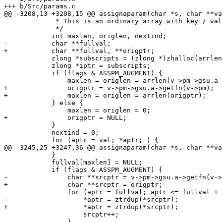
+++ b/Src/params.c

@@ -3208,13 +3208,15 @@ assignaparam(char *s, char **va
 	     * This is an ordinary array with key / value pairs.

 	     */

 	    int maxlen, origlen, nextind;

-	    char **fullval;

+	    char **fullval, **origptr;

 	    zlong *subscripts = (zlong *)zhalloc(arrlen(val) * sizeof(zlong));

 	    zlong *iptr = subscripts;

 	    if (flags & ASSPM_AUGMENT) {

-		maxlen = origlen = arrlen(v->pm->gsu.a->getfn(v->pm));

+		origptr = v->pm->gsu.a->getfn(v->pm);

+		maxlen = origlen = arrlen(origptr);

 	    } else {

 		maxlen = origlen = 0;

+		origptr = NULL;

 	    }

 	    nextind = 0;

 	    for (aptr = val; *aptr; ) {

@@ -3245,25 +3247,36 @@ assignaparam(char *s, char **va
 	    }

 	    fullval[maxlen] = NULL;

 	    if (flags & ASSPM_AUGMENT) {

-		char **srcptr = v->pm->gsu.a->getfn(v->pm);

+		char **srcptr = origptr;

 		for (aptr = fullval; aptr <= fullval + origlen; aptr++) {

-		    *aptr = ztrdup(*srcptr); 

+		    *aptr = ztrdup(*srcptr);

 		    srcptr++;

 		}
