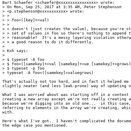
Bart Schaefer <schaefer@xxxxxxxxxxxxxxxx> wrote:

> On Mon, Sep 25, 2017 at 3:35 AM, Peter Stephenson

> <p.stephenson@xxxxxxxxxxx> wrote:

> >

> > foo=([key]+=val)

> >

> > doesn't (just creates the value), because you're st
> > set of values in foo so there's nothing to append t
> > reasonable?  It's a messy layering violation otherw
> > a good reason to do it differently.

> 

> Ksh says:

> 

> $ typeset -A foo

> $ foo=([samekey]+=val [samekey]+=ue [samekey]+=grows)

> $ typeset -p foo

> typeset -A foo=([samekey]=valuegrows)

That's actually not too hard, and in fact it helped me 
slightly neater (and less leak-prone) way of updating n
What I was worried about was starting off in a context 
creating a new array except we're not really creating a
because we're digging into an old one...  in this case,
referring to elements in the array we're creating, whic
with.

Here's what I've got.  I haven't complicated the docume
the edge case you mentioned.
