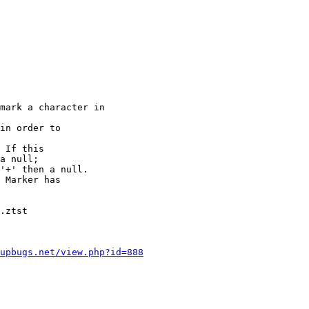
mark a character in

in order to

 If this

a null;

'+' then a null.

 Marker has

.ztst

upbugs.net/view.php?id=888