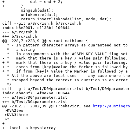
+	    dat = end + 2;

+	}

 	singsub(&dat);

 	untokenize(dat);

 	return insertlinknode(list, node, dat);

diff --git a/Src/zsh.h b/Src/zsh.h

index b6e2001..c1138bf 100644

--- a/Src/zsh.h

+++ b/Src/zsh.h

@@ -228,7 +228,9 @@ struct mathfunc {

  * - In pattern character arrays as guaranteed not to 
  *   a string.

  * - In assignments with the ASSPM_KEY_VALUE flag set 
- *   mark that there is a key / value pair following.

+ *   mark that there is a key / value pair following. 
+ *   comes from [key]=value the Marker is followed by 
+ *   if from [key]+=value the Marker is followed by a 
  * All the above are local uses --- any case where the
  * escaped beyond the context in question is an error.

  */

diff --git a/Test/D04parameter.ztst b/Test/D04parameter
index abac8f7..4f8e76a 100644

--- a/Test/D04parameter.ztst

+++ b/Test/D04parameter.ztst

@@ -2302,3 +2302,39 @@ F:behavior, see 
http://austingro
 >KVA2two

 >KVA3three

 >*

+

+  local -a keyvalarray
