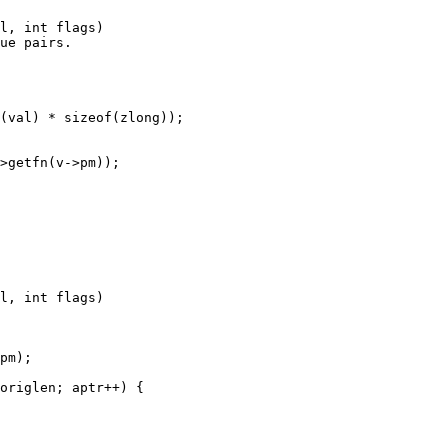
l, int flags)

l, int flags)
