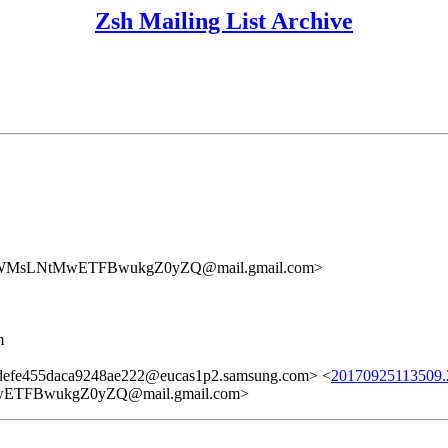
Zsh Mailing List Archive
sLNtMwETFBwukgZ0yZQ@mail.gmail.com>
m
efe455daca9248ae222@eucas1p2.samsung.com> <
20170925113509.2
FBwukgZ0yZQ@mail.gmail.com>