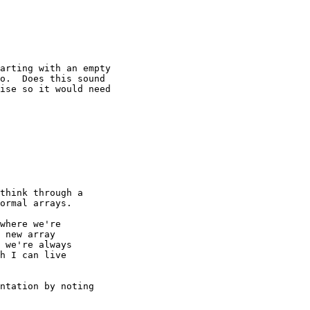
arting with an empty

o.  Does this sound

ise so it would need

think through a

ormal arrays.

where we're

 new array

 we're always

h I can live

ntation by noting
