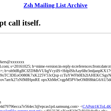
Zsh Mailing List Archive
 call itself.
orkers@xxxxxxx
l.com; s=20161025; h=mime-version:in-reply-to:references:from:date:me
=; b=oh9dRgBCfZDMhVUIqjVcyiIS+HdpIShAay6lhr3mljanpKX1
9xTC3DEoO080K7xK225V53cQxp ccTuYWFh0Eb2lAHEKCSgy
Rvyov7arr/k27zNfMfHpnRE opxXhMeCvgpM5PVbeOMH8hkG6AU5
m
4d79796ecca7e564ec3@epcas1p4.samsung.com> <
CAPqtr1KToL4K
slap01u.europe.root.pri
> <4913136.yYypKkW7sH@kdudka-nb>