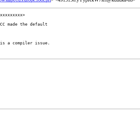
xxxxxxxxx>

CC made the default

is a compiler issue.
