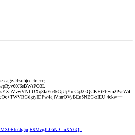
ssage-id:subject:to :cc;
7wpRyv60J6sBWsPO3L
NsYXbVvwVNLUXq8IaEo3kGjUjYmCqJ2kQCKHtFP+m2PysW4
deOe+TWVRGdgtyIDFw4ajiVmrQVyBEn5NEG/zIEU 4ekw==
MX0Rh7dgtpqR9MvgJL06N-ChiXY6Qf-