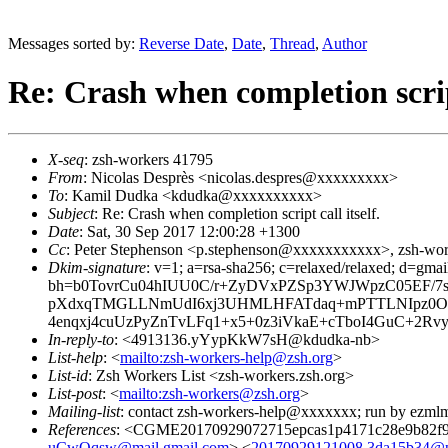
Messages sorted by:
Reverse Date
,
Date
,
Thread
,
Author
Re: Crash when completion script
X-seq
: zsh-workers 41795
From
: Nicolas Desprès <nicolas.despres@xxxxxxxxx>
To
: Kamil Dudka <kdudka@xxxxxxxxxx>
Subject
: Re: Crash when completion script call itself.
Date
: Sat, 30 Sep 2017 12:00:28 +1300
Cc
: Peter Stephenson <p.stephenson@xxxxxxxxxxx>, zsh-w
Dkim-signature
: v=1; a=rsa-sha256; c=relaxed/relaxed; d=gmai
bh=b0TovrCu04hIUU0C/r+ZyDVxPZSp3YWJWpzC05EF/7s
pXdxqTMGLLNmUdI6xj3UHMLHFATdaq+mPTTLNIpz0O
4enqxj4cuUzPyZnTvLFq1+x5+0z3iVkaE+cTboI4GuC+2
In-reply-to
: <4913136.yYypKkW7sH@kdudka-nb>
List-help
: <
mailto:zsh-workers-help@zsh.org
>
List-id
: Zsh Workers List <zsh-workers.zsh.org>
List-post
: <
mailto:zsh-workers@zsh.org
>
Mailing-list
: contact zsh-workers-help@xxxxxxx; run by ezml
References
: <CGME20170929072715epcas1p4171c28e9b82f9
uCwOqsw@mail.gmail.com
> <
20170929121008.3da15b34@pw