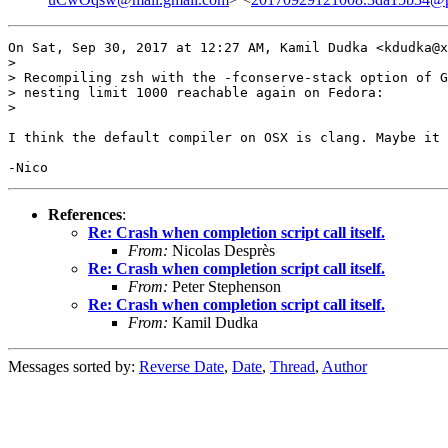
On Sat, Sep 30, 2017 at 12:27 AM, Kamil Dudka <kdudka@x
>

> Recompiling zsh with the -fconserve-stack option of G
> nesting limit 1000 reachable again on Fedora:

>

I think the default compiler on OSX is clang. Maybe it 
References
:
Re: Crash when completion script call itself.
From:
Nicolas Desprès
Re: Crash when completion script call itself.
From:
Peter Stephenson
Re: Crash when completion script call itself.
From:
Kamil Dudka
Messages sorted by:
Reverse Date
,
Date
,
Thread
,
Author