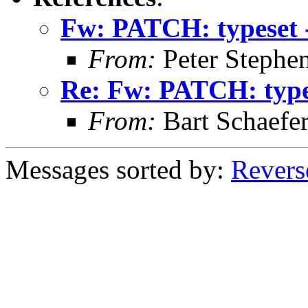
Fw: PATCH: typeset 
From:
Peter Stephe
Re: Fw: PATCH: type
From:
Bart Schaefe
Messages sorted by:
Revers