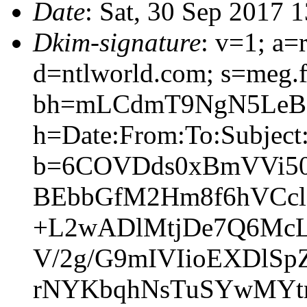
Date
: Sat, 30 Sep 2017 
Dkim-signature
: v=1; a=
d=ntlworld.com; s=meg.
bh=mLCdmT9NgN5LeB8
h=Date:From:To:Subject:
b=6COVDds0xBmVVi50
BEbbGfM2Hm8f6hVCcl
+L2wADlMtjDe7Q6McL
V/2g/G9mIVIioEXDlS
rNYKbqhNsTuSYwMYtr