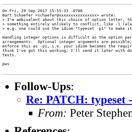
On Fri, 29 Sep 2017 15:55:33 -0700

Bart Schaefer <schaefer@xxxxxxxxxxxxxxxx> wrote:

> I'm ambivalent about this choice of option letter, th
> something entirely unlikely to conflict, like -1 (ala
> e.g. one could use the idiom "typeset -p1" to make it
Handling integer options is difficult as the option par
arrangements.  Optional integer arguments are possible,
enforce this as -p1, i.e. your idiom becomes the requir
think I've got this working; I'll send it later with do
tests.

pws

Follow-Ups
:
Re: PATCH: typeset 
From:
Peter Stephe
References
: