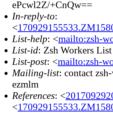
ePcwl2Z/+CnQw==
In-reply-to
:
<
170929155533.ZM15802
List-help
: <
mailto:zsh-w
List-id
: Zsh Workers Lis
List-post
: <
mailto:zsh-w
Mailing-list
: contact zs
ezmlm
References
: <
201709292
<
170929155533.ZM15802