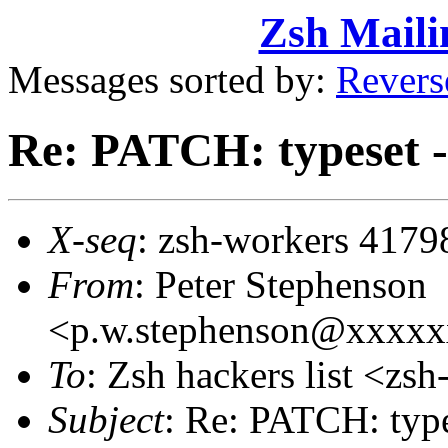
Zsh Maili
Messages sorted by:
Revers
Re: PATCH: typeset 
X-seq
: zsh-workers 4179
From
: Peter Stephenson
<p.w.stephenson@xxxx
To
: Zsh hackers list <z
Subject
: Re: PATCH: type