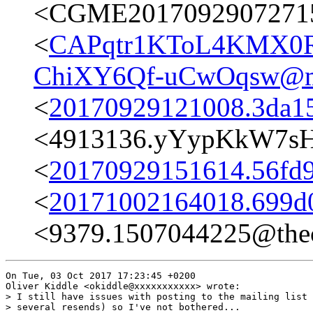
<CGME20170929072715e
<
CAPqtr1KToL4KMX0R
ChiXY6Qf-uCwOqsw@ma
<
20170929121008.3da15
<4913136.yYypKkW7s
<
20170929151614.56fd9c
<
20171002164018.699d0
<9379.1507044225@thec
On Tue, 03 Oct 2017 17:23:45 +0200

Oliver Kiddle <okiddle@xxxxxxxxxxx> wrote:

> I still have issues with posting to the mailing list 
> several resends) so I've not bothered...
