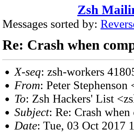
Zsh Maili
Messages sorted by:
Revers
Re: Crash when complet
X-seq
: zsh-workers 4180
From
: Peter Stephenso
To
: Zsh Hackers' List 
Subject
: Re: Crash when c
Date
: Tue, 03 Oct 2017 