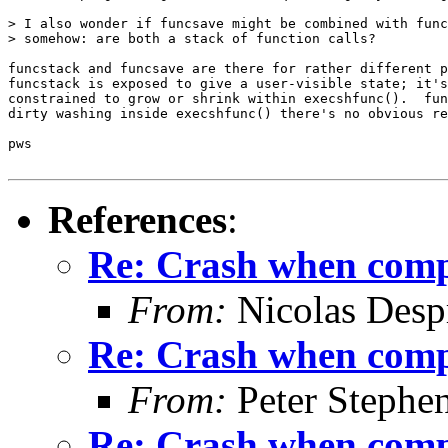
> I also wonder if funcsave might be combined with func
> somehow: are both a stack of function calls?

funcstack and funcsave are there for rather different p
funcstack is exposed to give a user-visible state; it's
constrained to grow or shrink within execshfunc().  fun
dirty washing inside execshfunc() there's no obvious re
pws

References
:
Re: Crash when comple
From:
Nicolas Desp
Re: Crash when comple
From:
Peter Stephe
Re: Crash when comple