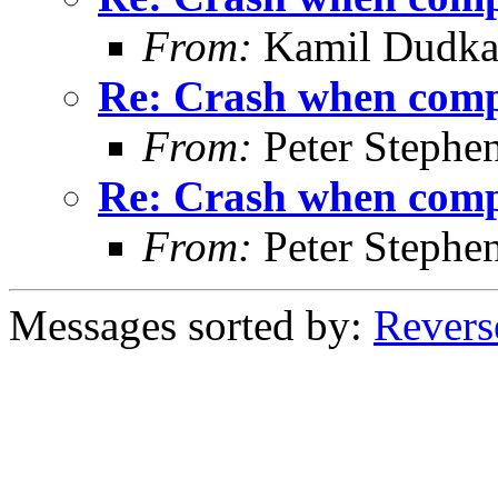
From:
Kamil Dudk
Re: Crash when comple
From:
Peter Stephe
Re: Crash when comple
From:
Peter Stephe
Messages sorted by:
Revers