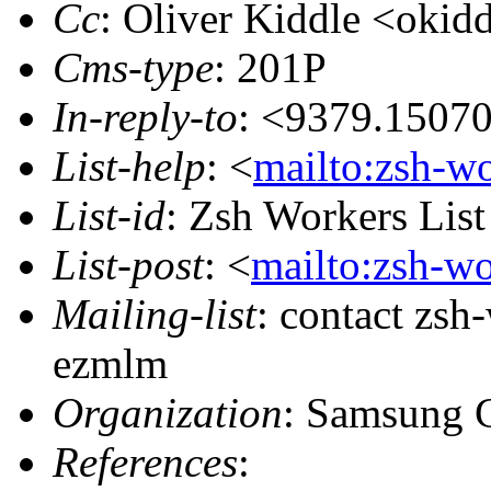
Cc
: Oliver Kiddle <ok
Cms-type
: 201P
In-reply-to
: <9379.1507
List-help
: <
mailto:zsh-w
List-id
: Zsh Workers Lis
List-post
: <
mailto:zsh-w
Mailing-list
: contact zs
ezmlm
Organization
: Samsung 
References
: