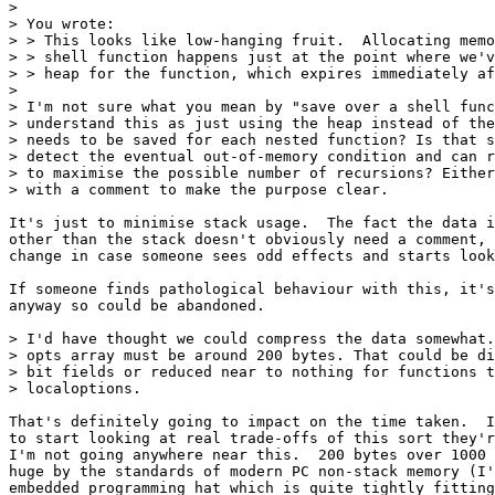
> 

> You wrote:

> > This looks like low-hanging fruit.  Allocating memo
> > shell function happens just at the point where we'v
> > heap for the function, which expires immediately af
> 

> I'm not sure what you mean by "save over a shell func
> understand this as just using the heap instead of the
> needs to be saved for each nested function? Is that s
> detect the eventual out-of-memory condition and can r
> to maximise the possible number of recursions? Either
> with a comment to make the purpose clear.

It's just to minimise stack usage.  The fact the data i
other than the stack doesn't obviously need a comment, 
change in case someone sees odd effects and starts look
If someone finds pathological behaviour with this, it's
anyway so could be abandoned.

> I'd have thought we could compress the data somewhat.
> opts array must be around 200 bytes. That could be di
> bit fields or reduced near to nothing for functions t
> localoptions.

That's definitely going to impact on the time taken.  I
to start looking at real trade-offs of this sort they'r
I'm not going anywhere near this.  200 bytes over 1000 
huge by the standards of modern PC non-stack memory (I'
embedded programming hat which is quite tightly fitting