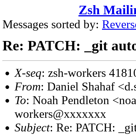
Zsh Maili
Messages sorted by:
Revers
Re: PATCH: _git aut
X-seq
: zsh-workers 4181
From
: Daniel Shahaf 
To
: Noah Pendleton <no
workers@xxxxxxx
Subject
: Re: PATCH: _gi