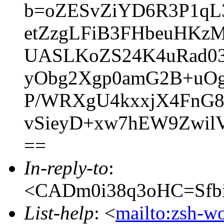
b=oZESvZiYD6R3P1qL
etZzgLFiB3FHbeuHKzM
UASLKoZS24K4uRad03
yObg2Xgp0amG2B+uOg
P/WRXgU4kxxjX4FnG8
vSieyD+xw7hEW9Zwi
==
In-reply-to
:
<CADm0i38q3oHC=Sfbi
List-help
: <
mailto:zsh-w