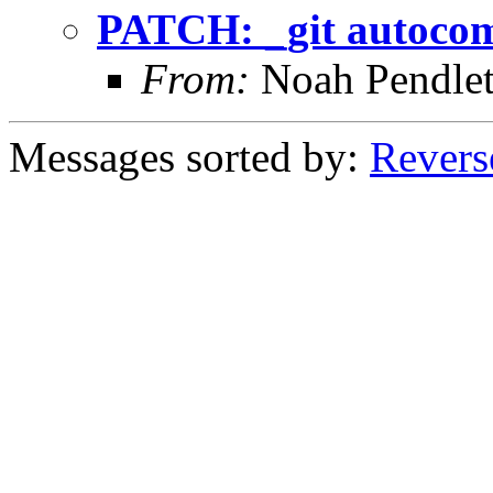
PATCH: _git autocom
From:
Noah Pendle
Messages sorted by:
Revers