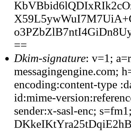
KbVBbid6lQDIxRIk2c
X59L5ywWuI7M7UiA+C
o3PZbZlB7ntI4GiDn8
==
Dkim-signature
: v=1; a=
messagingengine.com; h=
encoding:content-type :d
id:mime-version:referenc
sender:x-sasl-enc; s=f
DKkeIKtYra25tDqiE2h