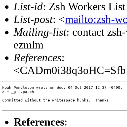
List-id
: Zsh Workers Lis
List-post
: <
mailto:zsh-w
Mailing-list
: contact zs
ezmlm
References
:
<CADm0i38q3oHC=Sfbi
Noah Pendleton wrote on Wed, 04 Oct 2017 12:37 -0400:

> + _git.patch

Committed without the whitespace hunks.  Thanks!

References
: