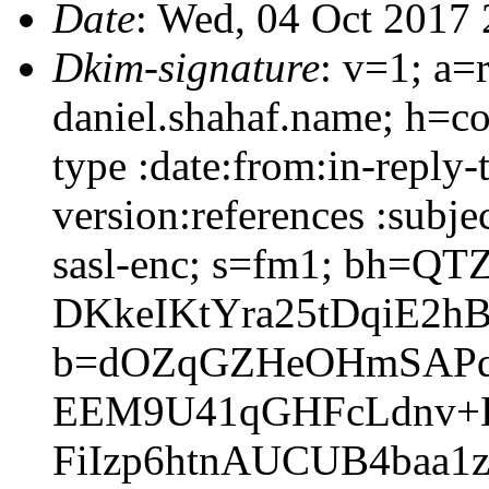
Date
: Wed, 04 Oct 2017
Dkim-signature
: v=1; a=
daniel.shahaf.name; h=co
type :date:from:in-reply
version:references :subj
sasl-enc; s=fm1; bh=QT
DKkeIKtYra25tDqiE2h
b=dOZqGZHeOHmSAPqC
EEM9U41qGHFcLdnv+D
FiIzp6htnAUCUB4baa