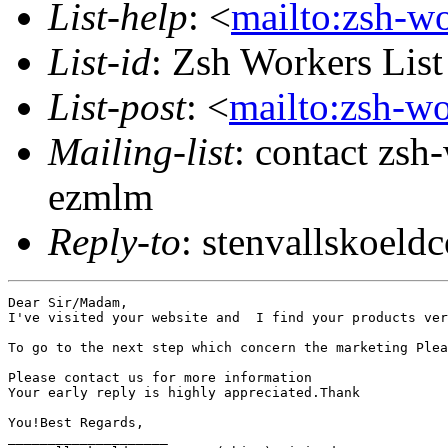
List-help
: <
mailto:zsh-w
List-id
: Zsh Workers Lis
List-post
: <
mailto:zsh-w
Mailing-list
: contact zs
ezmlm
Reply-to
: stenvallskoe
Dear Sir/Madam,

I've visited your website and  I find your products ver
To go to the next step which concern the marketing Plea
Please contact us for more information

Your early reply is highly appreciated.Thank

You!Best Regards,   

____________________
