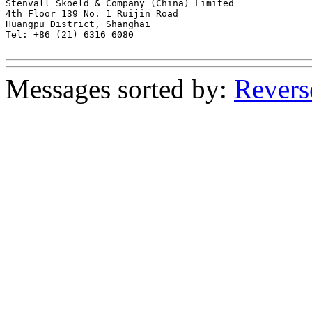
Stenvall Skoeld & Company (China) Limited

4th Floor 139 No. 1 Ruijin Road

Huangpu District, Shanghai

Tel: +86 (21) 6316 6080

Messages sorted by:
Revers