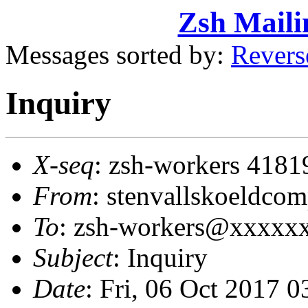
Zsh Maili
Messages sorted by:
Revers
Inquiry
X-seq
: zsh-workers 4181
From
: stenvallskoeldc
To
: zsh-workers@xxxxx
Subject
: Inquiry
Date
: Fri, 06 Oct 2017 