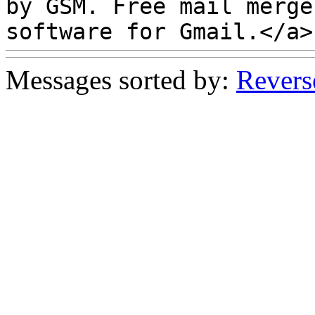
by GSM. Free mail merg
software for Gmail.</a>
Messages sorted by:
Revers