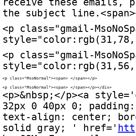
receive these emails, p
the subject
line.<span>
<p class="gmail-MsoNoSp
style="color:rgb(31,78,
<p class="gmail-MsoNoSp
style="color:rgb(31,56,
<p class="MsoNormal"><span> </span></p>

<p>&nbsp;</p><a style='
32px 0 40px 0; padding
text-align: center; bor
solid
gray; ' href='
htt