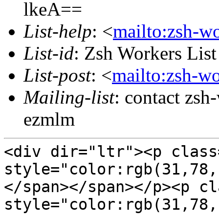
lkeA==
List-help
: <
mailto:zsh-w
List-id
: Zsh Workers Lis
List-post
: <
mailto:zsh-w
Mailing-list
: contact zs
ezmlm
<div dir="ltr"><p class
style="color:rgb(31,78
</span></span></p><p cl
style="color:rgb(31,78,