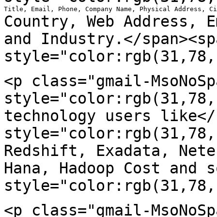
Country, Web Address, E
and Industry.</span><sp
style="color:rgb(31,78,
<p class="gmail-MsoNoSp
style="color:rgb(31,78
technology users like</
style="color:rgb(31,78
Redshift, Exadata, Net
Hana, Hadoop Cost and s
style="color:rgb(31,78,
<p class="gmail-MsoNoSp