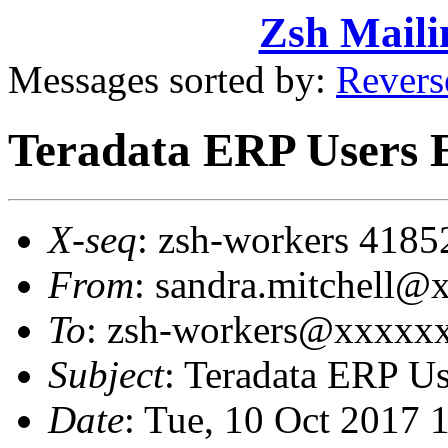
Zsh Maili
Messages sorted by:
Revers
Teradata ERP Users E
X-seq
: zsh-workers 4185
From
: sandra.mitchel
To
: zsh-workers@xxxxx
Subject
: Teradata ERP Us
Date
: Tue, 10 Oct 2017 