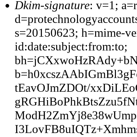
Dkim-signature
: v=1; a=
d=protechnologyaccount
s=20150623; h=mime-ver
id:date:subject:from:to;
bh=jCXxwoHzRAdy+bN
b=h0xcszAAbIGmBl3g
tEavOJmZDOt/xxDiLE
gRGHiBoPhkBtsZzu5f
ModH2ZmYj8e38wUmpK
I3LovFB8uIQTz+Xmhm