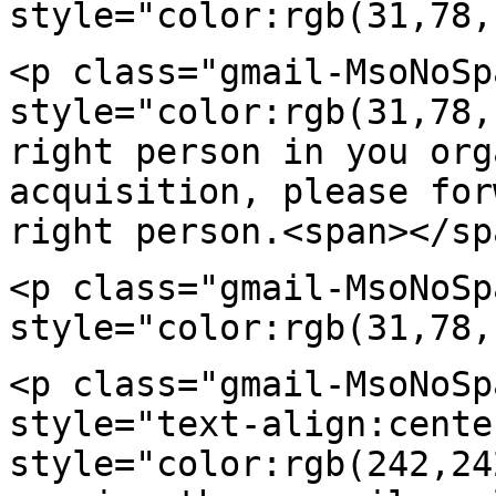
style="color:rgb(31,78,
<p class="gmail-MsoNoSp
style="color:rgb(31,78
right person in you or
acquisition, please for
right
person.<span></sp
<p class="gmail-MsoNoSp
style="color:rgb(31,78,
<p class="gmail-MsoNoSp
style="text-align:cente
style="color:rgb(242,2