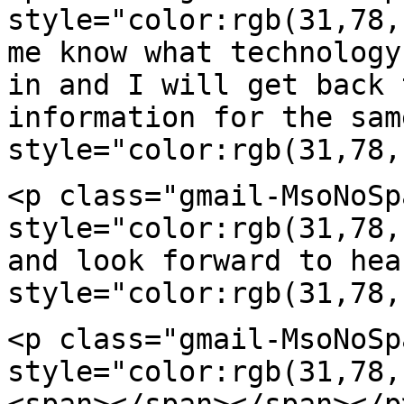
style="color:rgb(31,78
me know what technolog
in and I will get back 
information for the
sam
style="color:rgb(31,78,
<p class="gmail-MsoNoSp
style="color:rgb(31,78
and look forward to hea
style="color:rgb(31,78,
<p class="gmail-MsoNoSp
style="color:rgb(31,78
<span></span></span></p