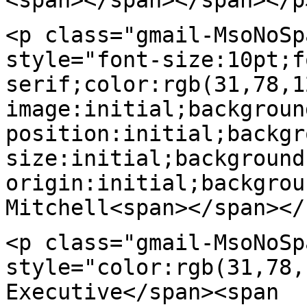
<p class="gmail-MsoNoSp
style="font-size:10pt;f
serif;color:rgb(31,78,1
image:initial;backgroun
position:initial;backgr
size:initial;background
origin:initial;backgrou
Mitchell<span></span></
<p class="gmail-MsoNoSp
style="color:rgb(31,78,
Executive</span><span