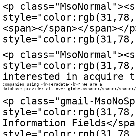
<p class="MsoNormal"><s
style="color:rgb(31,78
<span></span></span></p
style="color:rgb(31,78,
<p class="MsoNormal"><s
style="color:rgb(31,78,
interested in acquire t
companies using <b>Teradata</b>? We are a

database provider all over globe.<span></span></span></
<p class="gmail-MsoNoSp
style="color:rgb(31,78
Information Fields</spa
style="color:rgb(31,78