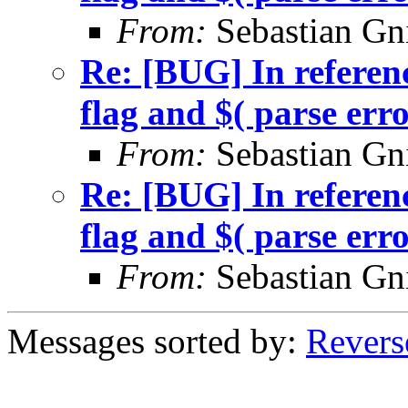
From:
Sebastian Gn
Re: [BUG] In referenc
flag and $( parse err
From:
Sebastian Gn
Re: [BUG] In referenc
flag and $( parse err
From:
Sebastian Gn
Messages sorted by:
Revers