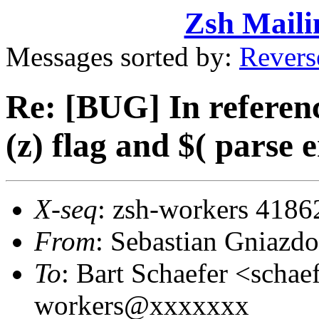
Zsh Maili
Messages sorted by:
Revers
Re: [BUG] In referenc
(z) flag and $( parse 
X-seq
: zsh-workers 4186
From
: Sebastian Gniaz
To
: Bart Schaefer <sch
workers@xxxxxxx