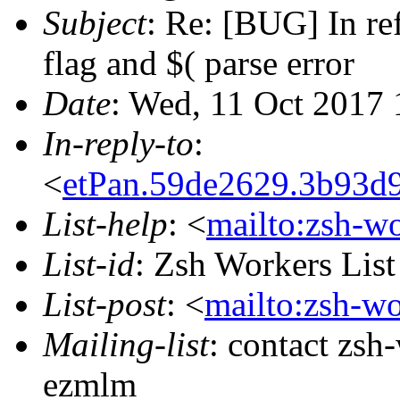
Subject
: Re: [BUG] In re
flag and $( parse error
Date
: Wed, 11 Oct 2017
In-reply-to
:
<
etPan.59de2629.3b93d
List-help
: <
mailto:zsh-w
List-id
: Zsh Workers Lis
List-post
: <
mailto:zsh-w
Mailing-list
: contact zs
ezmlm