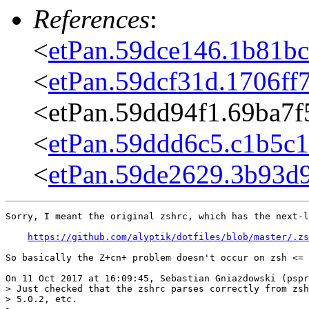
References
:
<
etPan.59dce146.1b81b
<
etPan.59dcf31d.1706f
<etPan.59dd94f1.69ba7
<
etPan.59ddd6c5.c1b5c
<
etPan.59de2629.3b93d
Sorry, I meant the original zshrc, which has the next-l
https://github.com/alyptik/dotfiles/blob/master/.zs
So basically the Z+cn+ problem doesn't occur on zsh <= 
On 11 Oct 2017 at 16:09:45, Sebastian Gniazdowski (pspr
> Just checked that the zshrc parses correctly from zsh
> 5.0.2, etc.
