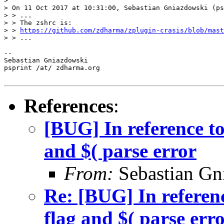
>  

> On 11 Oct 2017 at 10:31:00, Sebastian Gniazdowski (ps
> > ...

> > The zshrc is:

> > 
https://github.com/zdharma/zplugin-crasis/blob/mast
> > ...

--  

Sebastian Gniazdowski

psprint /at/ zdharma.org

References
:
[BUG] In reference to
and $( parse error
From:
Sebastian Gn
Re: [BUG] In referenc
flag and $( parse err