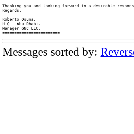
Thanking you and looking forward to a desirable respons
Regards,

Roberto Osuna.

H.Q - Abu Dhabi.

Manager GNC LLC.

========================
Messages sorted by:
Revers