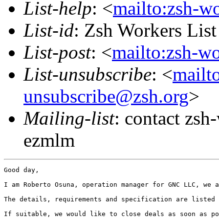
List-help
: <
mailto:zsh-w
List-id
: Zsh Workers Lis
List-post
: <
mailto:zsh-w
List-unsubscribe
: <
mailt
unsubscribe@zsh.org
>
Mailing-list
: contact zs
ezmlm
Good day,

I am Roberto Osuna, operation manager for GNC LLC, we a
The details, requirements and specification are listed 
If suitable, we would like to close deals as soon as po