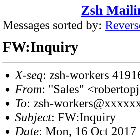
Zsh Maili
Messages sorted by:
Revers
FW:Inquiry
X-seq
: zsh-workers 4191
From
: "Sales" <robert
To
: zsh-workers@xxxxx
Subject
: FW:Inquiry
Date
: Mon, 16 Oct 2017