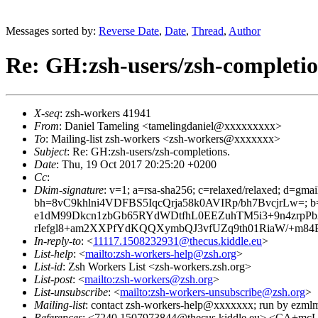
Messages sorted by:
Reverse Date
,
Date
,
Thread
,
Author
Re: GH:zsh-users/zsh-completio
X-seq
: zsh-workers 41941
From
: Daniel Tameling <tamelingdaniel@xxxxxxxxx>
To
: Mailing-list zsh-workers <zsh-workers@xxxxxxx>
Subject
: Re: GH:zsh-users/zsh-completions.
Date
: Thu, 19 Oct 2017 20:25:20 +0200
Cc
:
Dkim-signature
: v=1; a=rsa-sha256; c=relaxed/relaxed; d=gmai
bh=8vC9khlni4VDFBS5IqcQrja58k0AVIRp/bh7BvcjrLw=
e1dM99Dkcn1zbGb65RYdWDtfhL0EEZuhTM5i3+9n4zrp
rIefgl8+am2XXPfYdKQQXymbQJ3vfUZq9th01RiaW/+m84
In-reply-to
: <
11117.1508232931@thecus.kiddle.eu
>
List-help
: <
mailto:zsh-workers-help@zsh.org
>
List-id
: Zsh Workers List <zsh-workers.zsh.org>
List-post
: <
mailto:zsh-workers@zsh.org
>
List-unsubscribe
: <
mailto:zsh-workers-unsubscribe@zsh.org
>
Mailing-list
: contact zsh-workers-help@xxxxxxx; run by ezml
References
: <7240.1507973844@thecus.kiddle.eu> <CA