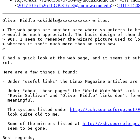
<
20171016152611.GK31613@andrew.cmu.edu
> <
11117.150
Oliver Kiddle <okiddle@xxxxxxxxxxx> writes:

> The web pages are another area where volunteers to he
> would be much appreciated. The basic design of them d
> 90s. I seem to remember the wizard picture used to lo
> whereas it isn't much more than an icon now.

>

I had a quick look at the web page, and it seems it suf
rot.

Here are a few things I found:

- Under "useful links" the Linux Magazine articles are 
- Under "about these pages" the "World Wide Web" link i
  "Kevin Sullivan" and "Oliver Kiddle" links don't forw
  meaningful.

- The systems listed under 
http://zsh.sourceforge.net/E
  look quite old to me.

- Some of the mirrors listed at 
http://zsh.sourceforge.
  seem to be gone.

Best regards,
