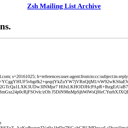
Zsh Mailing List Archive
ns.
l.com; s=20161025; h=references:user-agent:from:to:cc:subject:in-reply
; b=YCggYHUF5vbgrfk2+qeqrjYkZuYW7jVRnQtjM1/vW92wKS6aE
Pb2GTcQa1LXK3UDw3INMjsr7 HlJxLKHODJHcPApR+IhzgErUa
BmGsz24p0cRjFSOvlc/zOh J5DiN98nMpSjhWiWsQHeCYurhXJXQ
m
+mcLN6ZuZ_AoKvfbceupZVg9+1btDg7NG=bGRUMDxwzLs5bcg@mail.