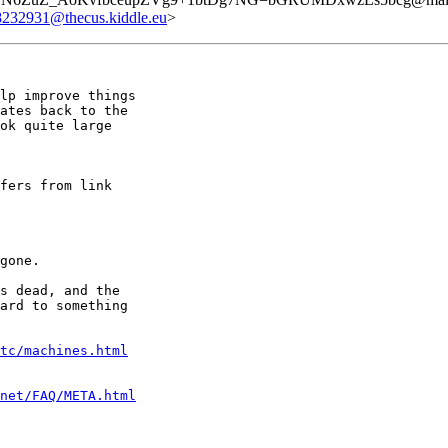
8232931@thecus.kiddle.eu
>
lp improve things

ates back to the

ok quite large

fers from link

gone.

s dead, and the

ard to something

tc/machines.html
net/FAQ/META.html