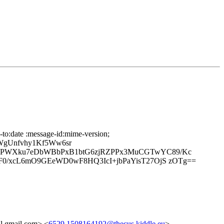
-to:date :message-id:mime-version;
WgUnfvhy1Kf5Ww6sr
B7PWXku7eDbWBbPxB1btG6zjRZPPx3MuCGTwYC89/Kc
F0/xcL6mO9GEeWD0wF8HQ3IcI+jbPaYisT27OjS zOTg==
gmail.com> <
6529.1508164192@thecus.kiddle.eu
>