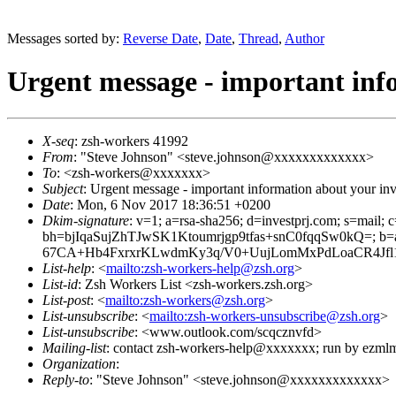
Messages sorted by:
Reverse Date
,
Date
,
Thread
,
Author
Urgent message - important inf
X-seq
: zsh-workers 41992
From
: "Steve Johnson" <steve.johnson@xxxxxxxxxxxxx>
To
: <zsh-workers@xxxxxxx>
Subject
: Urgent message - important information about your in
Date
: Mon, 6 Nov 2017 18:36:51 +0200
Dkim-signature
: v=1; a=rsa-sha256; d=investprj.com; s=mail; 
bh=bjIqaSujZhTJwSK1Ktoumrjgp9tfas+snC0fqqSw0kQ=
67CA+Hb4FxrxrKLwdmKy3q/V0+UujLomMxPdLoaCR4Jf
List-help
: <
mailto:zsh-workers-help@zsh.org
>
List-id
: Zsh Workers List <zsh-workers.zsh.org>
List-post
: <
mailto:zsh-workers@zsh.org
>
List-unsubscribe
: <
mailto:zsh-workers-unsubscribe@zsh.org
>
List-unsubscribe
: <www.outlook.com/scqcznvfd>
Mailing-list
: contact zsh-workers-help@xxxxxxx; run by ezml
Organization
:
Reply-to
: "Steve Johnson" <steve.johnson@xxxxxxxxxxxxx>