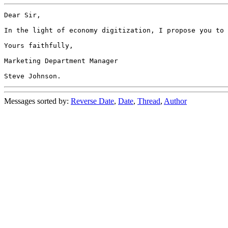
Dear Sir,

In the light of economy digitization, I propose you to 
Yours faithfully,

Marketing Department Manager

Messages sorted by:
Reverse Date
,
Date
,
Thread
,
Author