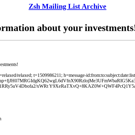
Zsh Mailing List Archive
ormation about your investments
vestments!
c=relaxed/relaxed; t=1509986211; h=message-id:from:to:subject:date:lis
; b=ap+fjJH07MRGIdgKQ62wgL6dVfnX90RzlojMe3UFmWbaRIG5K
l1RRy5uV4Dbofa2/xWRt Y9XeRaTXvQ+8KAZ0W+QWF4PcQ1Y5aK
m