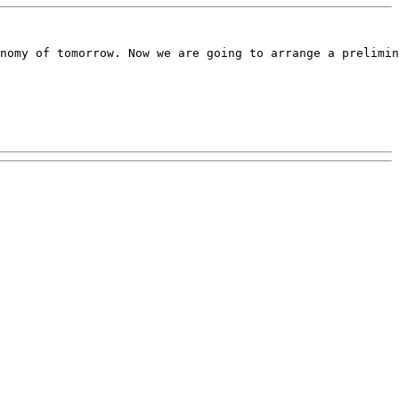
nomy of tomorrow. Now we are going to arrange a prelimin