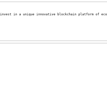
invest in a unique innovative blockchain platform of eco