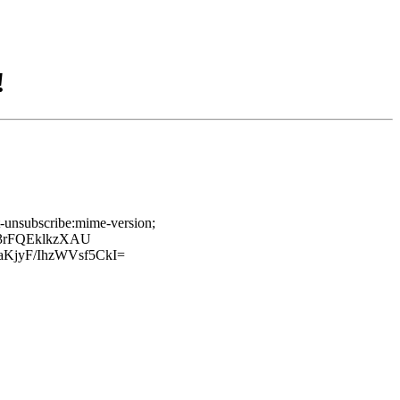
!
t-unsubscribe:mime-version;
a3rFQEklkzXAU
jyF/IhzWVsf5CkI=