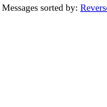
Messages sorted by:
Revers