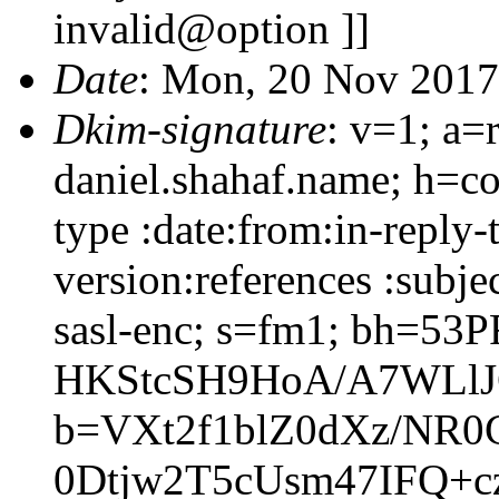
invalid@option ]]
Date
: Mon, 20 Nov 2017
Dkim-signature
: v=1; a=
daniel.shahaf.name; h=co
type :date:from:in-reply
version:references :subj
sasl-enc; s=fm1; bh=53P
HKStcSH9HoA/A7WLlJ
b=VXt2f1blZ0dXz/NR
0Dtjw2T5cUsm47IFQ+