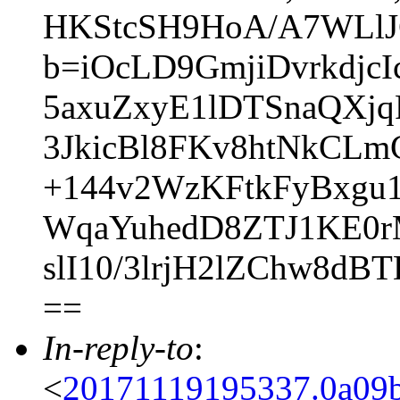
HKStcSH9HoA/A7WLlJ
b=iOcLD9GmjiDvrkdjcI
5axuZxyE1lDTSnaQXj
3JkicBl8FKv8htNkCL
+144v2WzKFtkFyBxgu
WqaYuhedD8ZTJ1KE0
slI10/3lrjH2lZChw8d
==
In-reply-to
:
<
20171119195337.0a09