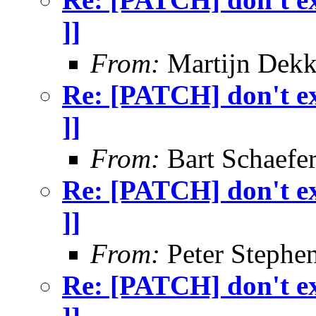
]]
From:
Martijn Dekk
Re: [PATCH] don't exi
]]
From:
Bart Schaefe
Re: [PATCH] don't exi
]]
From:
Peter Stephe
Re: [PATCH] don't exi