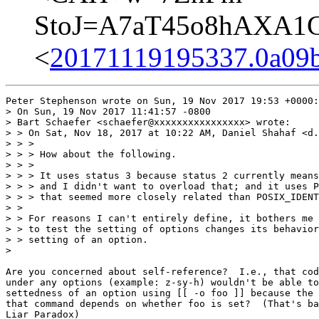
StoJ=A7aT45o8hAXA1G
<
20171119195337.0a09
Peter Stephenson wrote on Sun, 19 Nov 2017 19:53 +0000:

> On Sun, 19 Nov 2017 11:41:57 -0800

> Bart Schaefer <schaefer@xxxxxxxxxxxxxxxx> wrote:

> > On Sat, Nov 18, 2017 at 10:22 AM, Daniel Shahaf <d.
> > >

> > > How about the following.

> > >

> > > It uses status 3 because status 2 currently means
> > > and I didn't want to overload that; and it uses P
> > > that seemed more closely related than POSIX_IDENT
> > 

> > For reasons I can't entirely define, it bothers me 
> > to test the setting of options changes its behavior
> > setting of an option.

> 

Are you concerned about self-reference?  I.e., that cod
under any options (example: z-sy-h) wouldn't be able to
settedness of an option using [[ -o foo ]] because the 
that command depends on whether foo is set?  (That's ba
Liar Paradox)
