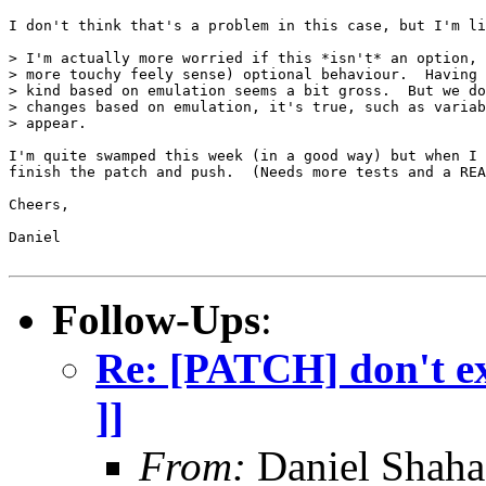
I don't think that's a problem in this case, but I'm li
> I'm actually more worried if this *isn't* an option, 
> more touchy feely sense) optional behaviour.  Having 
> kind based on emulation seems a bit gross.  But we do
> changes based on emulation, it's true, such as variab
> appear.

I'm quite swamped this week (in a good way) but when I 
finish the patch and push.  (Needs more tests and a REA
Cheers,

Daniel

Follow-Ups
:
Re: [PATCH] don't exi
]]
From:
Daniel Shaha