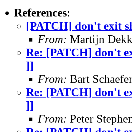
References
:
[PATCH] don't exit sh
From:
Martijn Dekk
Re: [PATCH] don't exi
]]
From:
Bart Schaefe
Re: [PATCH] don't exi
]]
From:
Peter Stephe
Re: [PATCH] don't exi