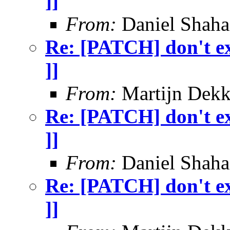
]]
From:
Daniel Shaha
Re: [PATCH] don't exi
]]
From:
Martijn Dekk
Re: [PATCH] don't exi
]]
From:
Daniel Shaha
Re: [PATCH] don't exi
]]