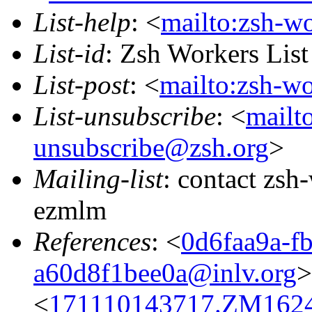
List-help
: <
mailto:zsh-w
List-id
: Zsh Workers Lis
List-post
: <
mailto:zsh-w
List-unsubscribe
: <
mailt
unsubscribe@zsh.org
>
Mailing-list
: contact zs
ezmlm
References
: <
0d6faa9a-f
a60d8f1bee0a@inlv.org
>
<
171110143717.ZM16244