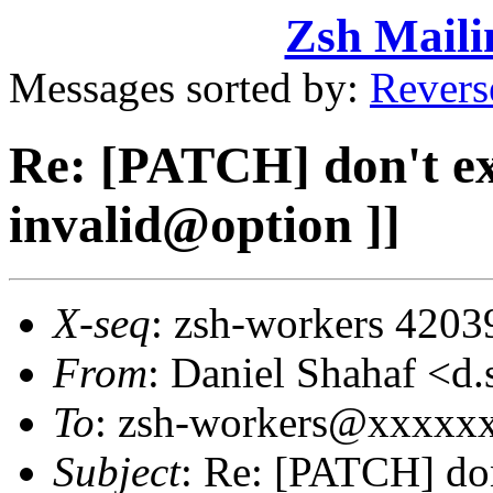
Zsh Maili
Messages sorted by:
Revers
Re: [PATCH] don't exit
invalid@option ]]
X-seq
: zsh-workers 4203
From
: Daniel Shahaf 
To
: zsh-workers@xxxxx
Subject
: Re: [PATCH] don'