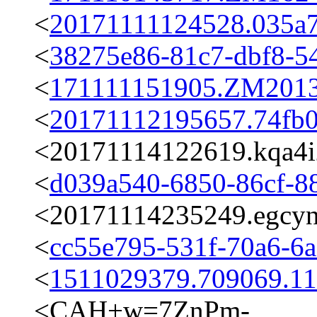
<
20171111124528.035a
<
38275e86-81c7-dbf8-5
<
171111151905.ZM20139
<
20171112195657.74fb
<20171114122619.kqa4i2
<
d039a540-6850-86cf-8
<20171114235249.egcynk
<
cc55e795-531f-70a6-6
<
1511029379.709069.1
<CAH+w=7ZnPm-