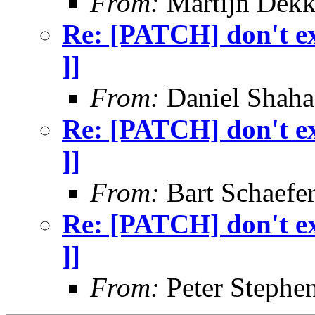
From:
Martijn Dekk
Re: [PATCH] don't exi
]]
From:
Daniel Shaha
Re: [PATCH] don't exi
]]
From:
Bart Schaefe
Re: [PATCH] don't exi
]]
From:
Peter Stephe