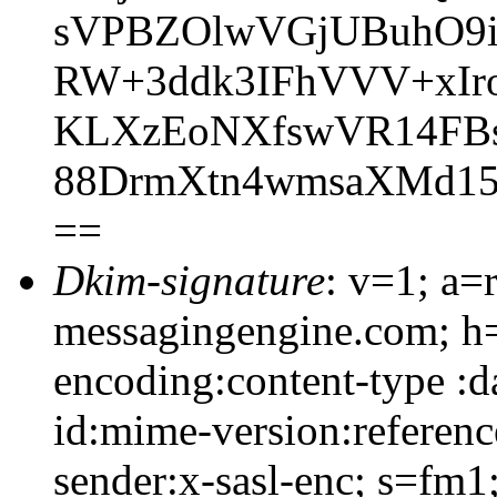
sVPBZOlwVGjUBuhO9i
RW+3ddk3IFhVVV+xIr
KLXzEoNXfswVR14FBso
88DrmXtn4wmsaXMd1
==
Dkim-signature
: v=1; a=
messagingengine.com; h=
encoding:content-type :d
id:mime-version:referenc
sender:x-sasl-enc; s=fm