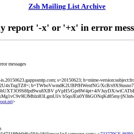
Zsh Mailing List Archive
report '-x' or '+x' in error mes
 error messages
a-is.20150623.gappssmtp.com; s=20150623; h=mime-version:subject:from
SPUIE2U4xTugTZ8=; b=TWboVwmdK2UBPfHWenfNG/XcB/s9X9iusno
wJn8bUXT3O9S8fpd9wu8XBV pVpH5/Gpr8W4pt+4iVJuyDX/wtCA
g1vC9v9EJMblzi83LgmUI/v b5qoJEu0Y8hGONqKd85my/jN3nb4
ot.pri
>
m
5d7318fbb9d6c594c18@epcas1p4.samsung.com> <
733779CE-86B9