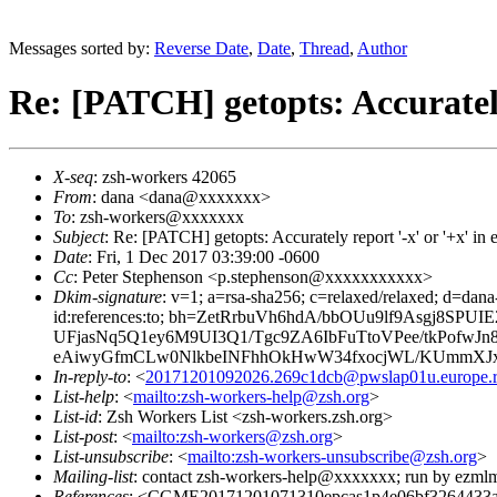
Messages sorted by:
Reverse Date
,
Date
,
Thread
,
Author
Re: [PATCH] getopts: Accurately 
X-seq
: zsh-workers 42065
From
: dana <dana@xxxxxxx>
To
: zsh-workers@xxxxxxx
Subject
: Re: [PATCH] getopts: Accurately report '-x' or '+x' in
Date
: Fri, 1 Dec 2017 03:39:00 -0600
Cc
: Peter Stephenson <p.stephenson@xxxxxxxxxxx>
Dkim-signature
: v=1; a=rsa-sha256; c=relaxed/relaxed; d=dan
id:references:to; bh=ZetRrbuVh6hdA/bbOUu9lf9Asgj8
UFjasNq5Q1ey6M9UI3Q1/Tgc9ZA6IbFuTtoVPee/tkPof
eAiwyGfmCLw0NlkbeINFhhOkHwW34fxocjWL/KUmmXJxM
In-reply-to
: <
20171201092026.269c1dcb@pwslap01u.europe.ro
List-help
: <
mailto:zsh-workers-help@zsh.org
>
List-id
: Zsh Workers List <zsh-workers.zsh.org>
List-post
: <
mailto:zsh-workers@zsh.org
>
List-unsubscribe
: <
mailto:zsh-workers-unsubscribe@zsh.org
>
Mailing-list
: contact zsh-workers-help@xxxxxxx; run by ezml
References
: <CGME20171201071310epcas1p4e06bf3264433a