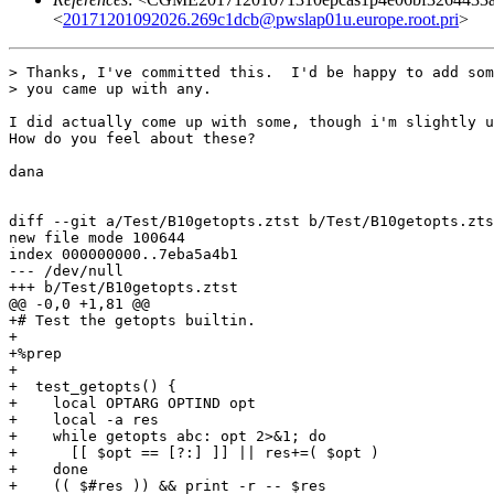
<
20171201092026.269c1dcb@pwslap01u.europe.root.pri
>
> Thanks, I've committed this.  I'd be happy to add som
> you came up with any.

I did actually come up with some, though i'm slightly u
How do you feel about these?

dana

diff --git a/Test/B10getopts.ztst b/Test/B10getopts.zts
new file mode 100644

index 000000000..7eba5a4b1

--- /dev/null

+++ b/Test/B10getopts.ztst

@@ -0,0 +1,81 @@

+# Test the getopts builtin.

+

+%prep

+

+  test_getopts() {

+    local OPTARG OPTIND opt

+    local -a res

+    while getopts abc: opt 2>&1; do

+      [[ $opt == [?:] ]] || res+=( $opt )

+    done

+    (( $#res )) && print -r -- $res
