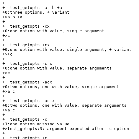
+

+  test_getopts -a -b +a

+0:three options, + variant

+>a b +a

+

+  test_getopts -cx

+0:one option with value, single argument

+>c

+

+  test_getopts +cx

+0:one option with value, single argument, + variant

+>+c

+

+  test_getopts -c x

+0:one option with value, separate arguments

+>c

+

+  test_getopts -acx

+0:two options, one with value, single argument

+>a c

+

+  test_getopts -ac x

+0:two options, one with value, separate arguments

+>a c

+

+  test_getopts -c

+1:one option missing value

+>test_getopts:3: argument expected after -c option

+

+  test_getopts +c
