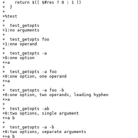
+    return $(( $#res ? 0 : 1 ))

+  }

+

+%test

+

+  test_getopts

+1:no arguments

+

+  test_getopts foo

+1:one operand

+

+  test_getopts -a

+0:one option

+>a

+

+  test_getopts -a foo

+0:one option, one operand

+>a

+

+  test_getopts -a foo -b

+0:one option, two operands, leading hyphen

+>a

+

+  test_getopts -ab

+0:two options, single argument

+>a b

+

+  test_getopts -a -b

+0:two options, separate arguments

+>a b
