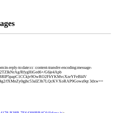
sages
:in-reply-to:date:cc :content-transfer-encoding:message-
72TZIkNrAg/RfygHiGed6+/G6je4Apb
TbBRlP5papC1CCkjv9OwRO2FhYKMvcXzeYFeBl4V
g2/fXMnZy0gjhc53aIZ3h7LQcKVXoRAP9Gowa9qt 3dxw==
-4178-B38B-7E64390BB4C6@dana.is
>