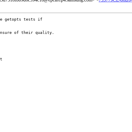
e getopts tests if

nsure of their quality.

t
