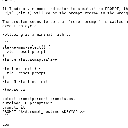
Hello,

If I add a vim mode indicator to a multiline PROMPT, th
`^[i` (alt-i) will cause the prompt redraw in the wrong
The problem seems to be that `reset-prompt` is called m
execution cycle.

Following is a minimal .zshrc:

```

zle-keymap-select() {

  zle .reset-prompt

}

zle -N zle-keymap-select

zle-line-init() {

  zle .reset-prompt

}

zle -N zle-line-init

bindkey -v

setopt promptpercent promptsubst

autoload -U promptinit

promptinit

PROMPT='%~$prompt_newline $KEYMAP >> '

```
