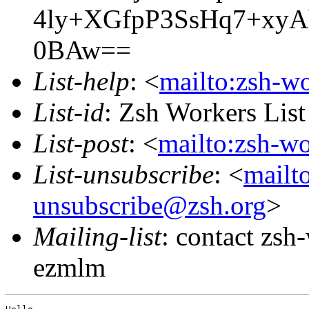
4ly+XGfpP3SsHq7+xy
0BAw==
List-help
: <
mailto:zsh-w
List-id
: Zsh Workers Lis
List-post
: <
mailto:zsh-w
List-unsubscribe
: <
mailt
unsubscribe@zsh.org
>
Mailing-list
: contact zs
ezmlm