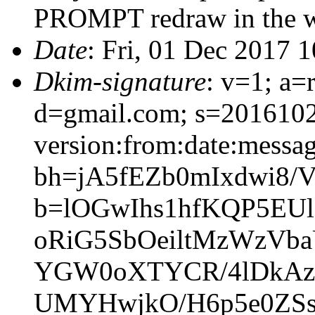
PROMPT redraw in the w
Date
: Fri, 01 Dec 2017 
Dkim-signature
: v=1; a=
d=gmail.com; s=201610
version:from:date:message
bh=jA5fEZb0mIxdwi8/
b=lOGwIhs1hfKQP5EU
oRiG5SbOeiltMzWzVb
YGW0oXTYCR/4lDkAzTo
UMYHwjkO/H6p5e0ZSs