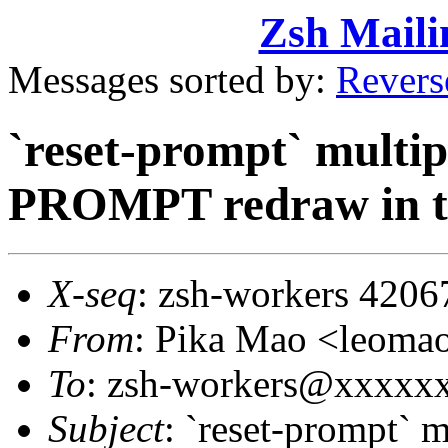
Zsh Maili
Messages sorted by:
Revers
`reset-prompt` multip
PROMPT redraw in t
X-seq
: zsh-workers 4206
From
: Pika Mao <leom
To
: zsh-workers@xxxxx
Subject
: `reset-prompt` m