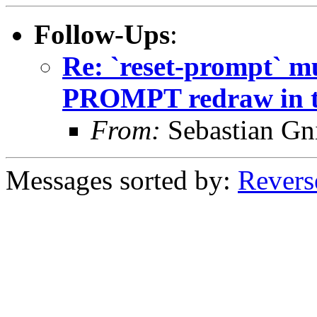
Follow-Ups
:
Re: `reset-prompt` mu
PROMPT redraw in t
From:
Sebastian Gn
Messages sorted by:
Revers