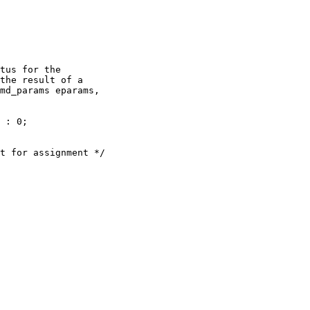
tus for the

the result of a

md_params eparams,
