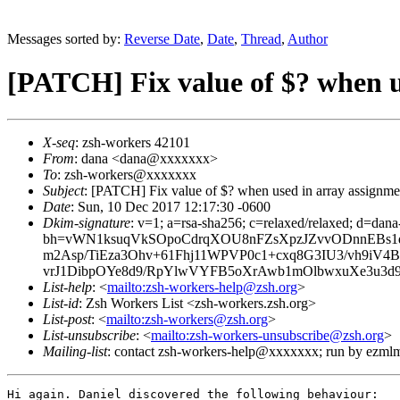
Messages sorted by:
Reverse Date
,
Date
,
Thread
,
Author
[PATCH] Fix value of $? when u
X-seq
: zsh-workers 42101
From
: dana <dana@xxxxxxx>
To
: zsh-workers@xxxxxxx
Subject
: [PATCH] Fix value of $? when used in array assignme
Date
: Sun, 10 Dec 2017 12:17:30 -0600
Dkim-signature
: v=1; a=rsa-sha256; c=relaxed/relaxed; d=dan
bh=vWN1ksuqVkSOpoCdrqXOU8nFZsXpzJZvvODnnEBs1
m2Asp/TiEza3Ohv+61Fhj11WPVP0c1+cxq8G3IU3/vh9iV
vrJ1DibpOYe8d9/RpYlwVYFB5oXrAwb1mOlbwxuXe3u3d
List-help
: <
mailto:zsh-workers-help@zsh.org
>
List-id
: Zsh Workers List <zsh-workers.zsh.org>
List-post
: <
mailto:zsh-workers@zsh.org
>
List-unsubscribe
: <
mailto:zsh-workers-unsubscribe@zsh.org
>
Mailing-list
: contact zsh-workers-help@xxxxxxx; run by ezml
Hi again. Daniel discovered the following behaviour:
