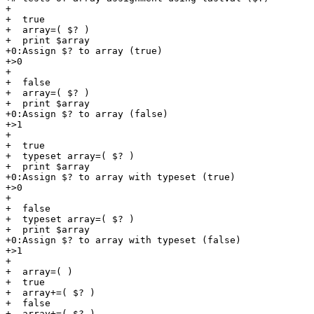
+

+  true

+  array=( $? )

+  print $array

+0:Assign $? to array (true)

+>0

+

+  false

+  array=( $? )

+  print $array

+0:Assign $? to array (false)

+>1

+

+  true

+  typeset array=( $? )

+  print $array

+0:Assign $? to array with typeset (true)

+>0

+

+  false

+  typeset array=( $? )

+  print $array

+0:Assign $? to array with typeset (false)

+>1

+

+  array=( )

+  true

+  array+=( $? )

+  false

+  array+=( $? )
