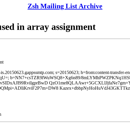
Zsh Mailing List Archive
sed in array assignment
nt
a-is.20150623.gappssmtp.com; s=20150623; h=from:content-transfer-enc
qU=; b=NN7+csTZR9lWuWSQ8+Xg6n89/8mLYMhPWZPKNq1HSbu
4BvSIDxAJI99RviIgprBwD QzO1me8QLAAwr+5GCXLIJjfaNe7gm
9QMpi+ADIiKrviF2P7m+DW8 Kazex+dbbpNyHoHuVdJ43GKTTk
m