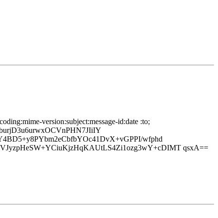
oding:mime-version:subject:message-id:date :to;
rjD3u6urwxOCVnPHN7JIiIY
+Y4BD5+y8PYbm2eCbfbYOc41DvX+vGPPI/wfphd
zVJyzpHeSW+YCiuKjzHqKAUtLS4Zi1ozg3wY+cDIMT qsxA==