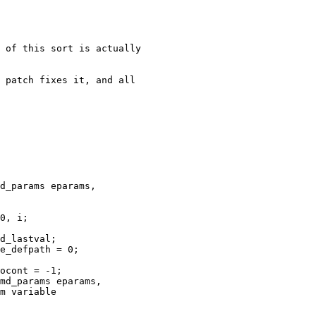
 of this sort is actually

 patch fixes it, and all

d_params eparams,

0, i;

d_lastval;

e_defpath = 0;

ocont = -1;

md_params eparams,

m variable
