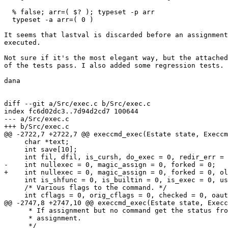
  % false; arr=( $? ); typeset -p arr

  typeset -a arr=( 0 )

It seems that lastval is discarded before an assignment
executed.

Not sure if it's the most elegant way, but the attached
of the tests pass. I also added some regression tests.

dana

diff --git a/Src/exec.c b/Src/exec.c

index fc6d02dc3..7d94d2cd7 100644

--- a/Src/exec.c

+++ b/Src/exec.c

@@ -2722,7 +2722,7 @@ execcmd_exec(Estate state, Execcm
     char *text;

     int save[10];

     int fil, dfil, is_cursh, do_exec = 0, redir_err = 
-    int nullexec = 0, magic_assign = 0, forked = 0;

+    int nullexec = 0, magic_assign = 0, forked = 0, ol
     int is_shfunc = 0, is_builtin = 0, is_exec = 0, us
     /* Various flags to the command. */

     int cflags = 0, orig_cflags = 0, checked = 0, oaut
@@ -2747,8 +2747,10 @@ execcmd_exec(Estate state, Execc
      * If assignment but no command get the status fro
      * assignment.

      */
