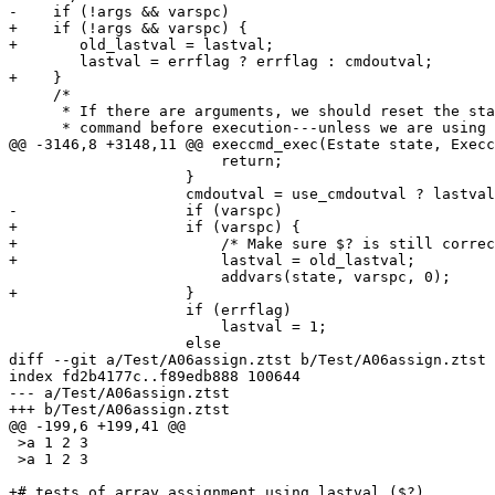
-    if (!args && varspc)

+    if (!args && varspc) {

+	old_lastval = lastval;

 	lastval = errflag ? errflag : cmdoutval;

+    }

     /*

      * If there are arguments, we should reset the sta
      * command before execution---unless we are using 
@@ -3146,8 +3148,11 @@ execcmd_exec(Estate state, Execc
 			return;

 		    }

 		    cmdoutval = use_cmdoutval ? lastval : 0;

-		    if (varspc)

+		    if (varspc) {

+			/* Make sure $? is still correct for assignment */

+			lastval = old_lastval;

 			addvars(state, varspc, 0);

+		    }

 		    if (errflag)

 			lastval = 1;

 		    else

diff --git a/Test/A06assign.ztst b/Test/A06assign.ztst

index fd2b4177c..f89edb888 100644

--- a/Test/A06assign.ztst

+++ b/Test/A06assign.ztst

@@ -199,6 +199,41 @@

 >a 1 2 3

 >a 1 2 3

+# tests of array assignment using lastval ($?)
