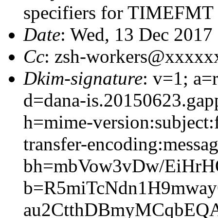
specifiers for TIMEFMT
Date
: Wed, 13 Dec 2017
Cc
: zsh-workers@xxxxx
Dkim-signature
: v=1; a=
d=dana-is.20150623.gap
h=mime-version:subject:f
transfer-encoding:message
bh=mbVow3vDw/EiHrH
b=R5miTcNdn1H9mway
au2CtthDBmyMCqbEQA