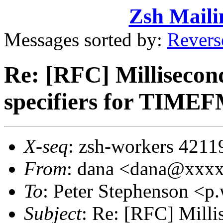
Zsh Maili
Messages sorted by:
Revers
Re: [RFC] Millisecon
specifiers for TIME
X-seq
: zsh-workers 4211
From
: dana <dana@xxx
To
: Peter Stephenson <
Subject
: Re: [RFC] Mill