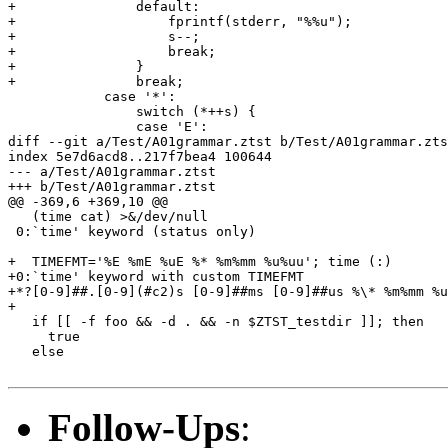
+		default:

+		    fprintf(stderr, "%%u");

+		    s--;

+		    break;

+		}

+		break;

 	    case '*':

 		switch (*++s) {

 		case 'E':

diff --git a/Test/A01grammar.ztst b/Test/A01grammar.zts
index 5e7d6acd8..217f7bea4 100644

--- a/Test/A01grammar.ztst

+++ b/Test/A01grammar.ztst

@@ -369,6 +369,10 @@

   (time cat) >&/dev/null

 0:`time' keyword (status only)

+  TIMEFMT='%E %mE %uE %* %m%mm %u%uu'; time (:)

+0:`time' keyword with custom TIMEFMT

+*?[0-9]##.[0-9](#c2)s [0-9]##ms [0-9]##us %\* %m%mm %u
+

   if [[ -f foo && -d . && -n $ZTST_testdir ]]; then

     true

   else

Follow-Ups
: