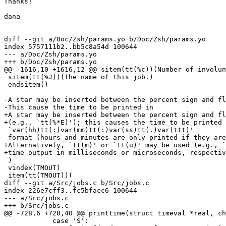
Thanks!

dana

diff --git a/Doc/Zsh/params.yo b/Doc/Zsh/params.yo

index 5757111b2..bb5c8a54d 100644

--- a/Doc/Zsh/params.yo

+++ b/Doc/Zsh/params.yo

@@ -1616,10 +1616,12 @@ sitem(tt(%c))(Number of involun
 sitem(tt(%J))(The name of this job.)

 endsitem()

-A star may be inserted between the percent sign and fl
-This cause the time to be printed in

+A star may be inserted between the percent sign and fl
+(e.g., `tt(%*E)'); this causes the time to be printed 
 `var(hh)tt(:)var(mm)tt(:)var(ss)tt(.)var(ttt)'

 format (hours and minutes are only printed if they are
+Alternatively, `tt(m)' or `tt(u)' may be used (e.g., `
+time output in milliseconds or microseconds, respectiv
 )

 vindex(TMOUT)

 item(tt(TMOUT))(

diff --git a/Src/jobs.c b/Src/jobs.c

index 226e7cff3..fc5bfacc6 100644

--- a/Src/jobs.c

+++ b/Src/jobs.c

@@ -728,6 +728,40 @@ printtime(struct timeval *real, ch
 	    case 'S':
