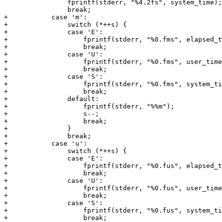
 		fprintf(stderr, "%4.2fs", system_time);

 		break;

+	    case 'm':

+		switch (*++s) {

+		case 'E':

+		    fprintf(stderr, "%0.fms", elapsed_time * 1000.0);

+		    break;

+		case 'U':

+		    fprintf(stderr, "%0.fms", user_time * 1000.0);

+		    break;

+		case 'S':

+		    fprintf(stderr, "%0.fms", system_time * 1000.0);

+		    break;

+		default:

+		    fprintf(stderr, "%%m");

+		    s--;

+		    break;

+		}

+		break;

+	    case 'u':

+		switch (*++s) {

+		case 'E':

+		    fprintf(stderr, "%0.fus", elapsed_time * 1000000.0);

+		    break;

+		case 'U':

+		    fprintf(stderr, "%0.fus", user_time * 1000000.0);

+		    break;

+		case 'S':

+		    fprintf(stderr, "%0.fus", system_time * 1000000.0);

+		    break;
