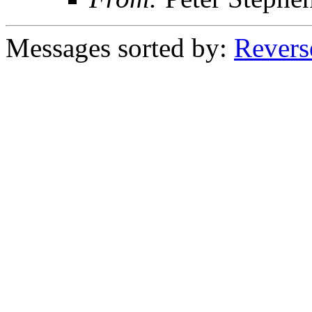
Messages sorted by:
Revers