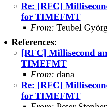
Re: [RFC] Millisecon
for TIMEFMT
From:
Teubel Györ
References
:
[RFC] Millisecond an
TIMEFMT
From:
dana
Re: [RFC] Millisecon
for TIMEFMT
From:
Peter Stephe