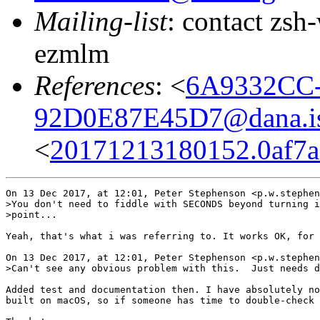
Mailing-list
: contact zs
ezmlm
References
: <
6A9332CC-
92D0E87E45D7@dana.i
<
20171213180152.0af7a
On 13 Dec 2017, at 12:01, Peter Stephenson <p.w.stephen
>You don't need to fiddle with SECONDS beyond turning i
>point...

Yeah, that's what i was referring to. It works OK, for 
On 13 Dec 2017, at 12:01, Peter Stephenson <p.w.stephen
>Can't see any obvious problem with this.  Just needs d
Added test and documentation then. I have absolutely no
built on macOS, so if someone has time to double-check 