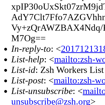
xpIP30oUxSkt07zrM9
AdY7Clt7Ffo7AZGVhhn
Vy+zQrAWZBAX4Ndq/K
M7Og==
In-reply-to
: <
201712131
List-help
: <
mailto:zsh-w
List-id
: Zsh Workers Lis
List-post
: <
mailto:zsh-w
List-unsubscribe
: <
mailt
unsubscribe@zsh.org
>