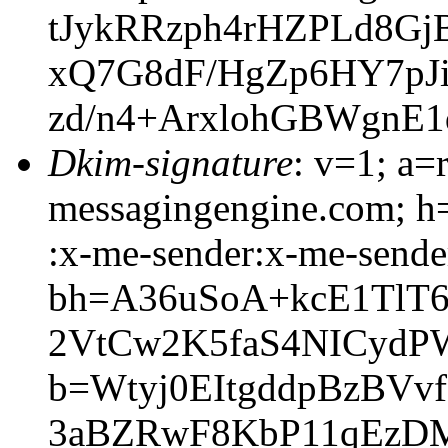
tJykRRzph4rHZPLd8G
xQ7G8dF/HgZp6HY7pJi
zd/n4+ArxlohGBWgnE
Dkim-signature
: v=1; a=
messagingengine.com; h=
:x-me-sender:x-me-sender
bh=A36uSoA+kcE1TlT
2VtCw2K5faS4NICydP
b=Wtyj0EItgddpBzBV
3aBZRwF8KbP11qEzDM