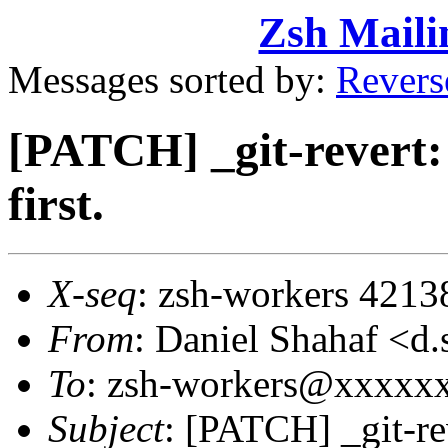
Zsh Maili
Messages sorted by:
Revers
[PATCH] _git-revert:
first.
X-seq
: zsh-workers 4213
From
: Daniel Shahaf 
To
: zsh-workers@xxxxx
Subject
: [PATCH] _git-re