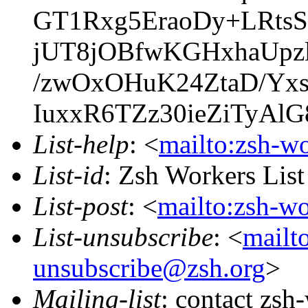
GT1Rxg5EraoDy+LRts
jUT8jOBfwKGHxhaUpzl
/zwOxOHuK24ZtaD/Yxs
IuxxR6TZz30ieZiTyAl
List-help
: <
mailto:zsh-w
List-id
: Zsh Workers Lis
List-post
: <
mailto:zsh-w
List-unsubscribe
: <
mailt
unsubscribe@zsh.org
>
Mailing-list
: contact zs