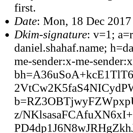
first.
Date
: Mon, 18 Dec 2017
Dkim-signature
: v=1; a=
daniel.shahaf.name; h=da
me-sender:x-me-sender:x
bh=A36uSoA+kcE1TlT
2VtCw2K5faS4NICydP
b=RZ3OBTjwyFZWpxpU
z/NKlsasaFCAfuXN6xI
PD4dp1J6N8wJRHgZkhJ