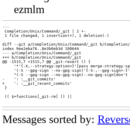
ezmlm
---

 Completion/Unix/Command/_git | 2 +-

 1 file changed, 1 insertion(+), 1 deletion(-)

diff --git a/Completion/Unix/Command/_git b/Completion/
index 9ee2eba76..8e3b0eb3d 100644

--- a/Completion/Unix/Command/_git

+++ b/Completion/Unix/Command/_git

@@ -1515,7 +1515,7 @@ _git-revert () {

     '*'{-X,--strategy-option=}'[pass merge-strategy-sp
     '(-S --gpg-sign --no-gpg-sign)'{-S-,--gpg-sign=-}'
     "(-S --gpg-sign --no-gpg-sign)--no-gpg-sign[don't 
-    ': :__git_commits'

+    ': :__git_recent_commits'

 }

 (( $+functions[_git-rm] )) ||

Messages sorted by:
Revers