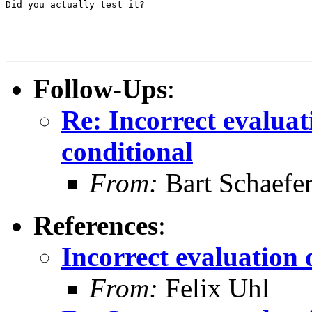
Did you actually test it?

Follow-Ups
:
Re: Incorrect evaluati
conditional
From:
Bart Schaefe
References
:
Incorrect evaluation o
From:
Felix Uhl