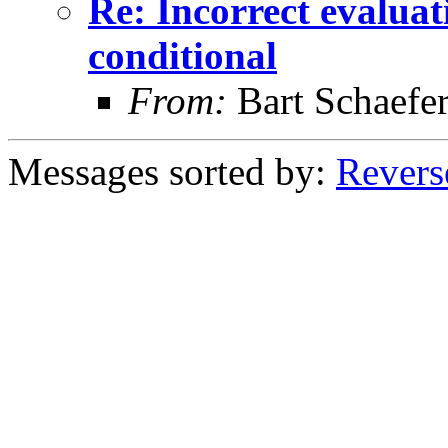
Re: Incorrect evaluati
conditional
From:
Bart Schaefe
Messages sorted by:
Revers