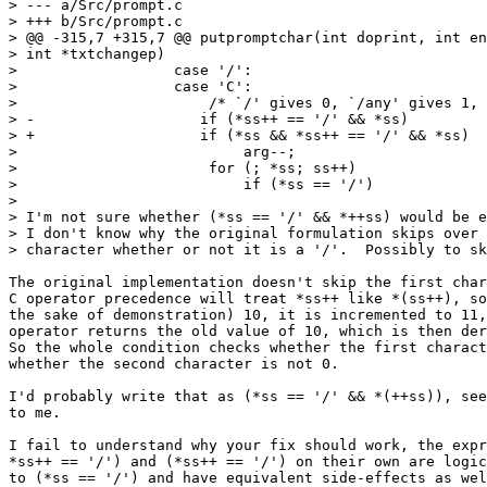
> --- a/Src/prompt.c

> +++ b/Src/prompt.c

> @@ -315,7 +315,7 @@ putpromptchar(int doprint, int en
> int *txtchangep)

>                  case '/':

>                  case 'C':

>                      /* `/' gives 0, `/any' gives 1, 
> -                   if (*ss++ == '/' && *ss)

> +                   if (*ss && *ss++ == '/' && *ss)

>                          arg--;

>                      for (; *ss; ss++)

>                          if (*ss == '/')

>

> I'm not sure whether (*ss == '/' && *++ss) would be e
> I don't know why the original formulation skips over 
> character whether or not it is a '/'.  Possibly to sk
The original implementation doesn't skip the first char
C operator precedence will treat *ss++ like *(ss++), so
the sake of demonstration) 10, it is incremented to 11,
operator returns the old value of 10, which is then der
So the whole condition checks whether the first charact
whether the second character is not 0.

I'd probably write that as (*ss == '/' && *(++ss)), see
to me.

I fail to understand why your fix should work, the expr
*ss++ == '/') and (*ss++ == '/') on their own are logic
to (*ss == '/') and have equivalent side-effects as wel