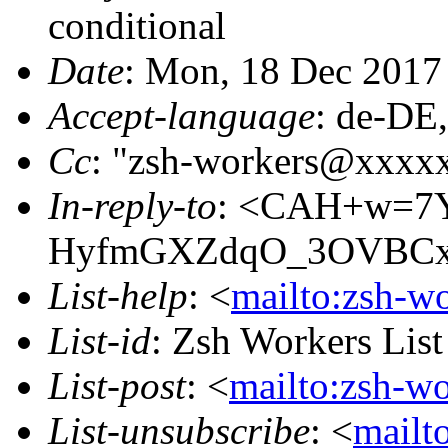
conditional
Date
: Mon, 18 Dec 2017
Accept-language
: de-DE
Cc
: "zsh-workers@xxxx
In-reply-to
: <CAH+w=7Y
HyfmGXZdqO_3OVBCxX
List-help
: <
mailto:zsh-w
List-id
: Zsh Workers Lis
List-post
: <
mailto:zsh-w
List-unsubscribe
: <
mailt