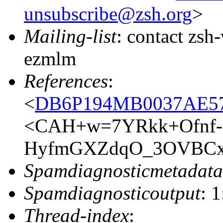
unsubscribe@zsh.org
>
Mailing-list
: contact zs
ezmlm
References
:
<
DB6P194MB0037AE5
<CAH+w=7YRkk+Ofnf-
HyfmGXZdqO_3OVBCxX
Spamdiagnosticmetadata
Spamdiagnosticoutput
: 
Thread-index
: