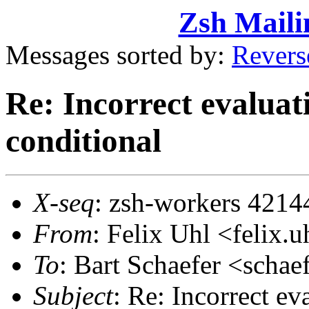
Zsh Maili
Messages sorted by:
Revers
Re: Incorrect evaluati
conditional
X-seq
: zsh-workers 4214
From
: Felix Uhl <feli
To
: Bart Schaefer <sch
Subject
: Re: Incorrect eva