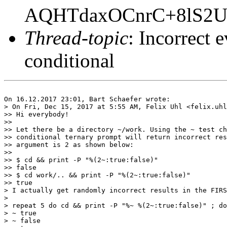
AQHTdaxOCnrC+8lS2
Thread-topic
: Incorrect e
conditional
On 16.12.2017 23:01, Bart Schaefer wrote:

> On Fri, Dec 15, 2017 at 5:55 AM, Felix Uhl <felix.uhl
>> Hi everybody!

>>

>> Let there be a directory ~/work. Using the ~ test ch
>> conditional ternary prompt will return incorrect res
>> argument is 2 as shown below:

>>

>> $ cd && print -P "%(2~:true:false)"

>> false

>> $ cd work/.. && print -P "%(2~:true:false)"

>> true

> I actually get randomly incorrect results in the FIRS
>

> repeat 5 do cd && print -P "%~ %(2~:true:false)" ; do
> ~ true

> ~ false
