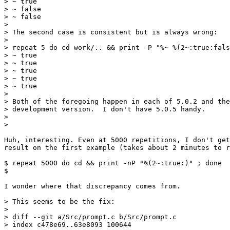
> ~ true

> ~ false

> ~ false

>

> The second case is consistent but is always wrong:

>

> repeat 5 do cd work/.. && print -P "%~ %(2~:true:fals
> ~ true

> ~ true

> ~ true

> ~ true

> ~ true

>

> Both of the foregoing happen in each of 5.0.2 and the
> development version.  I don't have 5.0.5 handy.

>

>

Huh, interesting. Even at 5000 repetitions, I don't get
result on the first example (takes about 2 minutes to r
$ repeat 5000 do cd && print -nP "%(2~:true:)" ; done

$

I wonder where that discrepancy comes from.

> This seems to be the fix:

>

> diff --git a/Src/prompt.c b/Src/prompt.c

> index c478e69..63e8093 100644
