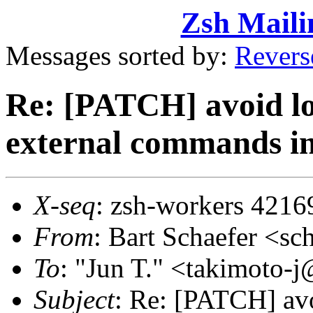
Zsh Maili
Messages sorted by:
Revers
Re: [PATCH] avoid lo
external commands in
X-seq
: zsh-workers 4216
From
: Bart Schaefer <
To
: "Jun T." <takimoto
Subject
: Re: [PATCH] avo