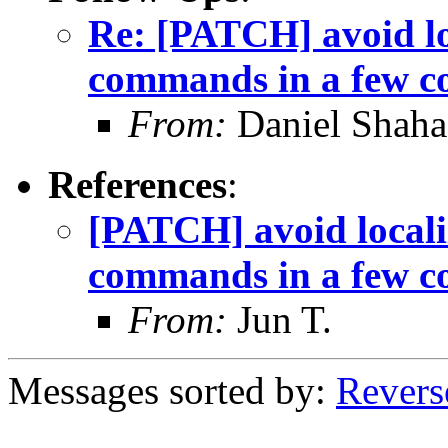
Re: [PATCH] avoid lo
commands in a few c
From:
Daniel Shaha
References
:
[PATCH] avoid locali
commands in a few c
From:
Jun T.
Messages sorted by:
Revers