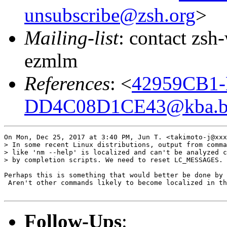
unsubscribe@zsh.org
>
Mailing-list
: contact zs
ezmlm
References
: <
42959CB1-
DD4C08D1CE43@kba.big
On Mon, Dec 25, 2017 at 3:40 PM, Jun T. <takimoto-j@xxx
> In some recent Linux distributions, output from comma
> like 'nm --help' is localized and can't be analyzed c
> by completion scripts. We need to reset LC_MESSAGES.

Perhaps this is something that would better be done by 
 Aren't other commands likely to become localized in th
Follow-Ups
: