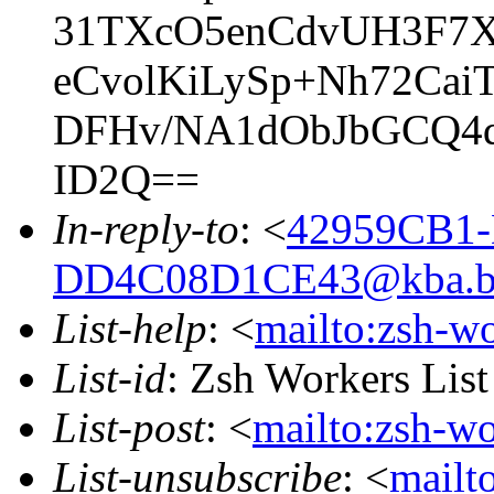
31TXcO5enCdvUH3F7X
eCvolKiLySp+Nh72Ca
DFHv/NA1dObJbGCQ4
ID2Q==
In-reply-to
: <
42959CB1-
DD4C08D1CE43@kba.big
List-help
: <
mailto:zsh-w
List-id
: Zsh Workers Lis
List-post
: <
mailto:zsh-w
List-unsubscribe
: <
mailt