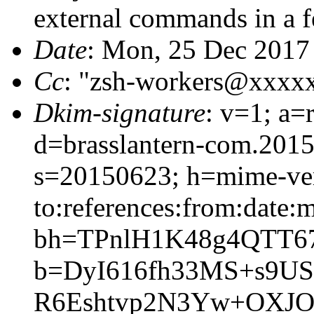
external commands in a 
Date
: Mon, 25 Dec 2017
Cc
: "zsh-workers@xxxx
Dkim-signature
: v=1; a=
d=brasslantern-com.201
s=20150623; h=mime-vers
to:references:from:date:m
bh=TPnlH1K48g4QTT6
b=DyI616fh33MS+s9U
R6Eshtvp2N3Yw+OXJ