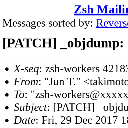
Zsh Maili
Messages sorted by:
Revers
[PATCH] _objdump: 
X-seq
: zsh-workers 4218
From
: "Jun T." <takim
To
: "zsh-workers@xxxx
Subject
: [PATCH] _objd
Date
: Fri, 29 Dec 2017 