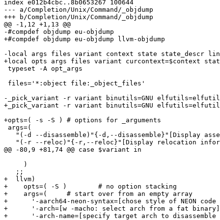
index e012b4cbc..8b0653267 100644

--- a/Completion/Unix/Command/_objdump

+++ b/Completion/Unix/Command/_objdump

@@ -1,12 +1,13 @@

-#compdef objdump eu-objdump

+#compdef objdump eu-objdump llvm-objdump

-local args files variant context state state_descr lin
+local opts args files variant curcontext=$context stat
 typeset -A opt_args

 files='*:object file:_object_files'

-_pick_variant -r variant binutils=GNU elfutils=elfutil
+_pick_variant -r variant binutils=GNU elfutils=elfutil
+opts=( -s -S )	# options for _arguments

 args=(

   "(-d --disassemble)"{-d,--disassemble}"[Display asse
   "(-r --reloc)"{-r,--reloc}"[Display relocation infor
@@ -80,9 +81,74 @@ case $variant in

     )

   ;;

+  llvm)

+    opts=( -S )	# no option stacking

+    args=(	# start over from an empty array

+      '-aarch64-neon-syntax=[chose style of NEON code 
+      '-arch=[w -macho: select arch from a fat binary]
+      '-arch-name=[specify target arch to disassemble 