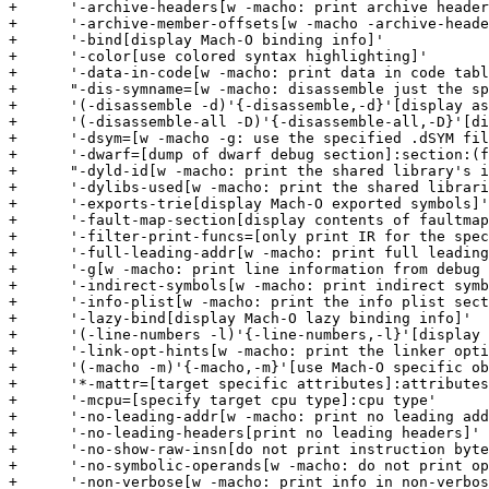
+      '-archive-headers[w -macho: print archive header
+      '-archive-member-offsets[w -macho -archive-heade
+      '-bind[display Mach-O binding info]'

+      '-color[use colored syntax highlighting]'

+      '-data-in-code[w -macho: print data in code tabl
+      "-dis-symname=[w -macho: disassemble just the sp
+      '(-disassemble -d)'{-disassemble,-d}'[display as
+      '(-disassemble-all -D)'{-disassemble-all,-D}'[di
+      '-dsym=[w -macho -g: use the specified .dSYM fil
+      '-dwarf=[dump of dwarf debug section]:section:(f
+      "-dyld-id[w -macho: print the shared library's i
+      '-dylibs-used[w -macho: print the shared librari
+      '-exports-trie[display Mach-O exported symbols]'

+      '-fault-map-section[display contents of faultmap
+      '-filter-print-funcs=[only print IR for the spec
+      '-full-leading-addr[w -macho: print full leading
+      '-g[w -macho: print line information from debug 
+      '-indirect-symbols[w -macho: print indirect symb
+      '-info-plist[w -macho: print the info plist sect
+      '-lazy-bind[display Mach-O lazy binding info]'

+      '(-line-numbers -l)'{-line-numbers,-l}'[display 
+      '-link-opt-hints[w -macho: print the linker opti
+      '(-macho -m)'{-macho,-m}'[use Mach-O specific ob
+      '*-mattr=[target specific attributes]:attributes
+      '-mcpu=[specify target cpu type]:cpu type'

+      '-no-leading-addr[w -macho: print no leading add
+      '-no-leading-headers[print no leading headers]'

+      '-no-show-raw-insn[do not print instruction byte
+      '-no-symbolic-operands[w -macho: do not print op
+      '-non-verbose[w -macho: print info in non-verbos