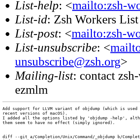
List-help
: <
mailto:zsh-w
List-id
: Zsh Workers Lis
List-post
: <
mailto:zsh-w
List-unsubscribe
: <
mailt
unsubscribe@zsh.org
>
Mailing-list
: contact zs
ezmlm
Add support for LLVM variant of objdump (which is used 
recent versions of macOS).

I added all the options listed by 'objdump -help', alth
them seem to have no effect (simply ignored).

diff --git a/Completion/Unix/Command/_objdump b/Complet