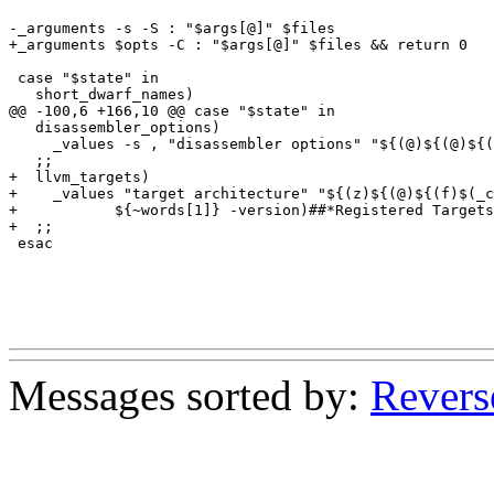
-_arguments -s -S : "$args[@]" $files

+_arguments $opts -C : "$args[@]" $files && return 0

 case "$state" in

   short_dwarf_names)

@@ -100,6 +166,10 @@ case "$state" in

   disassembler_options)

     _values -s , "disassembler options" "${(@)${(@)${(
   ;;

+  llvm_targets)

+    _values "target architecture" "${(z)${(@)${(f)$(_c
+	    ${~words[1]} -version)##*Registered Targets:}/ -*}}"

+  ;;

 esac

Messages sorted by:
Revers