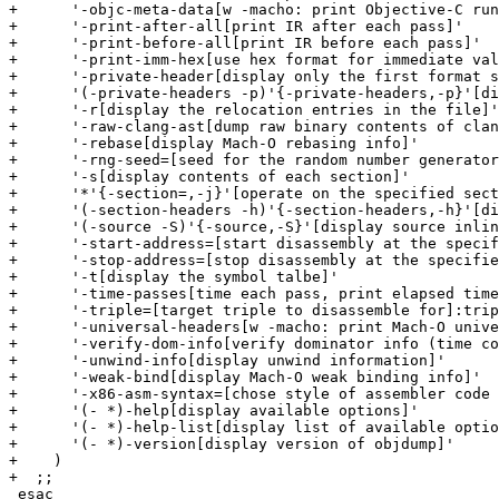
+      '-objc-meta-data[w -macho: print Objective-C run
+      '-print-after-all[print IR after each pass]'

+      '-print-before-all[print IR before each pass]'

+      '-print-imm-hex[use hex format for immediate val
+      '-private-header[display only the first format s
+      '(-private-headers -p)'{-private-headers,-p}'[di
+      '-r[display the relocation entries in the file]'

+      '-raw-clang-ast[dump raw binary contents of clan
+      '-rebase[display Mach-O rebasing info]'

+      '-rng-seed=[seed for the random number generator
+      '-s[display contents of each section]'

+      '*'{-section=,-j}'[operate on the specified sect
+      '(-section-headers -h)'{-section-headers,-h}'[di
+      '(-source -S)'{-source,-S}'[display source inlin
+      '-start-address=[start disassembly at the specif
+      '-stop-address=[stop disassembly at the specifie
+      '-t[display the symbol talbe]'

+      '-time-passes[time each pass, print elapsed time
+      '-triple=[target triple to disassemble for]:trip
+      '-universal-headers[w -macho: print Mach-O unive
+      '-verify-dom-info[verify dominator info (time co
+      '-unwind-info[display unwind information]'

+      '-weak-bind[display Mach-O weak binding info]'

+      '-x86-asm-syntax=[chose style of assembler code 
+      '(- *)-help[display available options]'

+      '(- *)-help-list[display list of available optio
+      '(- *)-version[display version of objdump]'

+    )

+  ;;

 esac
