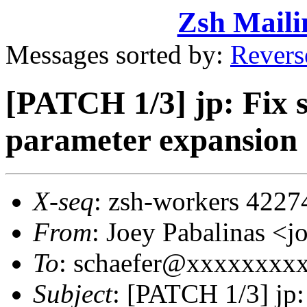
Zsh Maili
Messages sorted by:
Revers
[PATCH 1/3] jp: Fix s
parameter expansion
X-seq
: zsh-workers 4227
From
: Joey Pabalinas 
To
: schaefer@xxxxxxxx
Subject
: [PATCH 1/3] jp: