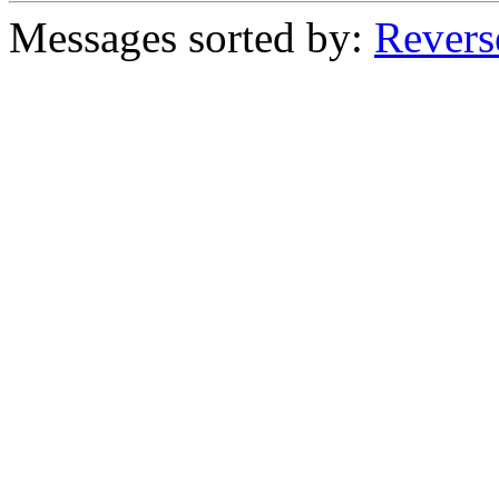
Messages sorted by:
Revers