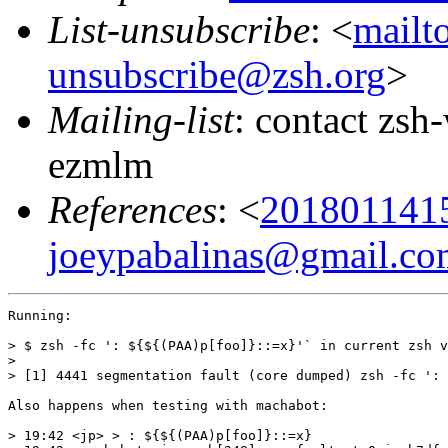
List-unsubscribe
: <
mailt
unsubscribe@zsh.org
>
Mailing-list
: contact zs
ezmlm
References
: <
201801141
joeypabalinas@gmail.co
Running:

> $ zsh -fc ': ${${(PAA)p[foo]}::=x}'` in current zsh v
>

> [1] 4441 segmentation fault (core dumped) zsh -fc ': 
Also happens when testing with machabot:

> 19:42 <jp> > : ${${(PAA)p[foo]}::=x}
