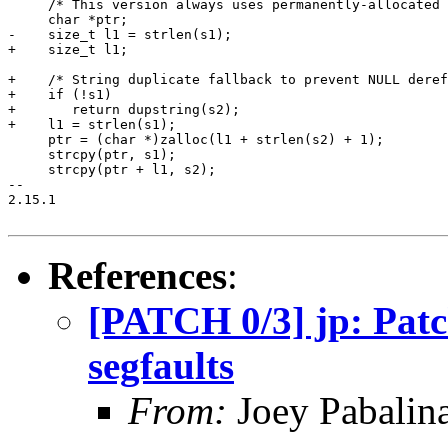
     /* This version always uses permanently-allocated 
     char *ptr;

-    size_t l1 = strlen(s1);

+    size_t l1;

+    /* String duplicate fallback to prevent NULL deref
+    if (!s1)

+	return dupstring(s2);

+    l1 = strlen(s1);

     ptr = (char *)zalloc(l1 + strlen(s2) + 1);

     strcpy(ptr, s1);

     strcpy(ptr + l1, s2);

-- 

2.15.1

References
:
[PATCH 0/3] jp: Patc
segfaults
From:
Joey Pabalin