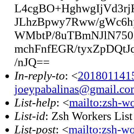
L4cgBO+HghwgIjVd3r
JLhzBpwy7Rww/gWc6h
WMbtP/8uTBmNJlN75
mchFnfEGR/tyxZpDQt
/nJQ==
In-reply-to
: <
201801141
joeypabalinas@gmail.co
List-help
: <
mailto:zsh-w
List-id
: Zsh Workers Lis
List-post
: <
mailto:zsh-w