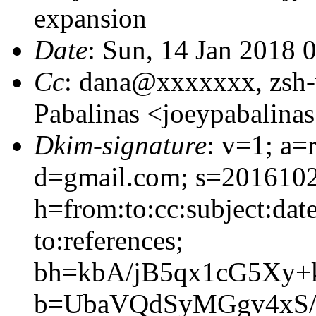
expansion
Date
: Sun, 14 Jan 2018 
Cc
: dana@xxxxxxx, zsh
Pabalinas <joeypabalin
Dkim-signature
: v=1; a=
d=gmail.com; s=201610
h=from:to:cc:subject:dat
to:references;
bh=kbA/jB5qx1cG5Xy+
b=UbaVQdSyMGgv4xS/