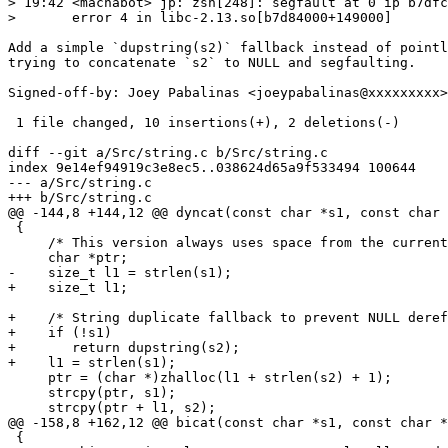
> 19:42 <machabot> jp: zsh[248]: segfault at 0 ip b7dfc
>       error 4 in libc-2.13.so[b7d84000+149000]

Add a simple `dupstring(s2)` fallback instead of pointl
trying to concatenate `s2` to NULL and segfaulting.

Signed-off-by: Joey Pabalinas <joeypabalinas@xxxxxxxxx>

 1 file changed, 10 insertions(+), 2 deletions(-)

diff --git a/Src/string.c b/Src/string.c

index 9e14ef94919c3e8ec5..038624d65a9f533494 100644

--- a/Src/string.c

+++ b/Src/string.c

@@ -144,8 +144,12 @@ dyncat(const char *s1, const char 
 {

     /* This version always uses space from the current
     char *ptr;

-    size_t l1 = strlen(s1);

+    size_t l1;

+    /* String duplicate fallback to prevent NULL deref
+    if (!s1)

+	return dupstring(s2);

+    l1 = strlen(s1);

     ptr = (char *)zhalloc(l1 + strlen(s2) + 1);

     strcpy(ptr, s1);

     strcpy(ptr + l1, s2);

@@ -158,8 +162,12 @@ bicat(const char *s1, const char *
 {
