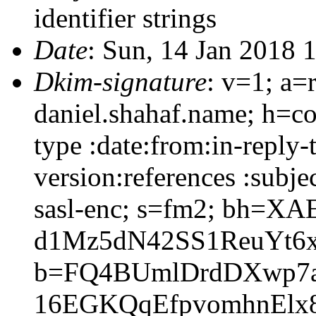
identifier strings
Date
: Sun, 14 Jan 2018 
Dkim-signature
: v=1; a=
daniel.shahaf.name; h=co
type :date:from:in-reply
version:references :subj
sasl-enc; s=fm2; bh=X
d1Mz5dN42SS1ReuYt6
b=FQ4BUmlDrdDXwp7a
16EGKQqEfpvomhnElx