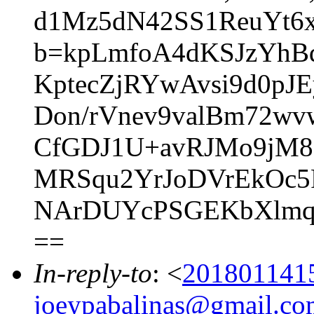
d1Mz5dN42SS1ReuYt6
b=kpLmfoA4dKSJzYhB
KptecZjRYwAvsi9d0p
Don/rVnev9valBm72w
CfGDJ1U+avRJMo9jM8
MRSqu2YrJoDVrEkOc5R
NArDUYcPSGEKbXlmq5
==
In-reply-to
: <
201801141
joeypabalinas@gmail.co