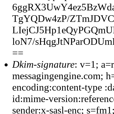
6ggRX3UwY4ez5BzWda
TgYQDw4zP/ZTmJDVCl
LIejCJ5Hp1eQyPGQm
loN7/sHqgJtNParODUm
==
Dkim-signature
: v=1; a=
messagingengine.com; h=
encoding:content-type :d
id:mime-version:referenc
sender:x-sasl-enc; s=f