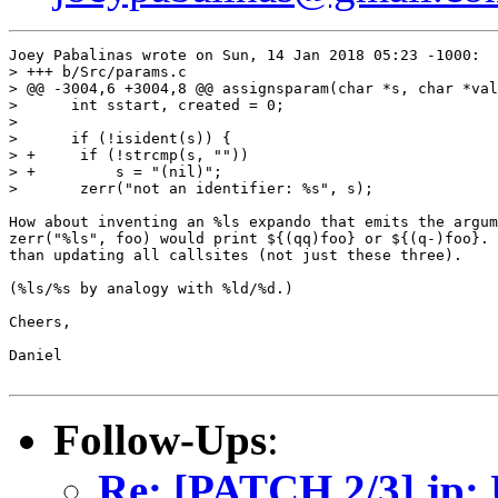
Joey Pabalinas wrote on Sun, 14 Jan 2018 05:23 -1000:

> +++ b/Src/params.c

> @@ -3004,6 +3004,8 @@ assignsparam(char *s, char *val
>      int sstart, created = 0;

>  

>      if (!isident(s)) {

> +	if (!strcmp(s, ""))

> +	    s = "(nil)";

>  	zerr("not an identifier: %s", s);

How about inventing an %ls expando that emits the argum
zerr("%ls", foo) would print ${(qq)foo} or ${(q-)foo}. 
than updating all callsites (not just these three).

(%ls/%s by analogy with %ld/%d.)

Cheers,

Daniel

Follow-Ups
:
Re: [PATCH 2/3] jp: U