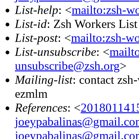
List-help
: <
mailto:zsh-w
List-id
: Zsh Workers Lis
List-post
: <
mailto:zsh-w
List-unsubscribe
: <
mailt
unsubscribe@zsh.org
>
Mailing-list
: contact zs
ezmlm
References
: <
201801141
joeypabalinas@gmail.co
joeypabalinas@gmail.co