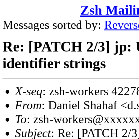
Zsh Maili
Messages sorted by:
Revers
Re: [PATCH 2/3] jp: U
identifier strings
X-seq
: zsh-workers 4227
From
: Daniel Shahaf 
To
: zsh-workers@xxxxx
Subject
: Re: [PATCH 2/3]