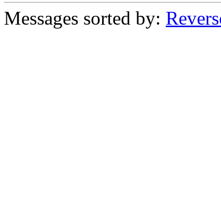
Messages sorted by:
Revers