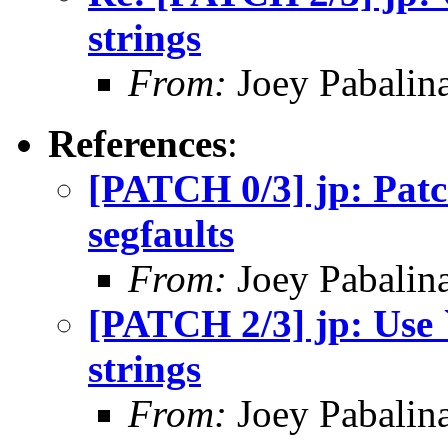
strings
From:
Joey Pabalin
References
:
[PATCH 0/3] jp: Patc
segfaults
From:
Joey Pabalin
[PATCH 2/3] jp: Use `
strings
From:
Joey Pabalin