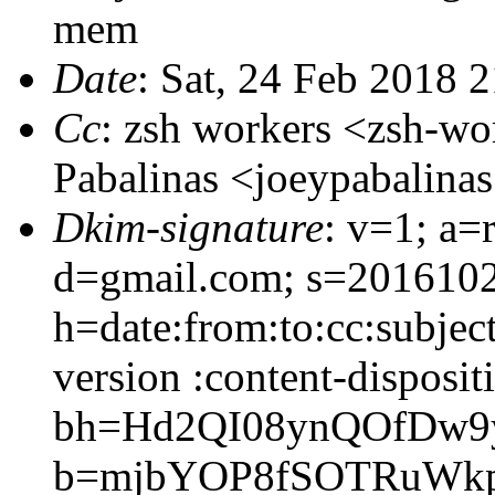
mem
Date
: Sat, 24 Feb 2018 
Cc
: zsh workers <zsh-w
Pabalinas <joeypabalin
Dkim-signature
: v=1; a=
d=gmail.com; s=201610
h=date:from:to:cc:subjec
version :content-disposit
bh=Hd2QI08ynQOfDw9y
b=mjbYOP8fSOTRuWkp