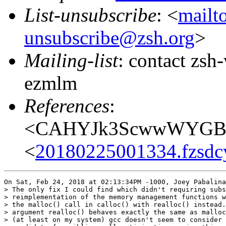
List-unsubscribe
: <
mailt
unsubscribe@zsh.org
>
Mailing-list
: contact zs
ezmlm
References
:
<CAHYJk3ScwwWYGBH
<
20180225001334.fzsdc
On Sat, Feb 24, 2018 at 02:13:34PM -1000, Joey Pabalina
> The only fix I could find which didn't requiring subs
> reimplementation of the memory management functions w
> the malloc() call in calloc() with realloc() instead.
> argument realloc() behaves exactly the same as malloc
> (at least on my system) gcc doesn't seem to consider 