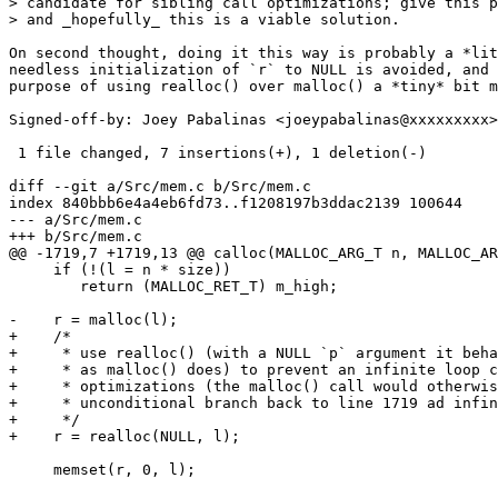
> candidate for sibling call optimizations; give this p
> and _hopefully_ this is a viable solution.

On second thought, doing it this way is probably a *lit
needless initialization of `r` to NULL is avoided, and 
purpose of using realloc() over malloc() a *tiny* bit m
Signed-off-by: Joey Pabalinas <joeypabalinas@xxxxxxxxx>

 1 file changed, 7 insertions(+), 1 deletion(-)

diff --git a/Src/mem.c b/Src/mem.c

index 840bbb6e4a4eb6fd73..f1208197b3ddac2139 100644

--- a/Src/mem.c

+++ b/Src/mem.c

@@ -1719,7 +1719,13 @@ calloc(MALLOC_ARG_T n, MALLOC_AR
     if (!(l = n * size))

 	return (MALLOC_RET_T) m_high;

-    r = malloc(l);

+    /*

+     * use realloc() (with a NULL `p` argument it beha
+     * as malloc() does) to prevent an infinite loop c
+     * optimizations (the malloc() call would otherwis
+     * unconditional branch back to line 1719 ad infin
+     */

+    r = realloc(NULL, l);

     memset(r, 0, l);
