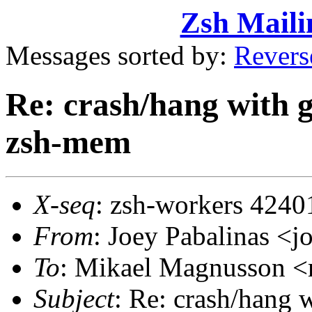
Zsh Maili
Messages sorted by:
Revers
Re: crash/hang with g
zsh-mem
X-seq
: zsh-workers 4240
From
: Joey Pabalinas 
To
: Mikael Magnusson
Subject
: Re: crash/hang 