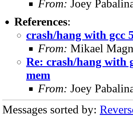
From:
Joey Pabalin
References
:
crash/hang with gcc 
From:
Mikael Magn
Re: crash/hang with 
mem
From:
Joey Pabalin
Messages sorted by:
Revers