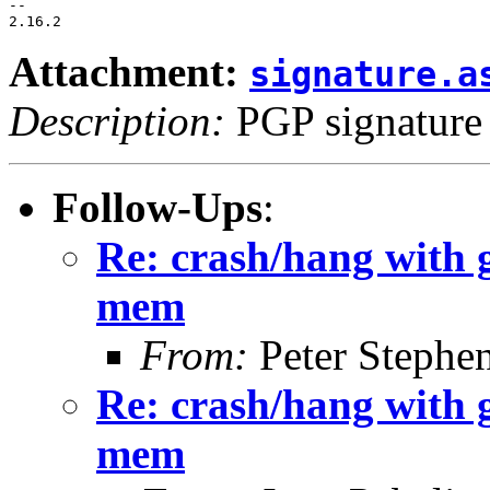
-- 

Attachment:
signature.a
Description:
PGP signature
Follow-Ups
:
Re: crash/hang with 
mem
From:
Peter Stephe
Re: crash/hang with 
mem