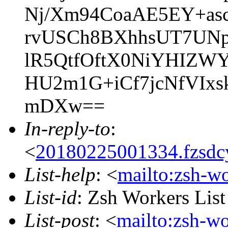
Nj/Xm94CoaAE5EY+as
rvUSCh8BXhhsUT7UN
lR5QtfOftX0NiYHIZWY
HU2m1G+iCf7jcNfVIxs
mDXw==
In-reply-to
:
<
20180225001334.fzsdc
List-help
: <
mailto:zsh-w
List-id
: Zsh Workers Lis
List-post
: <
mailto:zsh-w